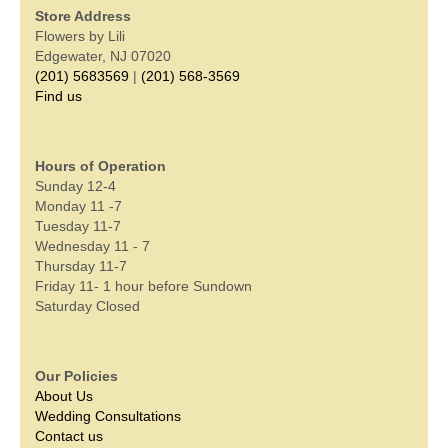
Store Address
Flowers by Lili
Edgewater, NJ 07020
(201) 5683569
|
(201) 568-3569
Find us
Hours of Operation
Sunday 12-4
Monday 11 -7
Tuesday 11-7
Wednesday 11 - 7
Thursday 11-7
Friday 11- 1 hour before Sundown
Saturday Closed
Our Policies
About Us
Wedding Consultations
Contact us