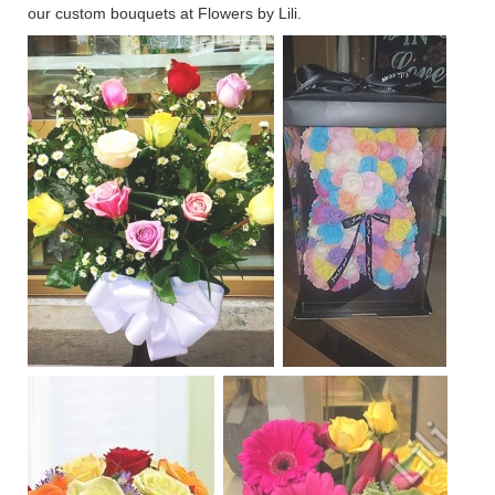
our custom bouquets at Flowers by Lili.