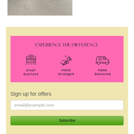
Sign up for offers