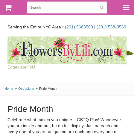
Serving the Entire NYC Area •
(201) 5683569
|
(201) 568-3569
Edgewater, NJ
Home
Occasions
Pride Month
Pride Month
Celebrate what makes you unique. LGBTQ Plus! Whomever
you are inside and out, be on full display. Just aa each and
every one of you are unique so are each and every one of