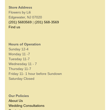
Store Address
Flowers by Lili
Edgewater, NJ 07020
(201) 5683569
|
(201) 568-3569
Find us
Hours of Operation
Sunday 12-4
Monday 11 -7
Tuesday 11-7
Wednesday 11 - 7
Thursday 11-7
Friday 11- 1 hour before Sundown
Saturday Closed
Our Policies
About Us
Wedding Consultations