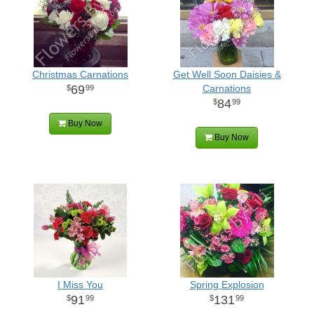
Christmas Carnations
Get Well Soon Daisies &
69
Carnations
99
84
99
Buy Now
Buy Now
I Miss You
Spring Explosion
91
131
99
99