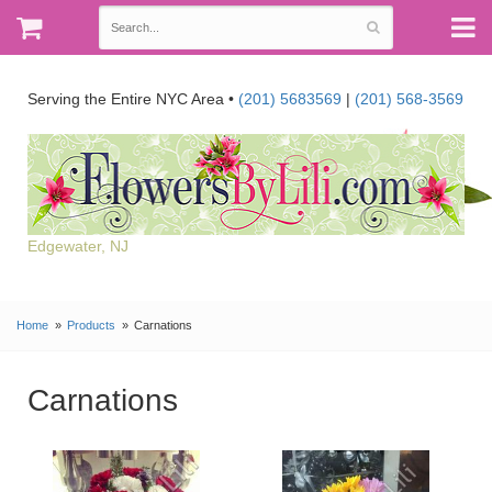
Serving the Entire NYC Area •
(201) 5683569
|
(201) 568-3569
Edgewater, NJ
Home
Products
Carnations
Carnations