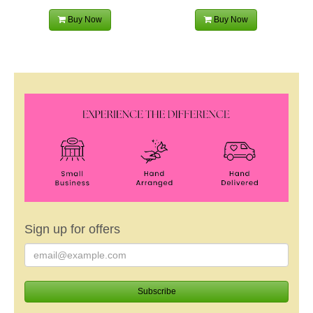
Buy Now
Buy Now
Sign up for offers