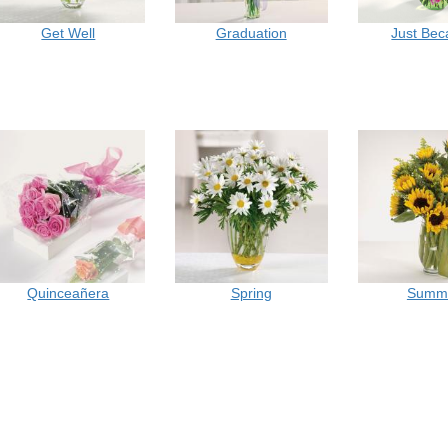
Get Well
Graduation
Just Be
Quinceañera
Spring
Summ