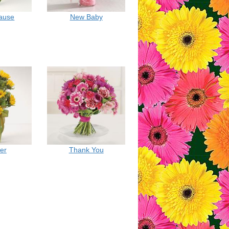
cause
New Baby
er
Thank You