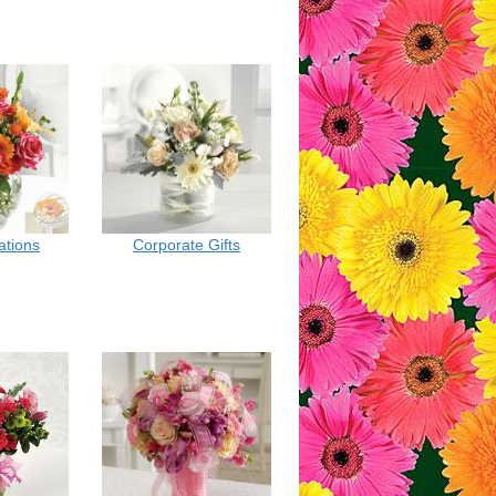
ations
Corporate Gifts