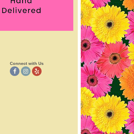
Connect with Us