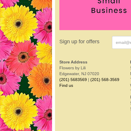
Sign up for offers
Store Address
Flowers by Lili
Edgewater, NJ 07020
(201) 5683569
|
(201) 568-3569
Find us