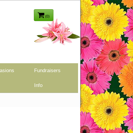
(0)
asions
Fundraisers
Info