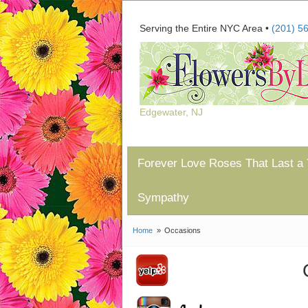
Serving the Entire NYC Area •
(201) 5
Edgewater, NJ
Forever Love Roses That Last a 
Sympathy
Home
Occasions