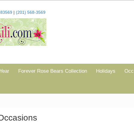
683569
|
(201) 568-3569
Year
Forever Rose Bears Collection
Holidays
Occ
Occasions