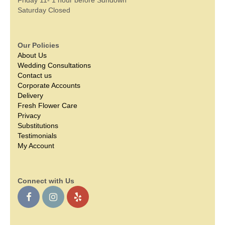
Saturday Closed
Our Policies
About Us
Wedding Consultations
Contact us
Corporate Accounts
Delivery
Fresh Flower Care
Privacy
Substitutions
Testimonials
My Account
Connect with Us