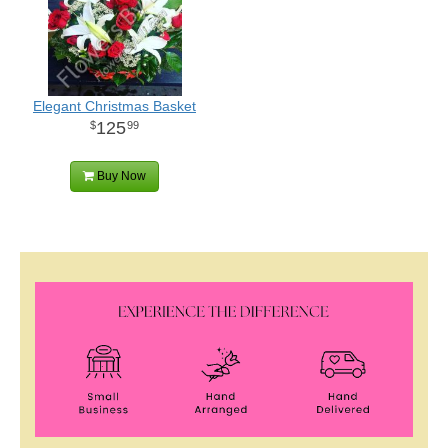
Elegant Christmas Basket
125
99
Buy Now