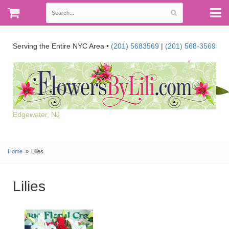
Serving the Entire NYC Area •
(201) 5683569
|
(201) 568-3569
Edgewater, NJ
Home
Lilies
Lilies