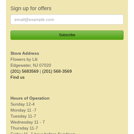
Sign up for offers
Store Address
Flowers by Lili
Edgewater, NJ 07020
(201) 5683569
|
(201) 568-3569
Find us
Hours of Operation
Sunday 12-4
Monday 11 -7
Tuesday 11-7
Wednesday 11 - 7
Thursday 11-7
Friday 11- 1 hour before Sundown