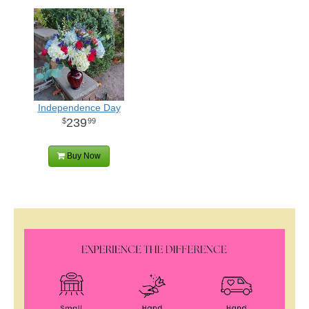
Independence Day
239
99
Buy Now