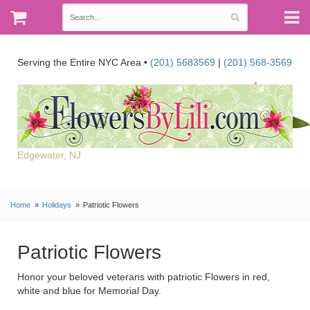
Serving the Entire NYC Area •
(201) 5683569
|
(201) 568-3569
Edgewater, NJ
Home
Holidays
Patriotic Flowers
Patriotic Flowers
Honor your beloved veterans with patriotic Flowers in red,
white and blue for Memorial Day.