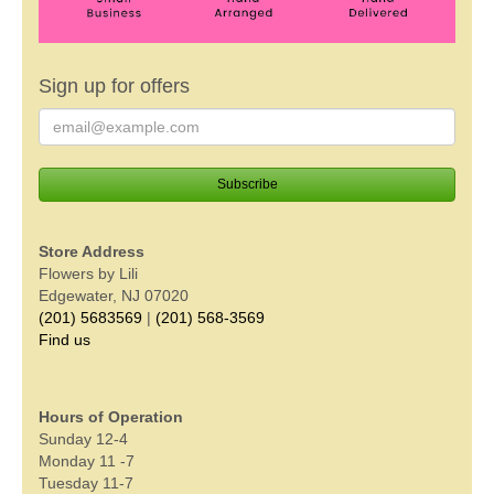
Sign up for offers
Store Address
Flowers by Lili
Edgewater, NJ 07020
(201) 5683569
|
(201) 568-3569
Find us
Hours of Operation
Sunday 12-4
Monday 11 -7
Tuesday 11-7