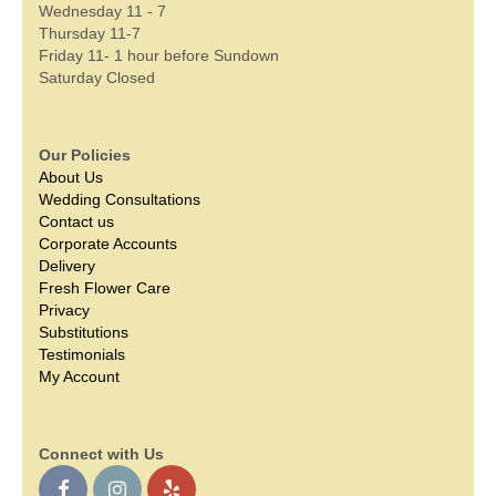
Wednesday 11 - 7
Thursday 11-7
Friday 11- 1 hour before Sundown
Saturday Closed
Our Policies
About Us
Wedding Consultations
Contact us
Corporate Accounts
Delivery
Fresh Flower Care
Privacy
Substitutions
Testimonials
My Account
Connect with Us