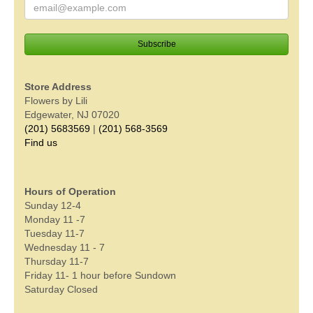
Store Address
Flowers by Lili
Edgewater, NJ 07020
(201) 5683569
|
(201) 568-3569
Find us
Hours of Operation
Sunday 12-4
Monday 11 -7
Tuesday 11-7
Wednesday 11 - 7
Thursday 11-7
Friday 11- 1 hour before Sundown
Saturday Closed