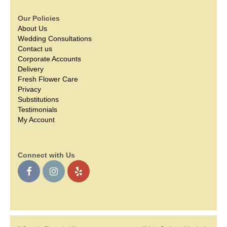
Our Policies
About Us
Wedding Consultations
Contact us
Corporate Accounts
Delivery
Fresh Flower Care
Privacy
Substitutions
Testimonials
My Account
Connect with Us