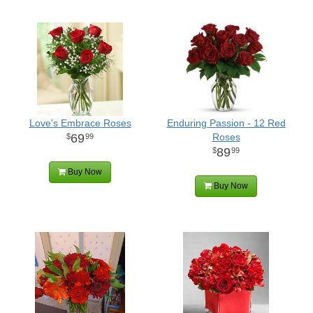
Love's Embrace Roses
Enduring Passion - 12 Red
69
Roses
99
89
99
Buy Now
Buy Now