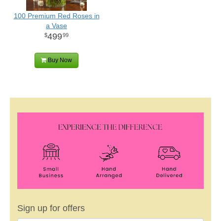
100 Premium Red Roses in
a Vase
499
99
Buy Now
Sign up for offers