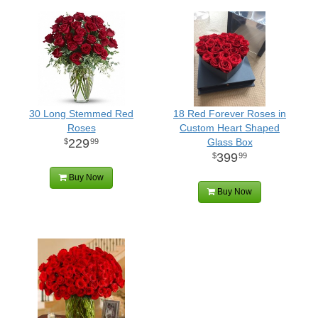
30 Long Stemmed Red
18 Red Forever Roses in
Roses
Custom Heart Shaped
229
Glass Box
99
399
99
Buy Now
Buy Now