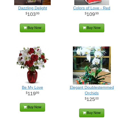
Dazzling Delight
Colors of Love - Red
103
109
99
99
Buy Now
Buy Now
Be My Love
Elegant Doublestemmed
119
Orchids
99
125
00
Buy Now
Buy Now