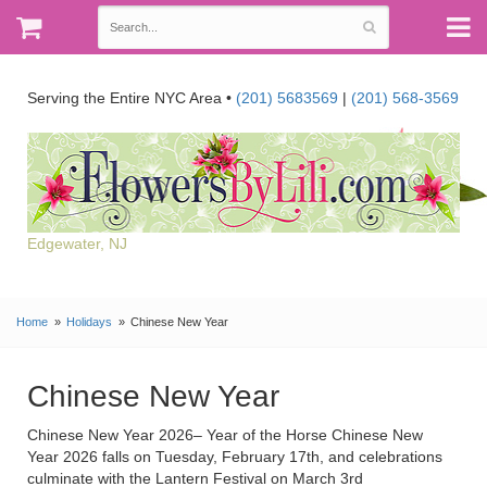
Serving the Entire NYC Area •
(201) 5683569
|
(201) 568-3569
Edgewater, NJ
Home
Holidays
Chinese New Year
Chinese New Year
Chinese New Year 2026– Year of the Horse Chinese New
Year 2026 falls on Tuesday, February 17th, and celebrations
culminate with the Lantern Festival on March 3rd