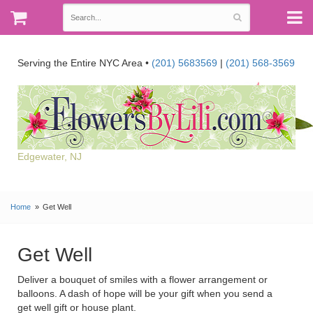
Serving the Entire NYC Area •
(201) 5683569
|
(201) 568-3569
Edgewater, NJ
Home
Get Well
Get Well
Deliver a bouquet of smiles with a flower arrangement or
balloons. A dash of hope will be your gift when you send a
get well gift or house plant.