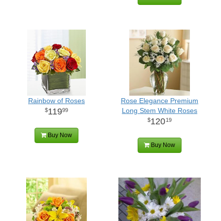
Rainbow of Roses
Rose Elegance Premium
119
Long Stem White Roses
99
120
19
Buy Now
Buy Now