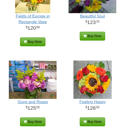
Fields of Europe in
Beautiful Soul
Rectangle Vase
123
33
120
99
Buy Now
Buy Now
Guns and Roses
Feeling Happy
125
126
00
00
Buy Now
Buy Now