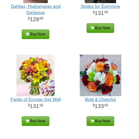
Dahlias, Hydrangeas and
Smiles for Everyone
Gerberas
131
99
129
99
Buy Now
Buy Now
Fields of Europe Get Well
Bold & Cheerful
131
133
99
99
Buy Now
Buy Now