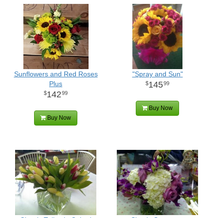
Sunflowers and Red Roses
"Spray and Sun"
Plus
145
99
142
99
Buy Now
Buy Now