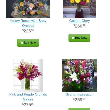
Yellow Roses with Baby
Golden Glory
Orchids
266
99
226
99
Buy Now
Buy Now
Pink and Purple Orchids
Grand Impression
Galore
359
69
275
00