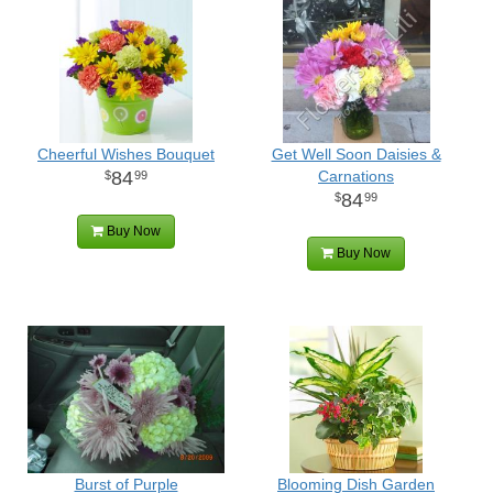
Cheerful Wishes Bouquet
Get Well Soon Daisies &
84
Carnations
99
84
99
Buy Now
Buy Now
Burst of Purple
Blooming Dish Garden