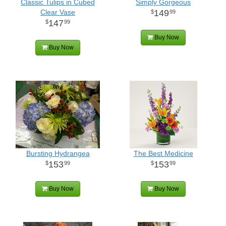
Classic Tulips in Cubed
Simply Gorgeous
Clear Vase
149
99
147
99
Buy Now
Buy Now
Bursting Hydrangea
The Best Medicine
153
153
99
99
Buy Now
Buy Now