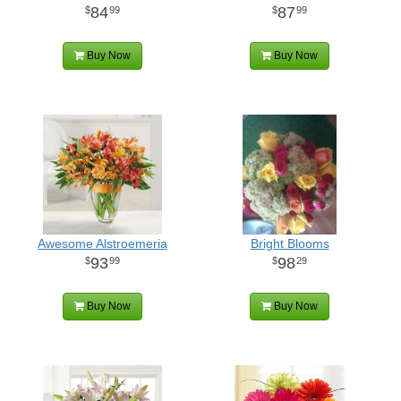
84
87
99
99
Buy Now
Buy Now
Awesome Alstroemeria
Bright Blooms
93
98
99
29
Buy Now
Buy Now