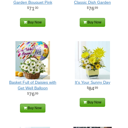
Garden Bouquet Pink
Classic Dish Garden
71
76
00
99
Buy Now
Buy Now
Basket Full of Daisies with
It's Your Sunny Day
Get Well Balloon
84
99
76
99
Buy Now
Buy Now