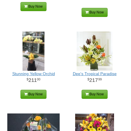
Buy Now
Buy Now
Stunning Yellow Orchid
Dee's Tropical Paradise
211
217
00
99
Buy Now
Buy Now