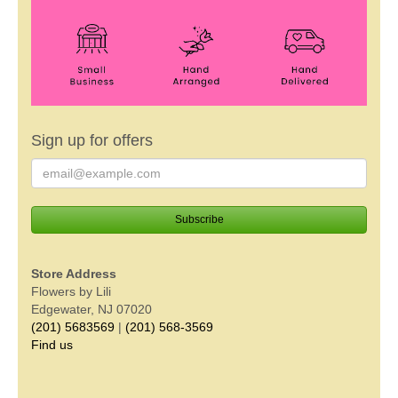
Sign up for offers
Store Address
Flowers by Lili
Edgewater, NJ 07020
(201) 5683569
|
(201) 568-3569
Find us