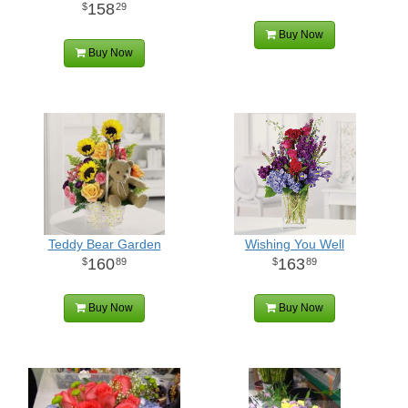
158
29
Buy Now
Buy Now
Teddy Bear Garden
Wishing You Well
160
163
89
89
Buy Now
Buy Now