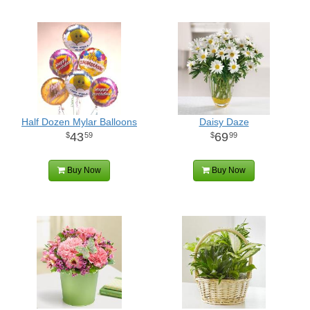
Half Dozen Mylar Balloons
Daisy Daze
43
69
59
99
Buy Now
Buy Now