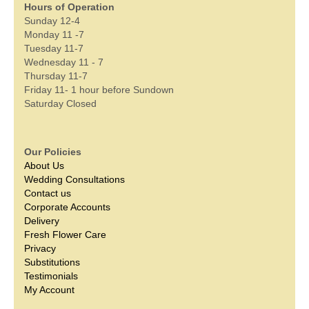
Hours of Operation
Sunday 12-4
Monday 11 -7
Tuesday 11-7
Wednesday 11 - 7
Thursday 11-7
Friday 11- 1 hour before Sundown
Saturday Closed
Our Policies
About Us
Wedding Consultations
Contact us
Corporate Accounts
Delivery
Fresh Flower Care
Privacy
Substitutions
Testimonials
My Account