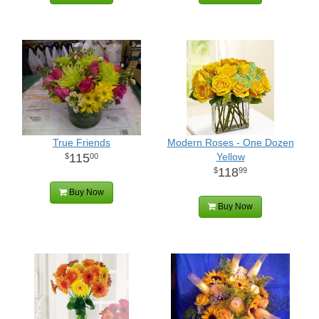
True Friends
Modern Roses - One Dozen
115
Yellow
00
118
99
Buy Now
Buy Now