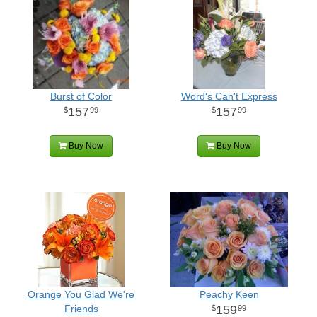
Burst of Color
Word's Can't Express
157
157
99
99
Buy Now
Buy Now
Orange You Glad We're
Peachy Keen
Friends
159
99