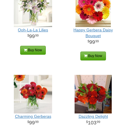
Ooh-La-La Lilies
Happy Gerbera Daisy
99
Bouquet
99
99
99
Buy Now
Buy Now
Charming Gerberas
Dazzling Delight
99
103
99
99