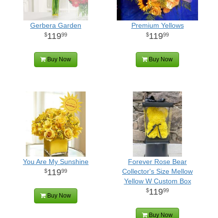
Gerbera Garden
Premium Yellows
119
119
99
99
Buy Now
Buy Now
You Are My Sunshine
Forever Rose Bear
119
Collector's Size Mellow
99
Yellow W Custom Box
119
99
Buy Now
Buy Now