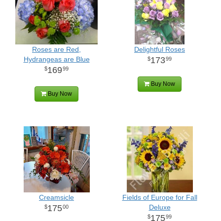
Roses are Red,
Delightful Roses
Hydrangeas are Blue
173
99
169
99
Buy Now
Buy Now
Creamsicle
Fields of Europe for Fall
175
Deluxe
00
175
99