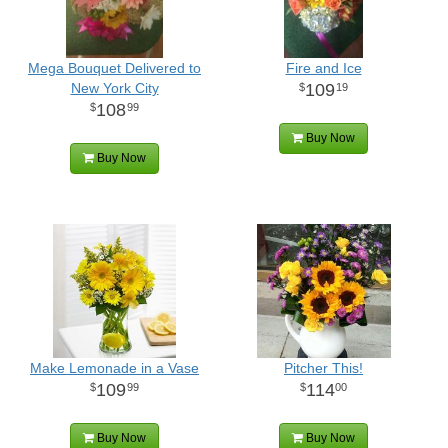
Mega Bouquet Delivered to
Fire and Ice
New York City
109
19
108
99
Buy Now
Buy Now
Make Lemonade in a Vase
Pitcher This!
109
114
99
00
Buy Now
Buy Now