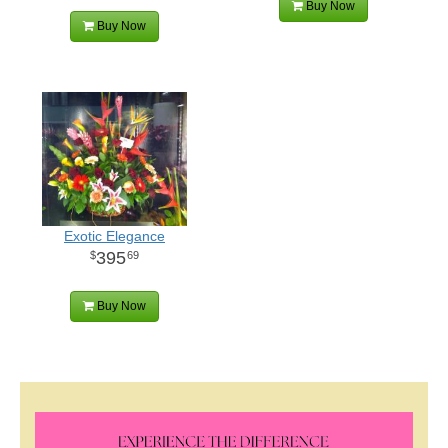
Buy Now
Buy Now
Exotic Elegance
395
69
Buy Now