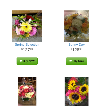
Spring Selection
Sunny Day
127
128
00
99
Buy Now
Buy Now