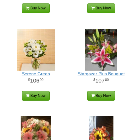
Buy Now
Buy Now
Serene Green
Stargazer Plus Bouquet
106
107
99
00
Buy Now
Buy Now