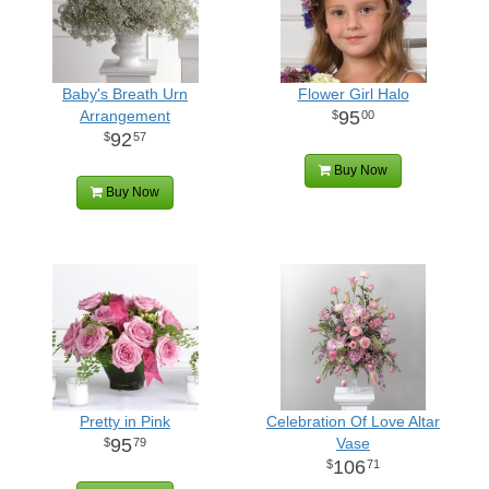
Baby's Breath Urn
Flower Girl Halo
Arrangement
95
00
92
57
Buy Now
Buy Now
Pretty in Pink
Celebration Of Love Altar
95
Vase
79
106
71