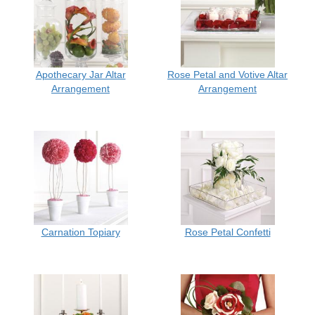
Apothecary Jar Altar
Rose Petal and Votive Altar
Arrangement
Arrangement
Carnation Topiary
Rose Petal Confetti