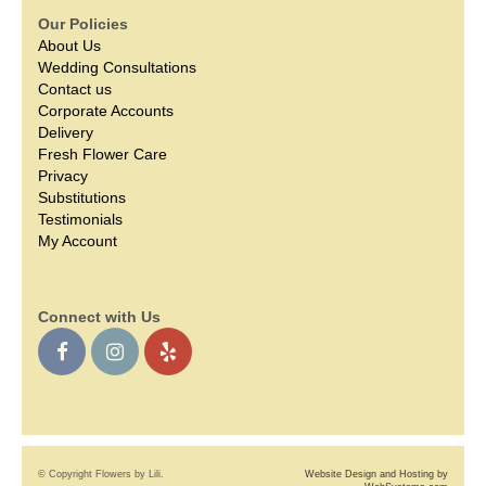
Our Policies
About Us
Wedding Consultations
Contact us
Corporate Accounts
Delivery
Fresh Flower Care
Privacy
Substitutions
Testimonials
My Account
Connect with Us
© Copyright Flowers by Lili.
Website Design and Hosting by