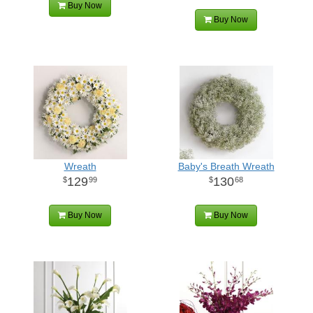
Buy Now
Buy Now
Wreath
Baby's Breath Wreath
129
130
99
68
Buy Now
Buy Now