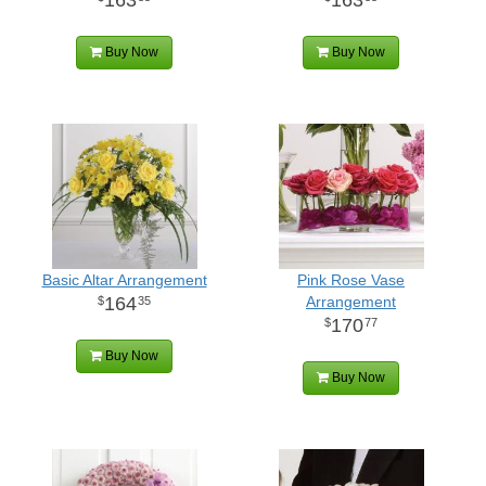
Buy Now
Buy Now
Basic Altar Arrangement
Pink Rose Vase
164
Arrangement
35
170
77
Buy Now
Buy Now