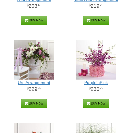
203
219
46
79
Buy Now
Buy Now
Urn Arrangement
Purple'nPink
229
230
99
79
Buy Now
Buy Now