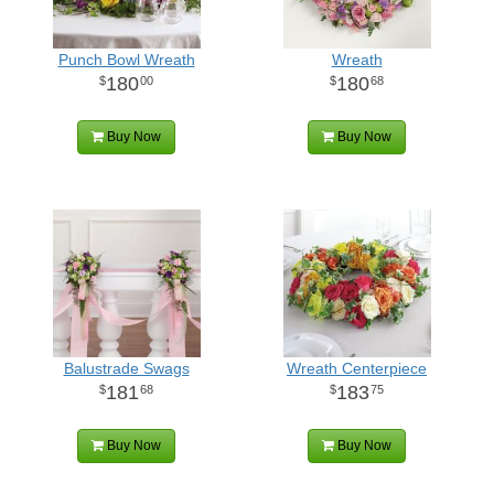
Punch Bowl Wreath
Wreath
180
180
00
68
Buy Now
Buy Now
Balustrade Swags
Wreath Centerpiece
181
183
68
75
Buy Now
Buy Now