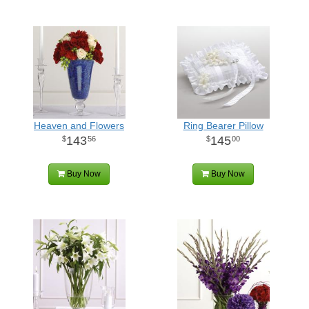
Heaven and Flowers
Ring Bearer Pillow
143
145
56
00
Buy Now
Buy Now