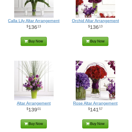
Calla Lily Altar Arrangement
Orchid Altar Arrangement
136
136
13
13
Buy Now
Buy Now
Altar Arrangement
Rose Altar Arrangement
139
141
01
57
Buy Now
Buy Now