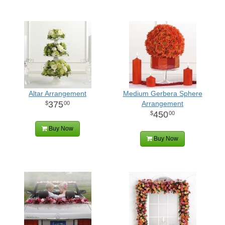
Altar Arrangement
Medium Gerbera Sphere
375
Arrangement
00
450
00
Buy Now
Buy Now