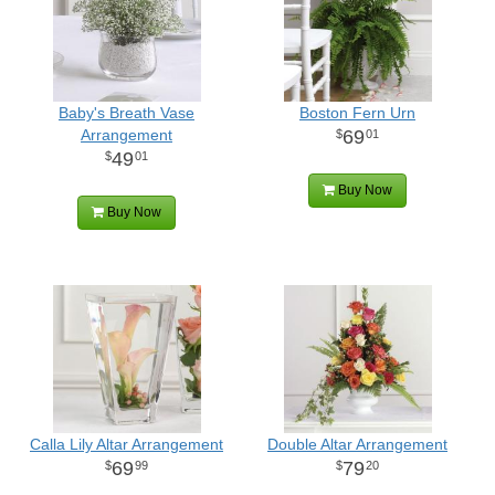
Baby's Breath Vase
Boston Fern Urn
Arrangement
69
01
49
01
Buy Now
Buy Now
Calla Lily Altar Arrangement
Double Altar Arrangement
69
79
99
20