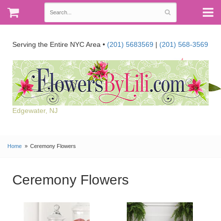
Serving the Entire NYC Area •
(201) 5683569
|
(201) 568-3569
Edgewater, NJ
Home
Ceremony Flowers
Ceremony Flowers