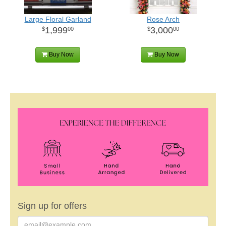
Large Floral Garland
Rose Arch
1,999
3,000
00
00
Buy Now
Buy Now
Sign up for offers