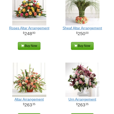
Roses Altar Arrangement
Sheaf Altar Arrangement
248
250
80
00
Buy Now
Buy Now
Altar Arrangement
Urn Arrangement
263
263
35
35