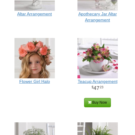
Altar Arrangement
Apothecary Jar Altar
Arrangement
Flower Girl Halo
Teacup Arrangement
47
23
Buy Now