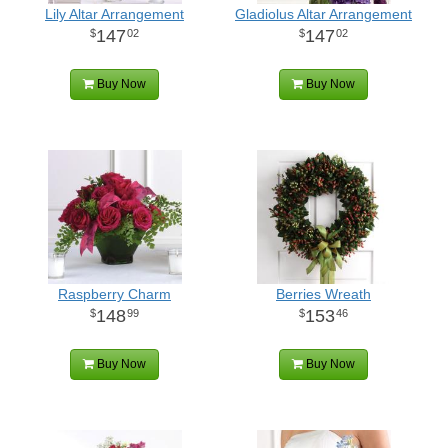
Lily Altar Arrangement
Gladiolus Altar Arrangement
147
147
02
02
Buy Now
Buy Now
Raspberry Charm
Berries Wreath
148
153
99
46
Buy Now
Buy Now