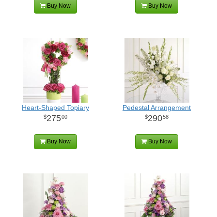
Buy Now
Buy Now
Heart-Shaped Topiary
Pedestal Arrangement
275
290
00
58
Buy Now
Buy Now