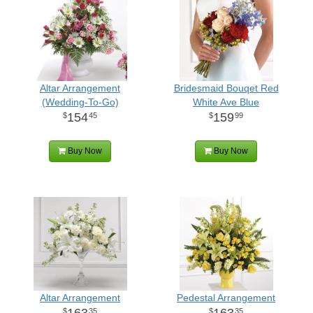
Altar Arrangement
Bridesmaid Bouqet Red
(Wedding-To-Go)
White Ave Blue
154
159
45
99
Buy Now
Buy Now
Altar Arrangement
Pedestal Arrangement
163
163
35
35