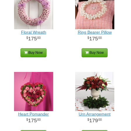
Floral Wreath
Ring Bearer Pillow
175
175
00
00
Buy Now
Buy Now
Heart Pomander
Urn Arrangement
175
179
00
00