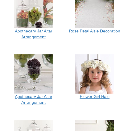
Apothecary Jar Altar
Rose Petal Aisle Decoration
Arrangement
Apothecary Jar Altar
Flower Girl Halo
Arrangement