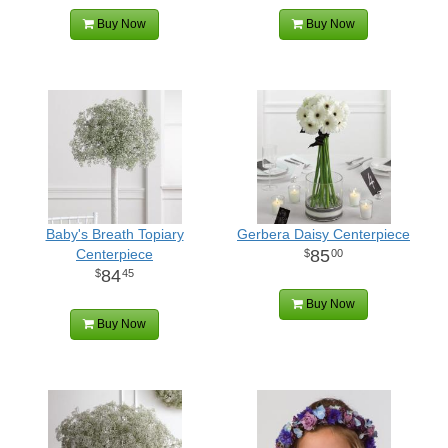
Buy Now
Buy Now
Baby's Breath Topiary
Gerbera Daisy Centerpiece
Centerpiece
85
00
84
45
Buy Now
Buy Now