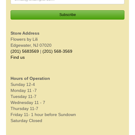
Store Address
Flowers by Lili
Edgewater, NJ 07020
(201) 5683569
|
(201) 568-3569
Find us
Hours of Operation
Sunday 12-4
Monday 11 -7
Tuesday 11-7
Wednesday 11 - 7
Thursday 11-7
Friday 11- 1 hour before Sundown
Saturday Closed