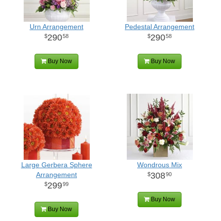
Urn Arrangement
Pedestal Arrangement
290
290
58
58
Buy Now
Buy Now
Large Gerbera Sphere
Wondrous Mix
Arrangement
308
90
299
99
Buy Now
Buy Now