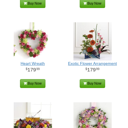
Buy Now
Buy Now
Heart Wreath
Exotic Flower Arrangement
179
179
99
99
Buy Now
Buy Now