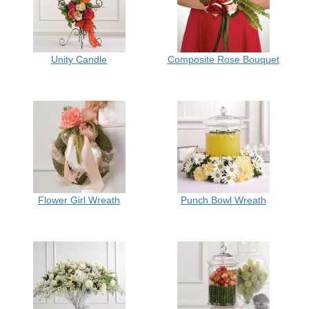
Unity Candle
Composite Rose Bouquet
Flower Girl Wreath
Punch Bowl Wreath