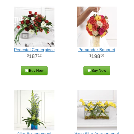
Pedestal Centerpiece
Pomander Bouquet
187
198
12
50
Buy Now
Buy Now
Altar Arrangement
Vase Altar Arrangement