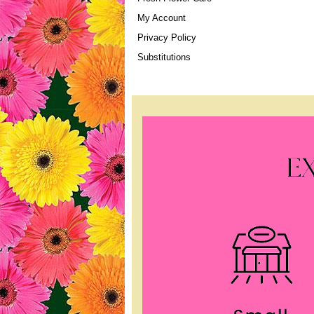
My Account
Privacy Policy
Substitutions