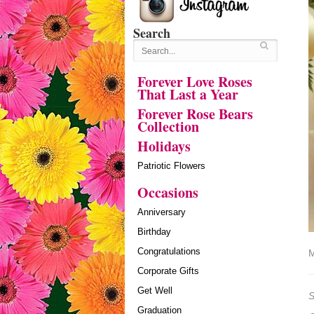
Search
Forever Love Roses
That Last a Year
Forever Rose Bears
Collection
Holidays
Patriotic Flowers
Occasions
Anniversary
Birthday
Congratulations
M
Corporate Gifts
Get Well
S
Graduation