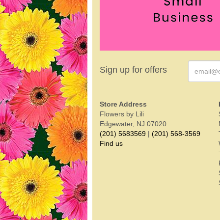
Sign up for offers
Store Address
Flowers by Lili
Edgewater, NJ 07020
(201) 5683569
|
(201) 568-3569
Find us