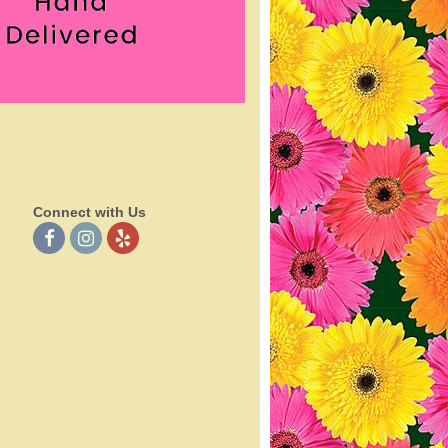
Connect with Us