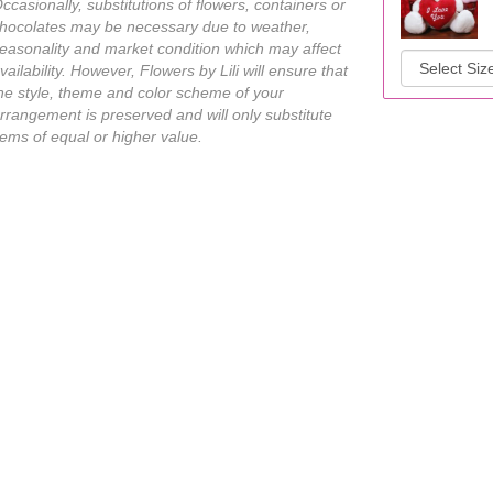
ccasionally, substitutions of flowers, containers or
hocolates may be necessary due to weather,
easonality and market condition which may affect
vailability. However, Flowers by Lili will ensure that
he style, theme and color scheme of your
rrangement is preserved and will only substitute
tems of equal or higher value.