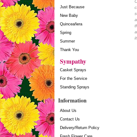
O
Just Because
c
s
New Baby
a
Quinceañera
t
a
Spring
i
Summer
Thank You
Sympathy
Casket Sprays
For the Service
Standing Sprays
Information
About Us
Contact Us
Delivery/Return Policy
Fresh Flower Care