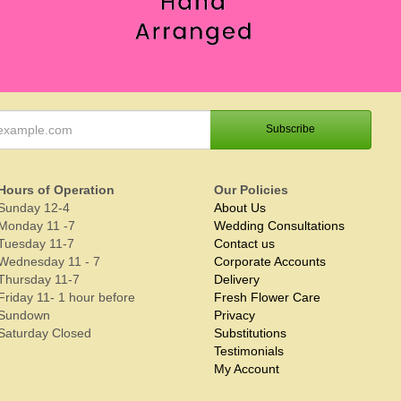
Hours of Operation
Our Policies
Sunday 12-4
About Us
Monday 11 -7
Wedding Consultations
Tuesday 11-7
Contact us
Wednesday 11 - 7
Corporate Accounts
Thursday 11-7
Delivery
Friday 11- 1 hour before
Fresh Flower Care
Sundown
Privacy
Saturday Closed
Substitutions
Testimonials
My Account