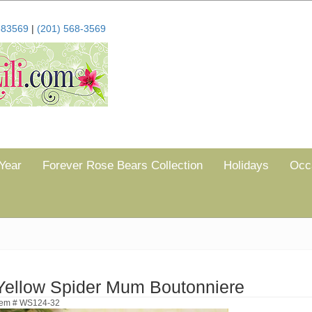
683569
|
(201) 568-3569
Year
Forever Rose Bears Collection
Holidays
Occ
Yellow Spider Mum Boutonniere
tem # WS124-32