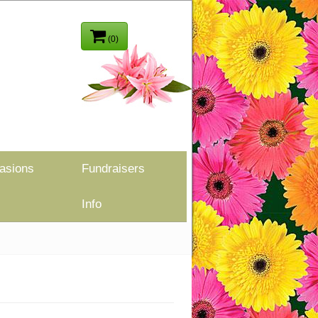
(0)
asions
Fundraisers
Info