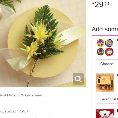
29
00
Add some
ust Order 1 Week Ahead
ubstitution Policy