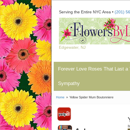
Serving the Entire NYC Area •
(201) 5
Edgewater, NJ
Forever Love Roses That Last a 
Sympathy
Home
Yellow Spider Mum Boutonniere
I