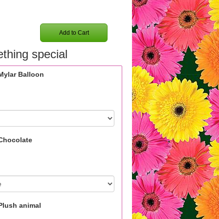
Add to Cart
thing special
Mylar Balloon
Chocolate
Plush animal