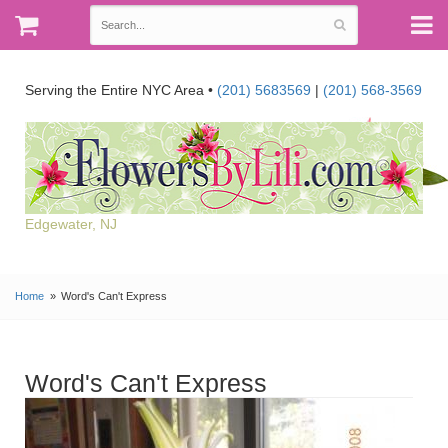
Serving the Entire NYC Area •
(201) 5683569
|
(201) 568-3569
Edgewater, NJ
Home
Word's Can't Express
Word's Can't Express