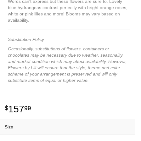
Words can't express but these flowers are sure to. Lovely
blue hydrangeas contrast perfectly with bright orange roses,
white or pink lilies and more! Blooms may vary based on
availability.
Substitution Policy
Occasionally, substitutions of flowers, containers or
chocolates may be necessary due to weather, seasonality
and market condition which may affect availability. However,
Flowers by Lili will ensure that the style, theme and color
scheme of your arrangement is preserved and will only
substitute items of equal or higher value.
157
99
Size