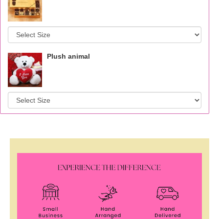
Plush animal