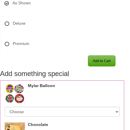
As Shown
Deluxe
Premium
Add to Cart
Add something special
Mylar Balloon
Chocolate