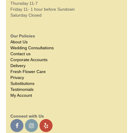
Thursday 11-7
Friday 11- 1 hour before Sundown
Saturday Closed
Our Policies
About Us
Wedding Consultations
Contact us
Corporate Accounts
Delivery
Fresh Flower Care
Privacy
Substitutions
Testimonials
My Account
Connect with Us