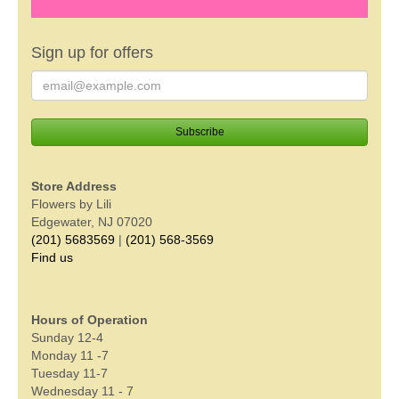
Sign up for offers
Store Address
Flowers by Lili
Edgewater, NJ 07020
(201) 5683569
|
(201) 568-3569
Find us
Hours of Operation
Sunday 12-4
Monday 11 -7
Tuesday 11-7
Wednesday 11 - 7