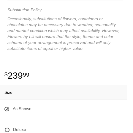
Substitution Policy
Occasionally, substitutions of flowers, containers or
chocolates may be necessary due to weather, seasonality
and market condition which may affect availability. However,
Flowers by Lili will ensure that the style, theme and color
scheme of your arrangement is preserved and will only
substitute items of equal or higher value.
239
99
Size
As Shown
Deluxe