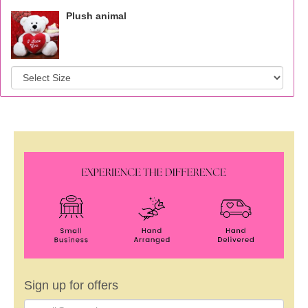
Plush animal
Sign up for offers