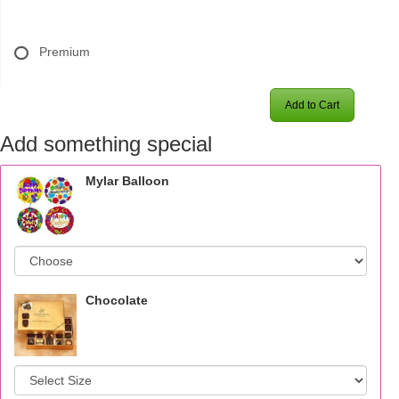
Premium
Add to Cart
Add something special
Mylar Balloon
Chocolate