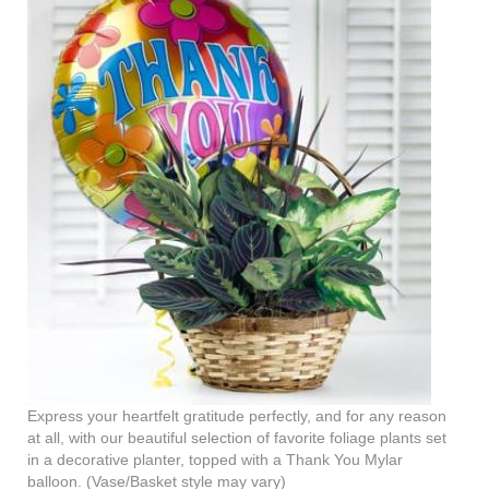
Express your heartfelt gratitude perfectly, and for any reason
at all, with our beautiful selection of favorite foliage plants set
in a decorative planter, topped with a Thank You Mylar
balloon. (Vase/Basket style may vary)