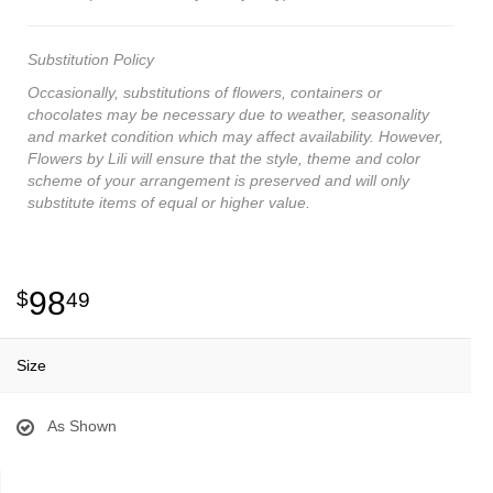
Substitution Policy
Occasionally, substitutions of flowers, containers or
chocolates may be necessary due to weather, seasonality
and market condition which may affect availability. However,
Flowers by Lili will ensure that the style, theme and color
scheme of your arrangement is preserved and will only
substitute items of equal or higher value.
98
49
Size
As Shown