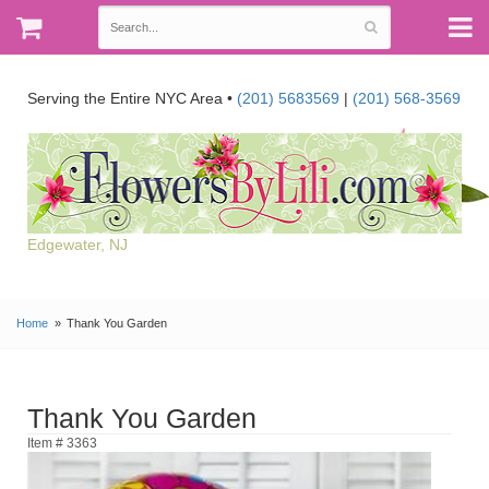
Serving the Entire NYC Area •
(201) 5683569
|
(201) 568-3569
Edgewater, NJ
Home
Thank You Garden
Thank You Garden
Item # 3363