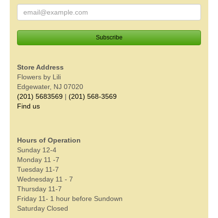
Store Address
Flowers by Lili
Edgewater, NJ 07020
(201) 5683569
|
(201) 568-3569
Find us
Hours of Operation
Sunday 12-4
Monday 11 -7
Tuesday 11-7
Wednesday 11 - 7
Thursday 11-7
Friday 11- 1 hour before Sundown
Saturday Closed