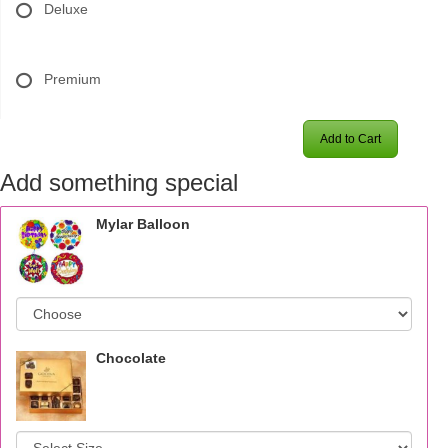
Deluxe
Premium
Add to Cart
Add something special
Mylar Balloon
Chocolate