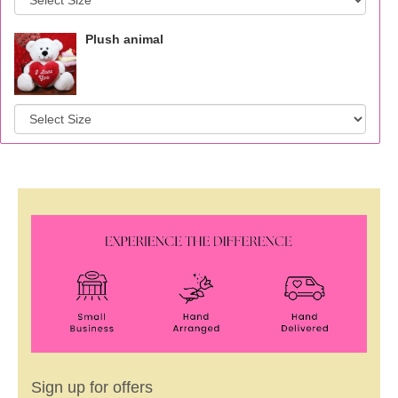
Plush animal
Sign up for offers