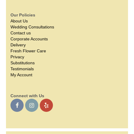
Our Policies
About Us
Wedding Consultations
Contact us
Corporate Accounts
Delivery
Fresh Flower Care
Privacy
Substitutions
Testimonials
My Account
Connect with Us