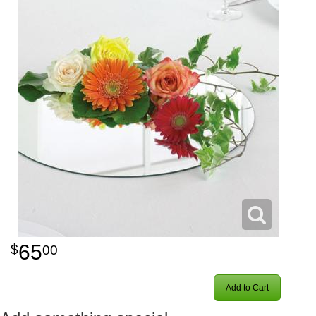
65
00
Add to Cart