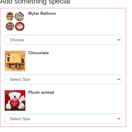
Add something special
Mylar Balloon
Chocolate
Plush animal