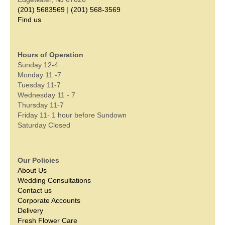
(201) 5683569
|
(201) 568-3569
Find us
Hours of Operation
Sunday 12-4
Monday 11 -7
Tuesday 11-7
Wednesday 11 - 7
Thursday 11-7
Friday 11- 1 hour before Sundown
Saturday Closed
Our Policies
About Us
Wedding Consultations
Contact us
Corporate Accounts
Delivery
Fresh Flower Care