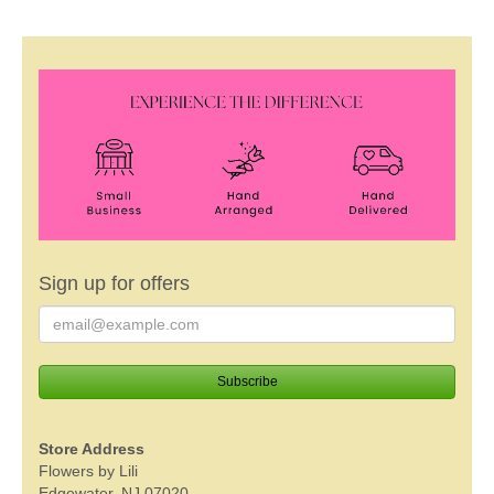
Sign up for offers
Store Address
Flowers by Lili
Edgewater, NJ 07020