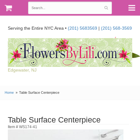
Serving the Entire NYC Area •
(201) 5683569
|
(201) 568-3569
Edgewater, NJ
Home
Table Surface Centerpiece
Table Surface Centerpiece
Item # WS174-41