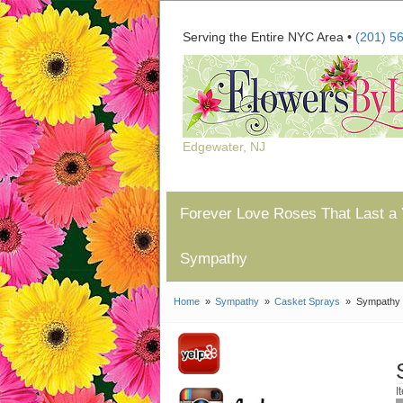
Serving the Entire NYC Area •
(201) 5
Edgewater, NJ
Forever Love Roses That Last a 
Sympathy
Home
Sympathy
Casket Sprays
Sympathy 
I