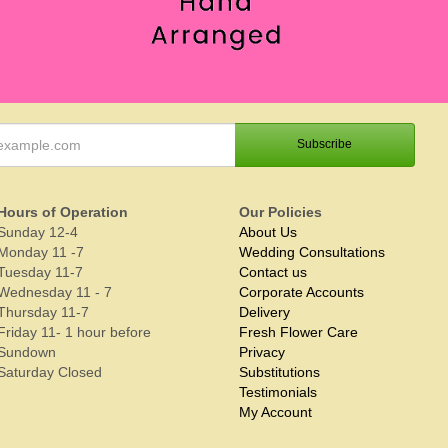
Hours of Operation
Our Policies
Sunday 12-4
About Us
Monday 11 -7
Wedding Consultations
Tuesday 11-7
Contact us
Wednesday 11 - 7
Corporate Accounts
Thursday 11-7
Delivery
Friday 11- 1 hour before
Fresh Flower Care
Sundown
Privacy
Saturday Closed
Substitutions
Testimonials
My Account