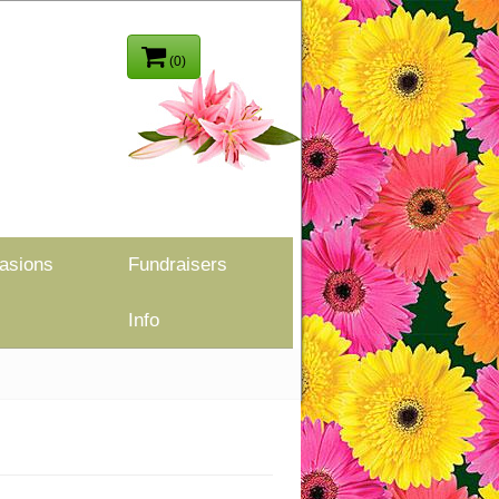
(0)
asions
Fundraisers
Info