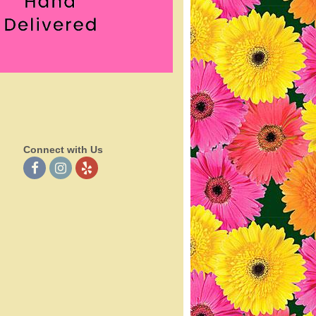
Connect with Us