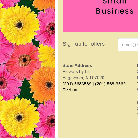
Sign up for offers
Store Address
Flowers by Lili
Edgewater, NJ 07020
(201) 5683569
|
(201) 568-3569
Find us