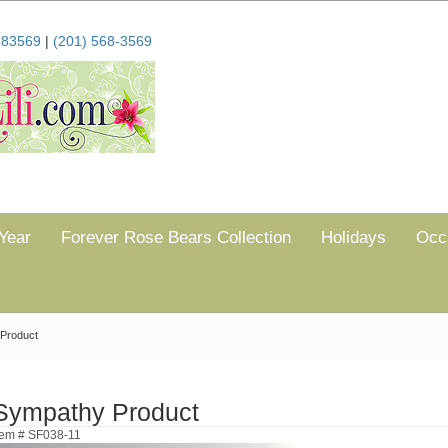
683569
|
(201) 568-3569
Year
Forever Rose Bears Collection
Holidays
Occ
Product
Sympathy Product
tem # SF038-11