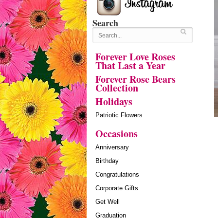
Search
Forever Love Roses
That Last a Year
Forever Rose Bears
Collection
Holidays
Patriotic Flowers
Occasions
Anniversary
Birthday
Congratulations
Corporate Gifts
Get Well
Graduation