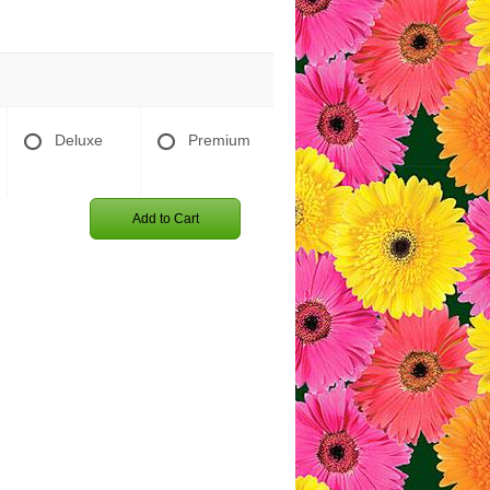
Deluxe
Premium
Add to Cart