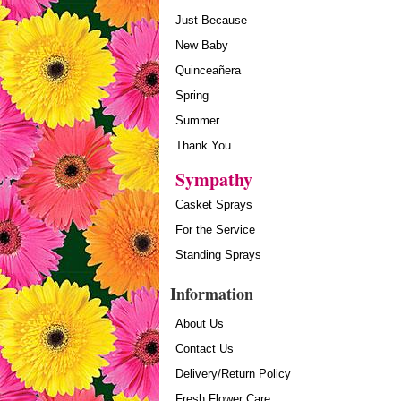
Just Because
New Baby
Quinceañera
Spring
Summer
Thank You
Sympathy
Casket Sprays
For the Service
Standing Sprays
Information
About Us
Contact Us
Delivery/Return Policy
Fresh Flower Care