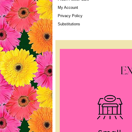
My Account
Privacy Policy
Substitutions