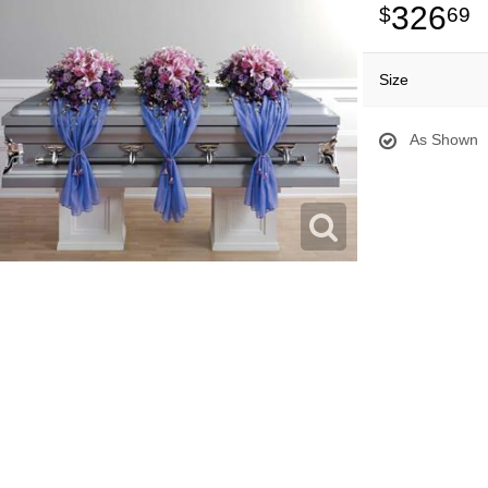
326
69
Size
As Shown