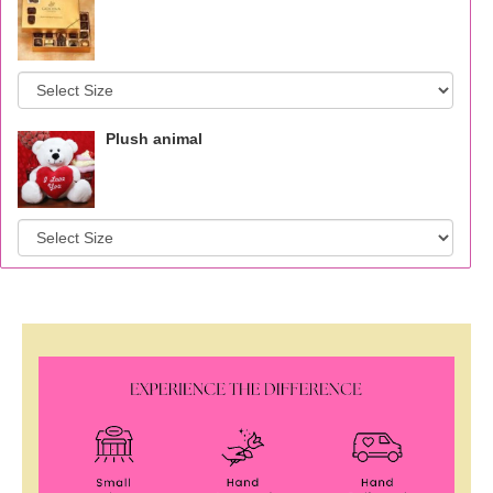
Plush animal