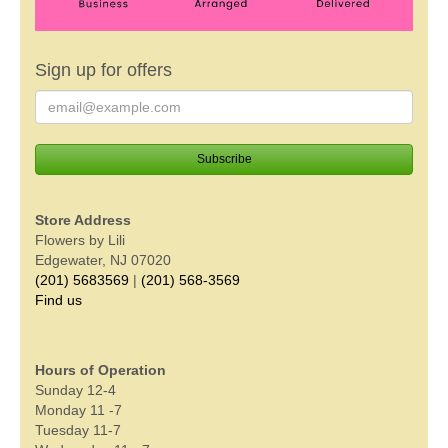
Sign up for offers
Store Address
Flowers by Lili
Edgewater, NJ 07020
(201) 5683569
|
(201) 568-3569
Find us
Hours of Operation
Sunday 12-4
Monday 11 -7
Tuesday 11-7