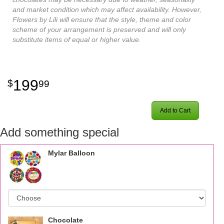
and market condition which may affect availability. However,
Flowers by Lili will ensure that the style, theme and color
scheme of your arrangement is preserved and will only
substitute items of equal or higher value.
199
99
Add to Cart
Add something special
Mylar Balloon
Chocolate