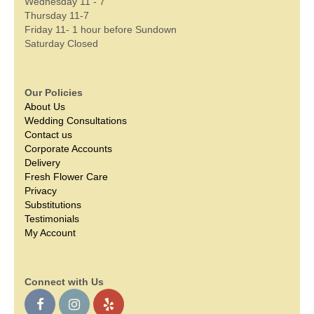
Wednesday 11 - 7
Thursday 11-7
Friday 11- 1 hour before Sundown
Saturday Closed
Our Policies
About Us
Wedding Consultations
Contact us
Corporate Accounts
Delivery
Fresh Flower Care
Privacy
Substitutions
Testimonials
My Account
Connect with Us