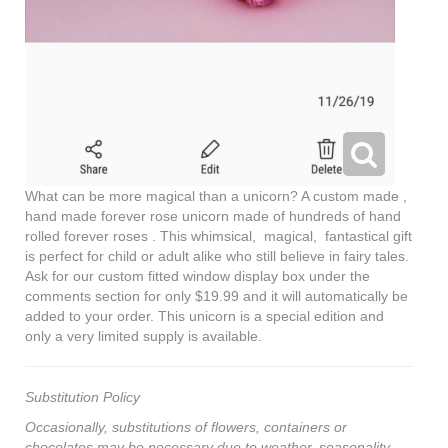
What can be more magical than a unicorn? A custom made ,
hand made forever rose unicorn made of hundreds of hand
rolled forever roses . This whimsical, magical, fantastical gift
is perfect for child or adult alike who still believe in fairy tales.
Ask for our custom fitted window display box under the
comments section for only $19.99 and it will automatically be
added to your order. This unicorn is a special edition and
only a very limited supply is available.
Substitution Policy
Occasionally, substitutions of flowers, containers or
chocolates may be necessary due to weather, seasonality