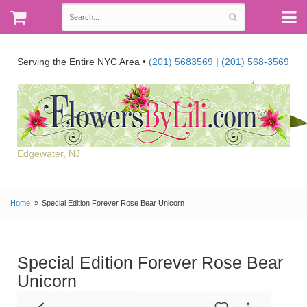
Serving the Entire NYC Area •
(201) 5683569
|
(201) 568-3569
Edgewater, NJ
Home
Special Edition Forever Rose Bear Unicorn
Special Edition Forever Rose Bear
Unicorn