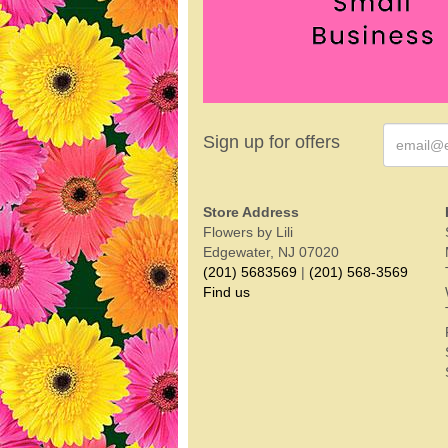
Sign up for offers
Store Address
Flowers by Lili
Edgewater, NJ 07020
(201) 5683569
|
(201) 568-3569
Find us