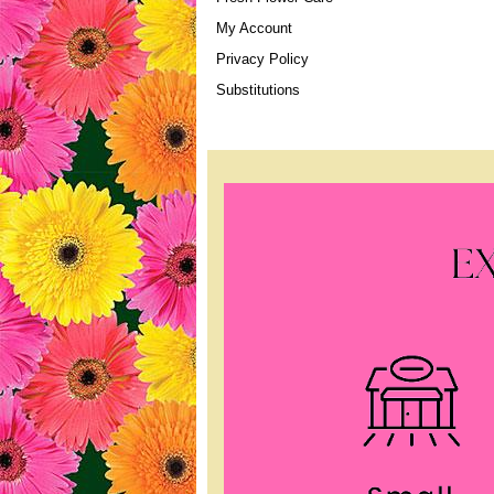
My Account
Privacy Policy
Substitutions