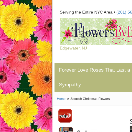
Serving the Entire NYC Area •
(201) 5
Edgewater, NJ
Forever Love Roses That Last a 
Sympathy
Home
Scottish Christmas Flowers