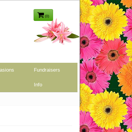
(0)
asions
Fundraisers
Info