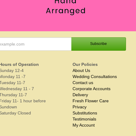
Hours of Operation
Our Policies
Sunday 12-4
About Us
Monday 11 -7
Wedding Consultations
Tuesday 11-7
Contact us
Wednesday 11 - 7
Corporate Accounts
Thursday 11-7
Delivery
Friday 11- 1 hour before
Fresh Flower Care
Sundown
Privacy
Saturday Closed
Substitutions
Testimonials
My Account