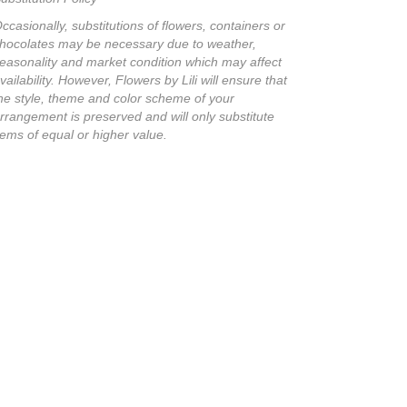
ccasionally, substitutions of flowers, containers or
hocolates may be necessary due to weather,
easonality and market condition which may affect
vailability. However, Flowers by Lili will ensure that
he style, theme and color scheme of your
rrangement is preserved and will only substitute
tems of equal or higher value.