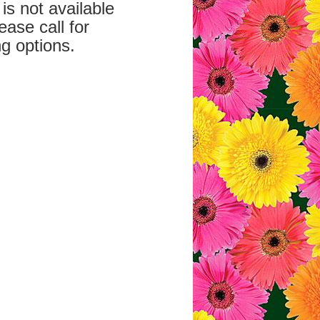
is not available
ease call for
g options.