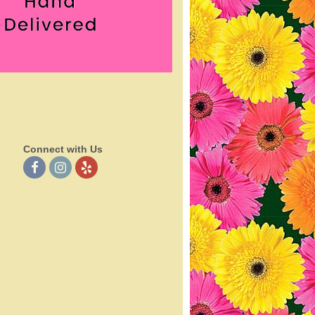
Connect with Us