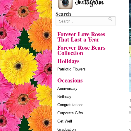
Search
Forever Love Roses
That Last a Year
Forever Rose Bears
Collection
Holidays
Patriotic Flowers
Occasions
Anniversary
Birthday
P
Congratulations
a
R
Corporate Gifts
Get Well
Graduation
S