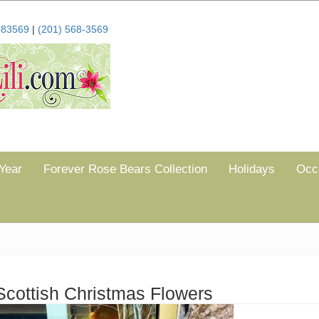
683569
|
(201) 568-3569
Year
Forever Rose Bears Collection
Holidays
Occ
Scottish Christmas Flowers