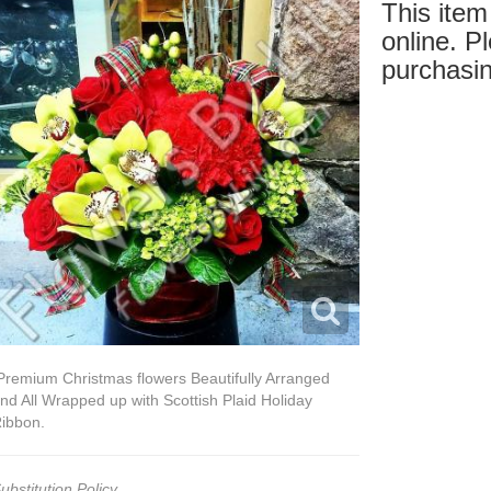
This item 
online. Pl
purchasin
remium Christmas flowers Beautifully Arranged
nd All Wrapped up with Scottish Plaid Holiday
ibbon.
ubstitution Policy