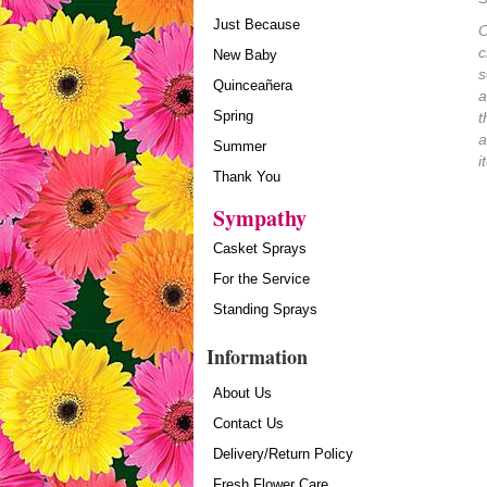
Just Because
O
c
New Baby
s
Quinceañera
a
Spring
t
a
Summer
i
Thank You
Sympathy
Casket Sprays
For the Service
Standing Sprays
Information
About Us
Contact Us
Delivery/Return Policy
Fresh Flower Care