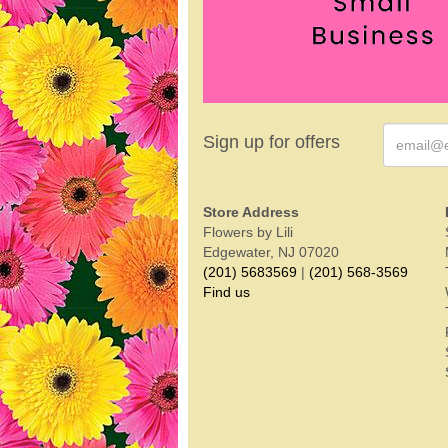
Sign up for offers
Store Address
Flowers by Lili
Edgewater, NJ 07020
(201) 5683569
|
(201) 568-3569
Find us