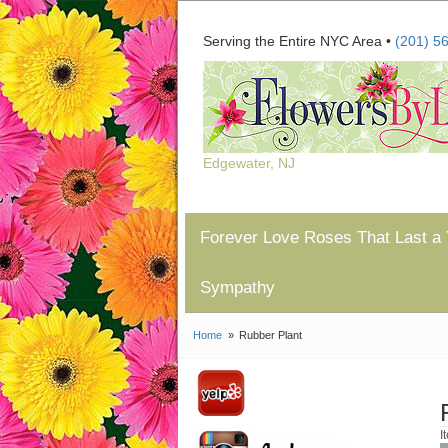
Serving the Entire NYC Area •
(201) 5
Edgewater, NJ
Forever Love Roses That Last a 
Sympathy
Home
Rubber Plant
I