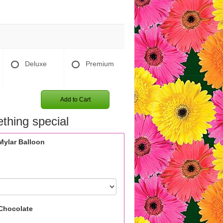
Deluxe
Premium
Add to Cart
thing special
Mylar Balloon
Chocolate