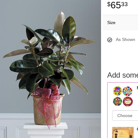
65
33
Size
As Shown
Add some