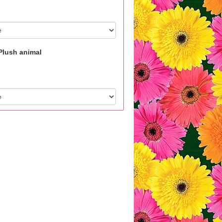
Plush animal