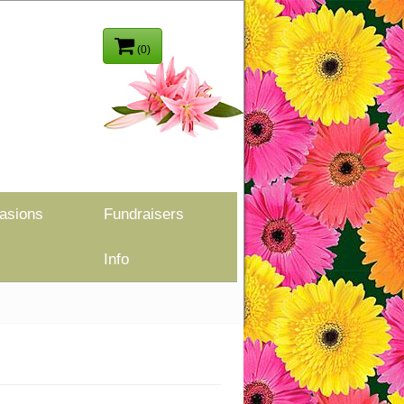
(0)
asions
Fundraisers
Info