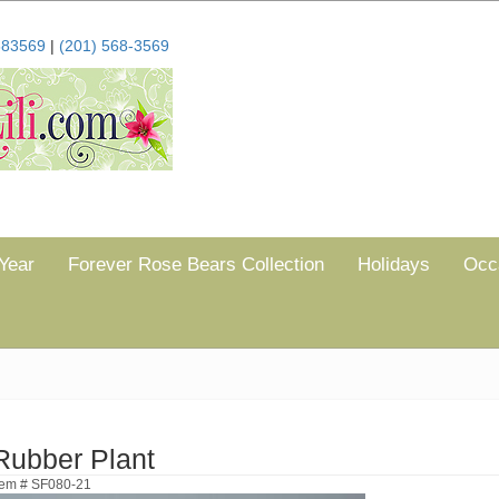
683569
|
(201) 568-3569
Year
Forever Rose Bears Collection
Holidays
Occ
Rubber Plant
tem # SF080-21