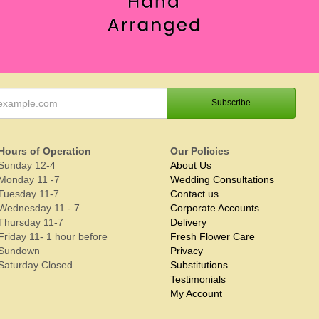
Hours of Operation
Our Policies
Sunday 12-4
About Us
Monday 11 -7
Wedding Consultations
Tuesday 11-7
Contact us
Wednesday 11 - 7
Corporate Accounts
Thursday 11-7
Delivery
Friday 11- 1 hour before
Fresh Flower Care
Sundown
Privacy
Saturday Closed
Substitutions
Testimonials
My Account