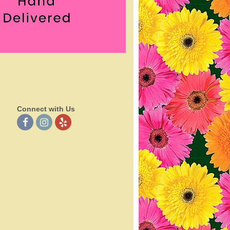
Connect with Us