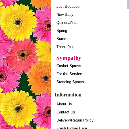
Just Because
New Baby
Quinceañera
Spring
Summer
Thank You
Sympathy
Casket Sprays
For the Service
Standing Sprays
Information
About Us
Contact Us
Delivery/Return Policy
Fresh Flower Care