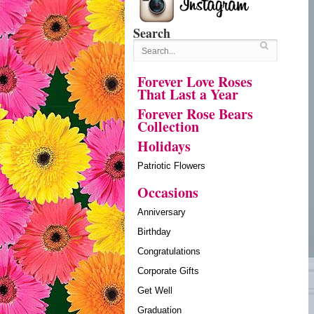
Search
Forever Love Roses
That Last a Year
Forever Rose Bears
Collection
Holidays
Patriotic Flowers
Occasions
Anniversary
Birthday
Congratulations
Corporate Gifts
Get Well
Graduation