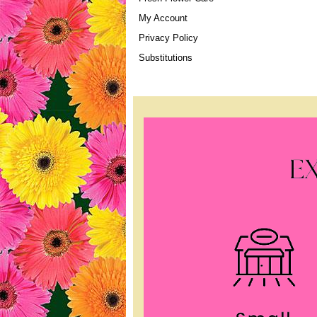
My Account
Privacy Policy
Substitutions