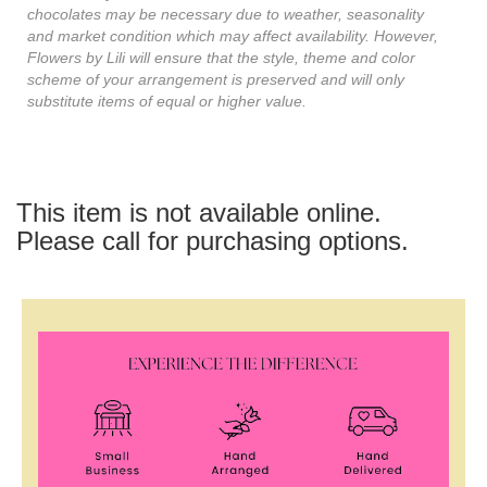
chocolates may be necessary due to weather, seasonality
and market condition which may affect availability. However,
Flowers by Lili will ensure that the style, theme and color
scheme of your arrangement is preserved and will only
substitute items of equal or higher value.
This item is not available online.
Please call for purchasing options.