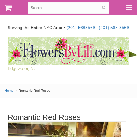
Serving the Entire NYC Area •
(201) 5683569
|
(201) 568-3569
Edgewater, NJ
Home
Romantic Red Roses
Romantic Red Roses