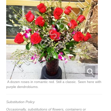
A dozen roses in romantic red. Still a classic. Seen here with
purple dendrobiums.
Substitution Policy
Occasionally, substitutions of flowers, containers or