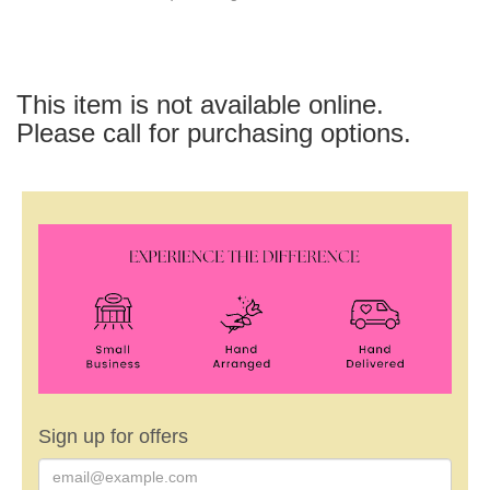
This item is not available online.
Please call for purchasing options.
Sign up for offers