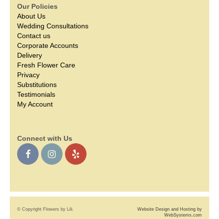
Our Policies
About Us
Wedding Consultations
Contact us
Corporate Accounts
Delivery
Fresh Flower Care
Privacy
Substitutions
Testimonials
My Account
Connect with Us
© Copyright Flowers by Lili.
Website Design and Hosting by
WebSystems.com