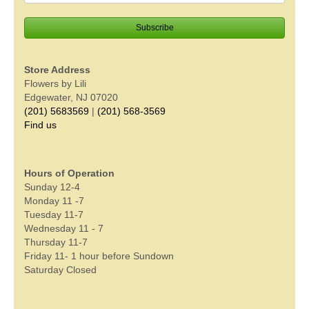
Store Address
Flowers by Lili
Edgewater, NJ 07020
(201) 5683569
|
(201) 568-3569
Find us
Hours of Operation
Sunday 12-4
Monday 11 -7
Tuesday 11-7
Wednesday 11 - 7
Thursday 11-7
Friday 11- 1 hour before Sundown
Saturday Closed