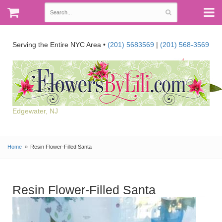
Serving the Entire NYC Area •
(201) 5683569
|
(201) 568-3569
Edgewater, NJ
Home
Resin Flower-Filled Santa
Resin Flower-Filled Santa