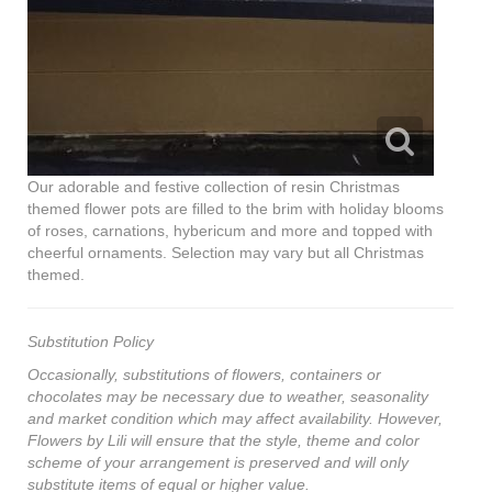
Our adorable and festive collection of resin Christmas
themed flower pots are filled to the brim with holiday blooms
of roses, carnations, hybericum and more and topped with
cheerful ornaments. Selection may vary but all Christmas
themed.
Substitution Policy
Occasionally, substitutions of flowers, containers or
chocolates may be necessary due to weather, seasonality
and market condition which may affect availability. However,
Flowers by Lili will ensure that the style, theme and color
scheme of your arrangement is preserved and will only
substitute items of equal or higher value.