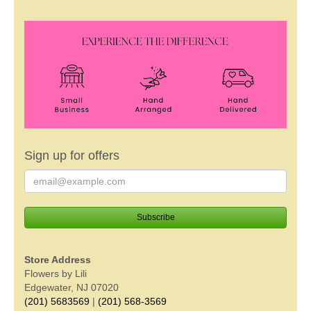
Sign up for offers
Store Address
Flowers by Lili
Edgewater, NJ 07020
(201) 5683569
|
(201) 568-3569