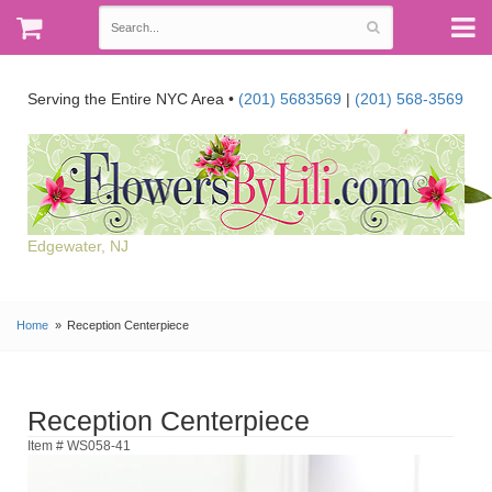
Serving the Entire NYC Area •
(201) 5683569
|
(201) 568-3569
Edgewater, NJ
Home
Reception Centerpiece
Reception Centerpiece
Item # WS058-41