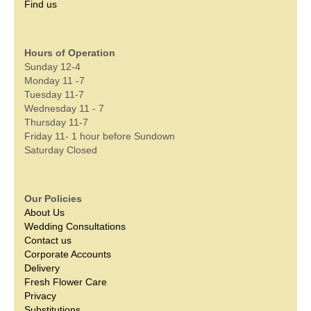
Find us
Hours of Operation
Sunday 12-4
Monday 11 -7
Tuesday 11-7
Wednesday 11 - 7
Thursday 11-7
Friday 11- 1 hour before Sundown
Saturday Closed
Our Policies
About Us
Wedding Consultations
Contact us
Corporate Accounts
Delivery
Fresh Flower Care
Privacy
Substitutions