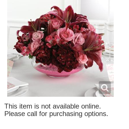
This item is not available online.
Please call for purchasing options.