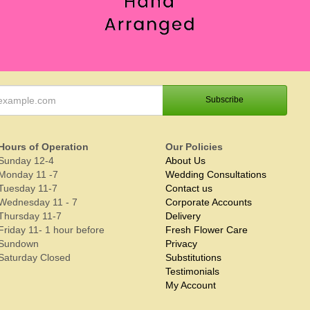
Hours of Operation
Our Policies
Sunday 12-4
About Us
Monday 11 -7
Wedding Consultations
Tuesday 11-7
Contact us
Wednesday 11 - 7
Corporate Accounts
Thursday 11-7
Delivery
Friday 11- 1 hour before
Fresh Flower Care
Sundown
Privacy
Saturday Closed
Substitutions
Testimonials
My Account