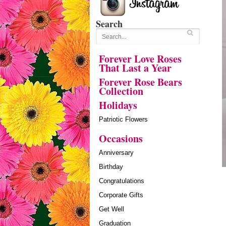
Search
Forever Love Roses
That Last a Year
Forever Rose Bears
Collection
Holidays
Patriotic Flowers
Occasions
Anniversary
Birthday
Congratulations
Corporate Gifts
Get Well
Graduation