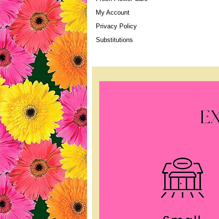
My Account
Privacy Policy
Substitutions