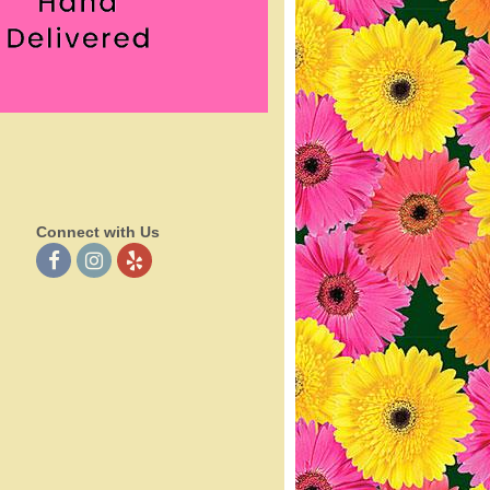
Connect with Us