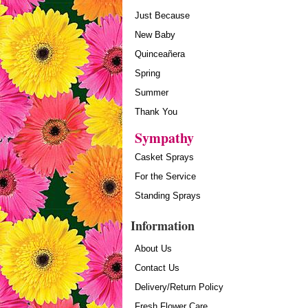
Just Because
New Baby
Quinceañera
Spring
Summer
Thank You
Sympathy
Casket Sprays
For the Service
Standing Sprays
Information
About Us
Contact Us
Delivery/Return Policy
Fresh Flower Care