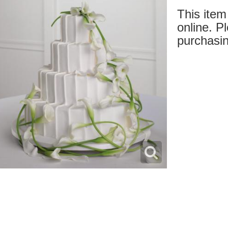
This item 
online. Pl
purchasin