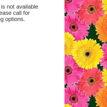
is not available
ease call for
g options.