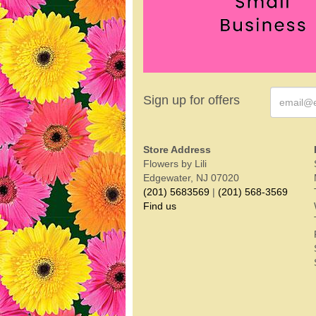
Sign up for offers
Store Address
Flowers by Lili
Edgewater, NJ 07020
(201) 5683569
|
(201) 568-3569
Find us