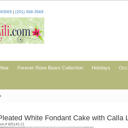
683569
|
(201) 568-3569
Year
Forever Rose Bears Collection
Holidays
Occ
es
Pleated White Fondant Cake with Calla L
tem # WS145-21