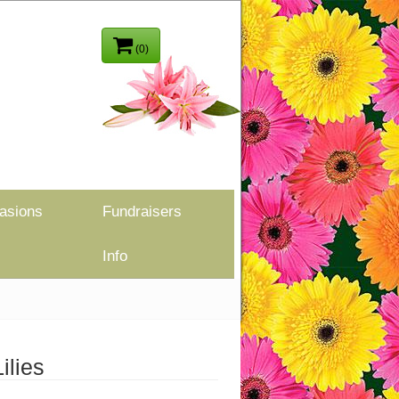
(0)
asions
Fundraisers
Info
ilies