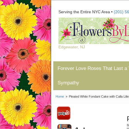
Serving the Entire NYC Area •
(201) 5
Edgewater, NJ
Forever Love Roses That Last a 
Sympathy
Home
Pleated White Fondant Cake with Calla Lili
I