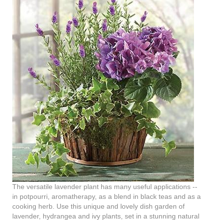
The versatile lavender plant has many useful applications --
in potpourri, aromatherapy, as a blend in black teas and as a
cooking herb. Use this unique and lovely dish garden of
lavender, hydrangea and ivy plants, set in a stunning natural