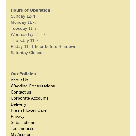
Hours of Operation
Sunday 12-4
Monday 11 -7
Tuesday 11-7
Wednesday 11 - 7
Thursday 11-7
Friday 11- 1 hour before Sundown
Saturday Closed
Our Policies
About Us
Wedding Consultations
Contact us
Corporate Accounts
Delivery
Fresh Flower Care
Privacy
Substitutions
Testimonials
My Account