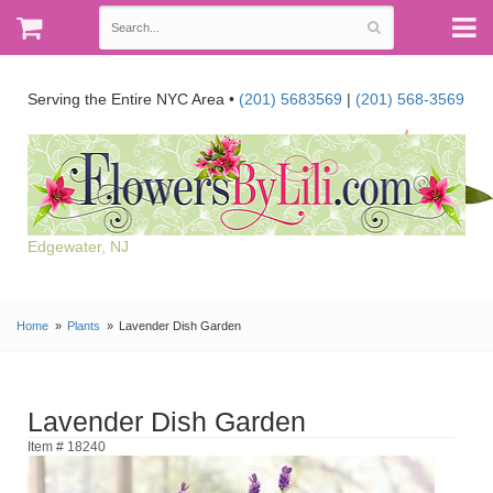
Serving the Entire NYC Area •
(201) 5683569
|
(201) 568-3569
Edgewater, NJ
Home
Plants
Lavender Dish Garden
Lavender Dish Garden
Item # 18240