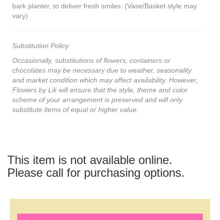
bark planter, to deliver fresh smiles. (Vase/Basket style may
vary)
Substitution Policy
Occasionally, substitutions of flowers, containers or
chocolates may be necessary due to weather, seasonality
and market condition which may affect availability. However,
Flowers by Lili will ensure that the style, theme and color
scheme of your arrangement is preserved and will only
substitute items of equal or higher value.
This item is not available online.
Please call for purchasing options.