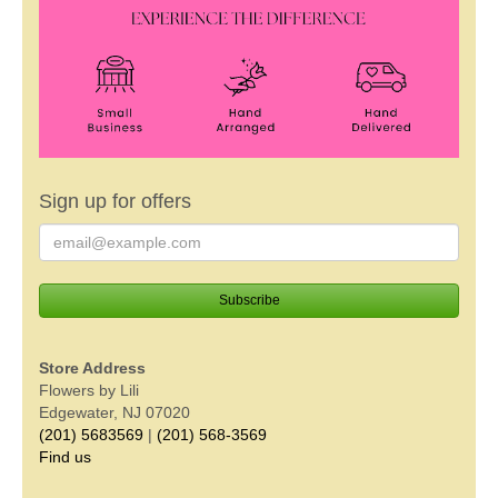
Sign up for offers
Store Address
Flowers by Lili
Edgewater, NJ 07020
(201) 5683569
|
(201) 568-3569
Find us