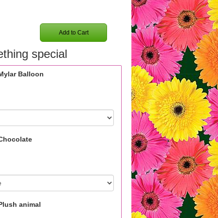
Add to Cart
thing special
Mylar Balloon
Chocolate
Plush animal