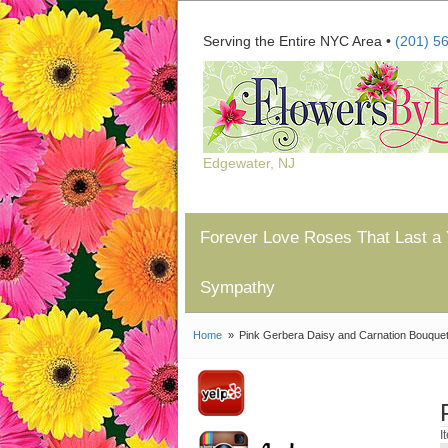
Serving the Entire NYC Area •
(201) 5
Edgewater, NJ
Forever Love Roses That Last a 
Sympathy
Home
Pink Gerbera Daisy and Carnation Bouque
I