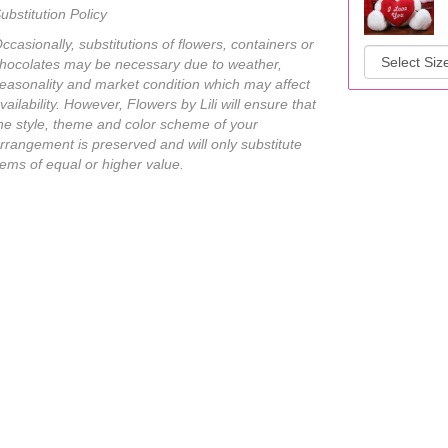
ubstitution Policy
ccasionally, substitutions of flowers, containers or
hocolates may be necessary due to weather,
easonality and market condition which may affect
vailability. However, Flowers by Lili will ensure that
he style, theme and color scheme of your
rrangement is preserved and will only substitute
tems of equal or higher value.