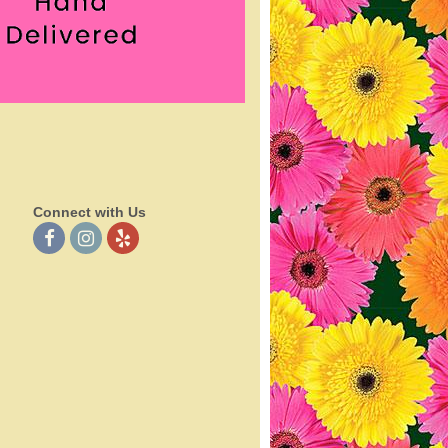
Connect with Us