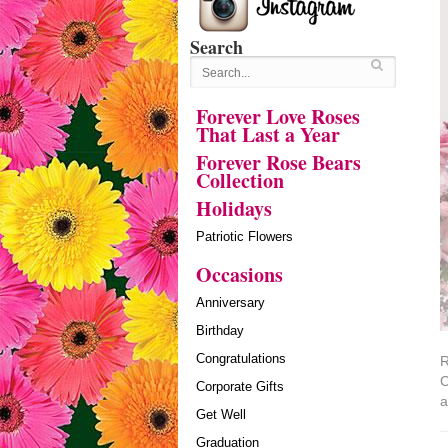
Search
Forever Love Roses
That Last a Year
Forever Rose Bears
Collection
Holidays
Patriotic Flowers
Occasions
Anniversary
Birthday
Congratulations
R
C
Corporate Gifts
a
Get Well
Graduation