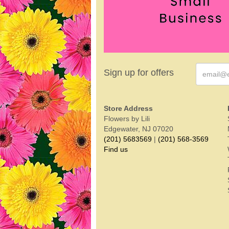
Sign up for offers
Store Address
Flowers by Lili
Edgewater, NJ 07020
(201) 5683569
|
(201) 568-3569
Find us