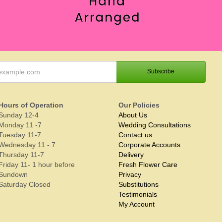
Hours of Operation
Our Policies
Sunday 12-4
About Us
Monday 11 -7
Wedding Consultations
Tuesday 11-7
Contact us
Wednesday 11 - 7
Corporate Accounts
Thursday 11-7
Delivery
Friday 11- 1 hour before
Fresh Flower Care
Sundown
Privacy
Saturday Closed
Substitutions
Testimonials
My Account