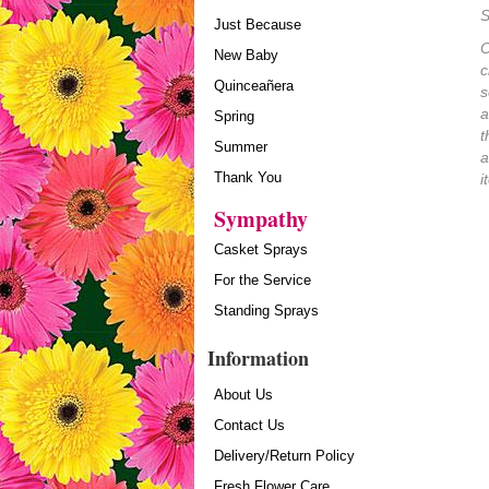
S
Just Because
O
New Baby
c
Quinceañera
s
a
Spring
t
Summer
a
Thank You
i
Sympathy
Casket Sprays
For the Service
Standing Sprays
Information
About Us
Contact Us
Delivery/Return Policy
Fresh Flower Care