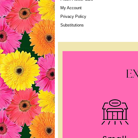
My Account
Privacy Policy
Substitutions