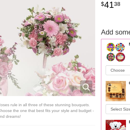
41
38
Add some
oses rule in all three of these stunning bouquets.
hoose the one that best fits your style and budget -
nd dreams!