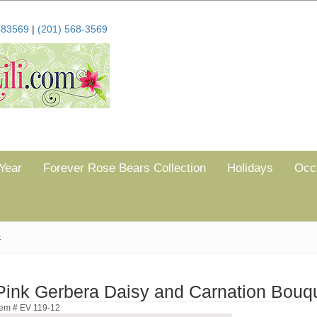
683569
|
(201) 568-3569
Year
Forever Rose Bears Collection
Holidays
Occ
t
Pink Gerbera Daisy and Carnation Bouq
tem # EV 119-12