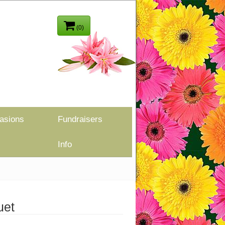
(0)
asions
Fundraisers
Info
uet