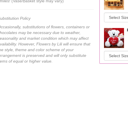
miles! (Vase/Basket style may vary)
ubstitution Policy
ccasionally, substitutions of flowers, containers or
hocolates may be necessary due to weather,
easonality and market condition which may affect
vailability. However, Flowers by Lili will ensure that
he style, theme and color scheme of your
rrangement is preserved and will only substitute
tems of equal or higher value.