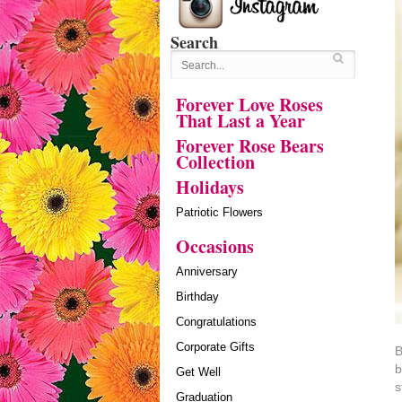
Search
Forever Love Roses
That Last a Year
Forever Rose Bears
Collection
Holidays
Patriotic Flowers
Occasions
Anniversary
Birthday
Congratulations
Corporate Gifts
B
b
Get Well
s
Graduation