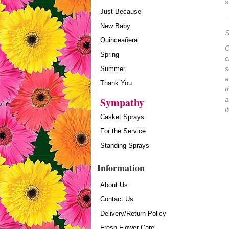
s
Just Because
New Baby
S
Quinceañera
O
Spring
c
s
Summer
a
Thank You
t
Sympathy
a
i
Casket Sprays
For the Service
Standing Sprays
Information
About Us
Contact Us
Delivery/Return Policy
Fresh Flower Care