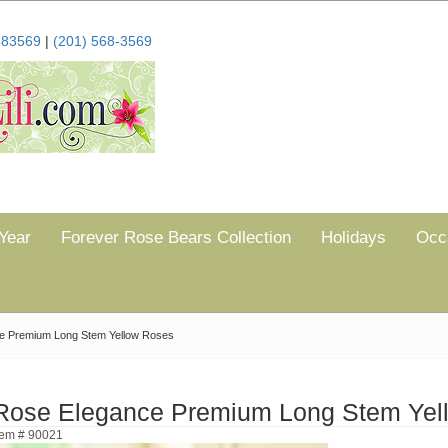
683569
|
(201) 568-3569
Year
Forever Rose Bears Collection
Holidays
Occ
e Premium Long Stem Yellow Roses
Rose Elegance Premium Long Stem Yel
tem # 90021