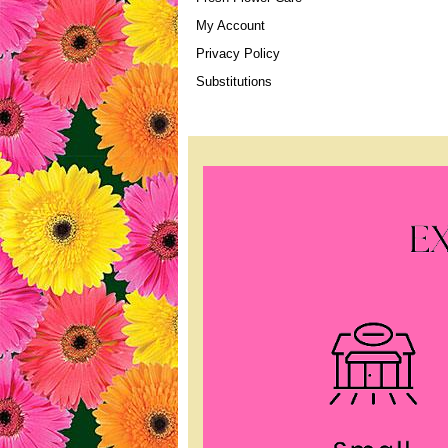
My Account
Privacy Policy
Substitutions