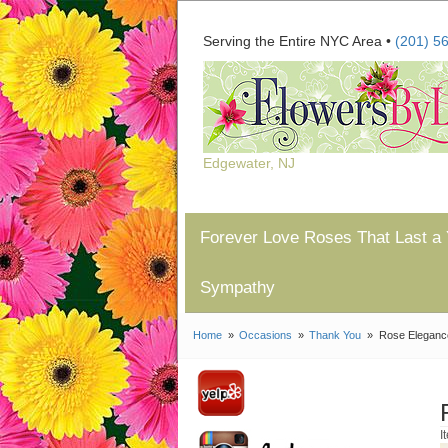
Serving the Entire NYC Area •
(201) 5
Edgewater, NJ
Forever Love Roses That Last a 
Sympathy
Home
Occasions
Thank You
Rose Eleganc
I