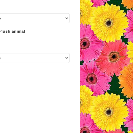
Plush animal