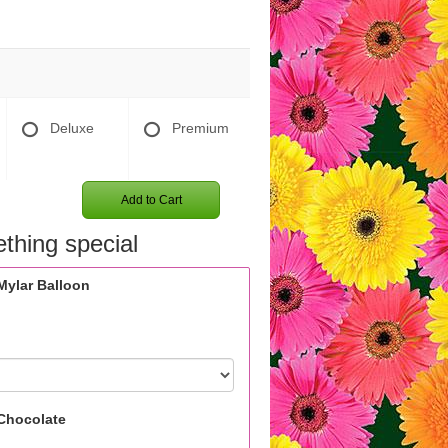
Deluxe
Premium
Add to Cart
thing special
Mylar Balloon
Chocolate