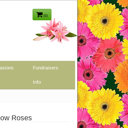
(0)
asions
Fundraisers
Info
low Roses