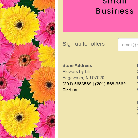
Sign up for offers
Store Address
Flowers by Lili
Edgewater, NJ 07020
(201) 5683569
|
(201) 568-3569
Find us