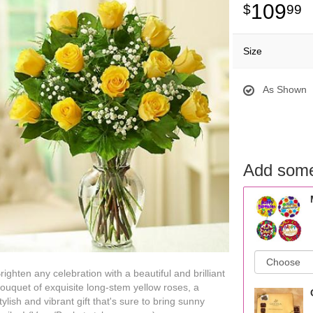
109
99
Size
As Shown
Add some
righten any celebration with a beautiful and brilliant
ouquet of exquisite long-stem yellow roses, a
tylish and vibrant gift that's sure to bring sunny