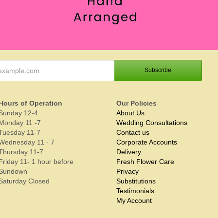
Hours of Operation
Our Policies
Sunday 12-4
About Us
Monday 11 -7
Wedding Consultations
Tuesday 11-7
Contact us
Wednesday 11 - 7
Corporate Accounts
Thursday 11-7
Delivery
Friday 11- 1 hour before
Fresh Flower Care
Sundown
Privacy
Saturday Closed
Substitutions
Testimonials
My Account