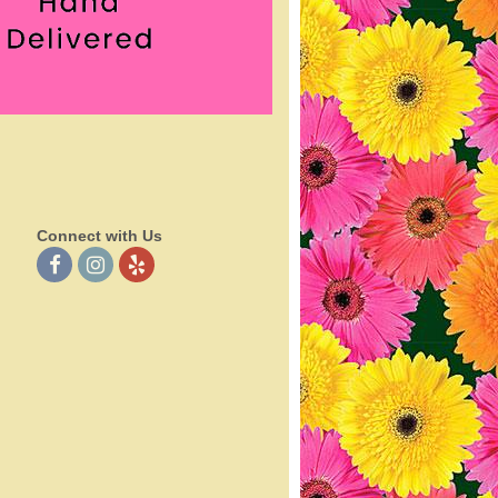
Connect with Us