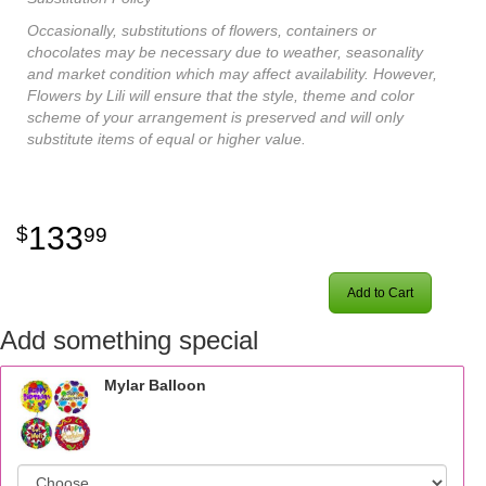
Occasionally, substitutions of flowers, containers or
chocolates may be necessary due to weather, seasonality
and market condition which may affect availability. However,
Flowers by Lili will ensure that the style, theme and color
scheme of your arrangement is preserved and will only
substitute items of equal or higher value.
133
99
Add to Cart
Add something special
Mylar Balloon