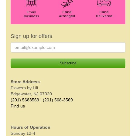
Sign up for offers
Store Address
Flowers by Lili
Edgewater, NJ 07020
(201) 5683569
|
(201) 568-3569
Find us
Hours of Operation
Sunday 12-4