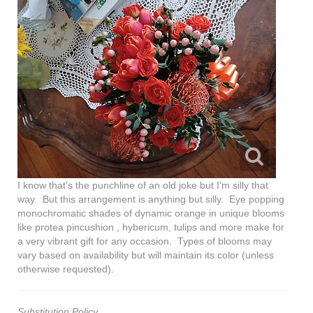
I know that's the punchline of an old joke but I'm silly that
way. But this arrangement is anything but silly. Eye popping
monochromatic shades of dynamic orange in unique blooms
like protea pincushion , hybericum, tulips and more make for
a very vibrant gift for any occasion. Types of blooms may
vary based on availability but will maintain its color (unless
otherwise requested).
Substitution Policy