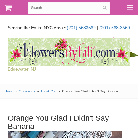
Serving the Entire NYC Area •
(201) 5683569
|
(201) 568-3569
Edgewater, NJ
Home
Occasions
Thank You
Orange You Glad I Didn't Say Banana
Orange You Glad I Didn't Say
Banana