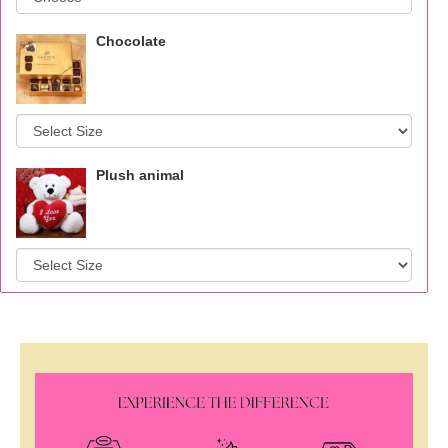
Chocolate
Plush animal