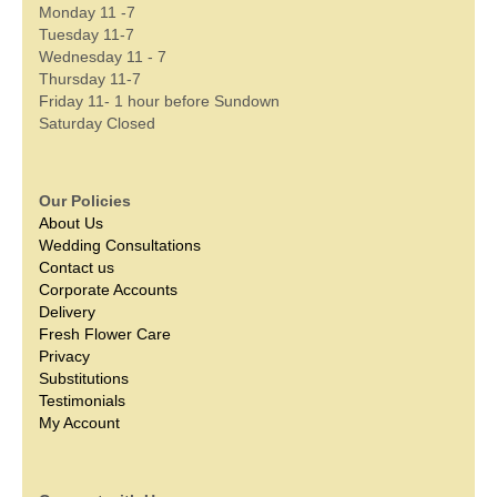
Monday 11 -7
Tuesday 11-7
Wednesday 11 - 7
Thursday 11-7
Friday 11- 1 hour before Sundown
Saturday Closed
Our Policies
About Us
Wedding Consultations
Contact us
Corporate Accounts
Delivery
Fresh Flower Care
Privacy
Substitutions
Testimonials
My Account