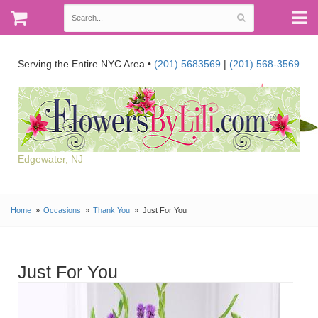
Serving the Entire NYC Area •
(201) 5683569
|
(201) 568-3569
Edgewater, NJ
Home
Occasions
Thank You
Just For You
Just For You