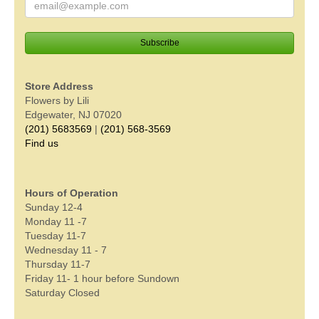
Store Address
Flowers by Lili
Edgewater, NJ 07020
(201) 5683569
|
(201) 568-3569
Find us
Hours of Operation
Sunday 12-4
Monday 11 -7
Tuesday 11-7
Wednesday 11 - 7
Thursday 11-7
Friday 11- 1 hour before Sundown
Saturday Closed