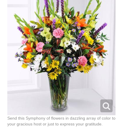
Send this Symphony of flowers in dazzling array of color to
your gracious host or just to express your gratitude.