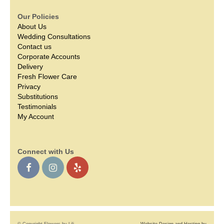
Our Policies
About Us
Wedding Consultations
Contact us
Corporate Accounts
Delivery
Fresh Flower Care
Privacy
Substitutions
Testimonials
My Account
Connect with Us
© Copyright Flowers by Lili.
Website Design and Hosting by