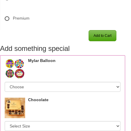
Premium
Add to Cart
Add something special
Mylar Balloon
Chocolate