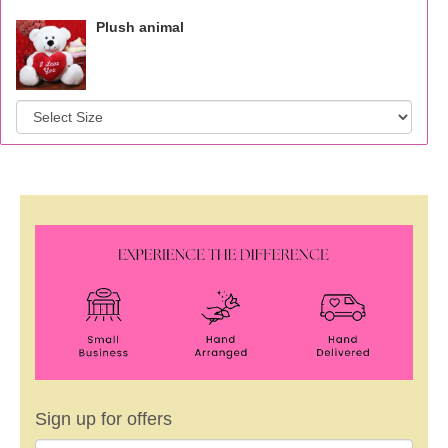
Plush animal
Sign up for offers