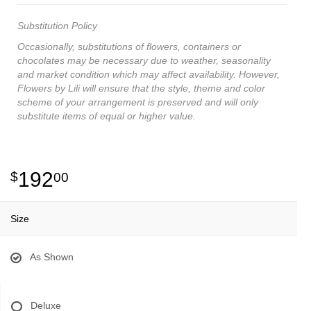
Substitution Policy
Occasionally, substitutions of flowers, containers or
chocolates may be necessary due to weather, seasonality
and market condition which may affect availability. However,
Flowers by Lili will ensure that the style, theme and color
scheme of your arrangement is preserved and will only
substitute items of equal or higher value.
192
00
Size
As Shown
Deluxe