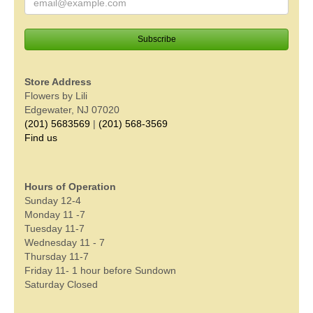
Store Address
Flowers by Lili
Edgewater, NJ 07020
(201) 5683569
|
(201) 568-3569
Find us
Hours of Operation
Sunday 12-4
Monday 11 -7
Tuesday 11-7
Wednesday 11 - 7
Thursday 11-7
Friday 11- 1 hour before Sundown
Saturday Closed