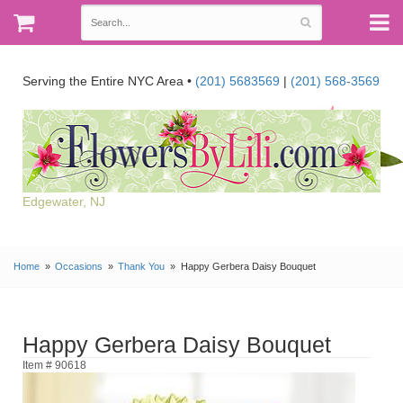
Serving the Entire NYC Area •
(201) 5683569
|
(201) 568-3569
Edgewater, NJ
Home
Occasions
Thank You
Happy Gerbera Daisy Bouquet
Happy Gerbera Daisy Bouquet
Item # 90618