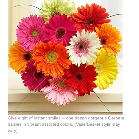
Give a gift of instant smiles -- one dozen gorgeous Gerbera
daisies in vibrant assorted colors. (Vase/Basket style may
vary)