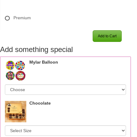
Premium
Add to Cart
Add something special
Mylar Balloon
Chocolate