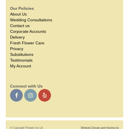
Our Policies
About Us
Wedding Consultations
Contact us
Corporate Accounts
Delivery
Fresh Flower Care
Privacy
Substitutions
Testimonials
My Account
Connect with Us
© Copyright Flowers by Lili.
Website Design and Hosting by