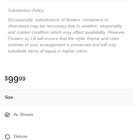
Substitution Policy
Occasionally, substitutions of flowers, containers or
chocolates may be necessary due to weather, seasonality
and market condition which may affect availability. However,
Flowers by Lili will ensure that the style, theme and color
scheme of your arrangement is preserved and will only
substitute items of equal or higher value.
99
99
Size
As Shown
Deluxe