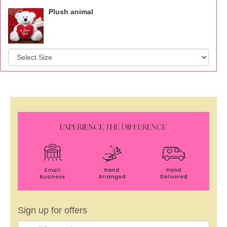
Plush animal
Sign up for offers