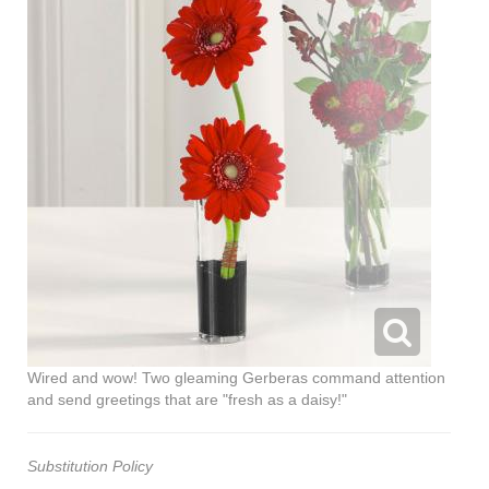
Wired and wow! Two gleaming Gerberas command attention
and send greetings that are "fresh as a daisy!"
Substitution Policy