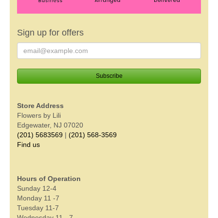
Sign up for offers
Store Address
Flowers by Lili
Edgewater, NJ 07020
(201) 5683569
|
(201) 568-3569
Find us
Hours of Operation
Sunday 12-4
Monday 11 -7
Tuesday 11-7
Wednesday 11 - 7