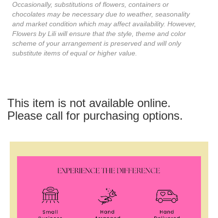
Occasionally, substitutions of flowers, containers or
chocolates may be necessary due to weather, seasonality
and market condition which may affect availability. However,
Flowers by Lili will ensure that the style, theme and color
scheme of your arrangement is preserved and will only
substitute items of equal or higher value.
This item is not available online.
Please call for purchasing options.