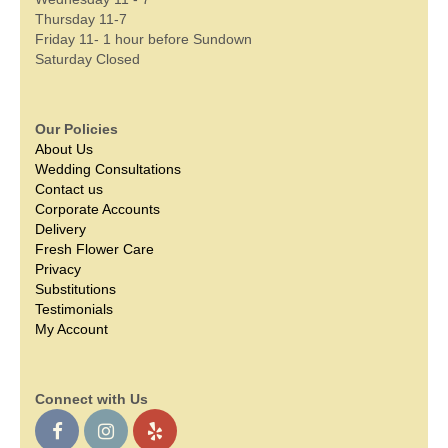
Thursday 11-7
Friday 11- 1 hour before Sundown
Saturday Closed
Our Policies
About Us
Wedding Consultations
Contact us
Corporate Accounts
Delivery
Fresh Flower Care
Privacy
Substitutions
Testimonials
My Account
Connect with Us