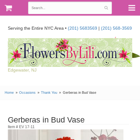
Serving the Entire NYC Area •
(201) 5683569
|
(201) 568-3569
Edgewater, NJ
Home
Occasions
Thank You
Gerberas in Bud Vase
Gerberas in Bud Vase
Item # EV 17-11