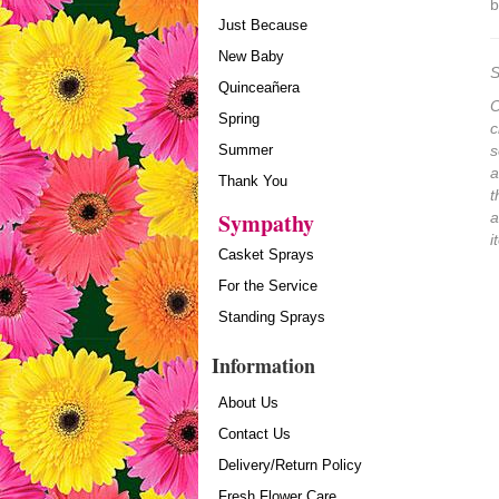
b
Just Because
New Baby
S
Quinceañera
O
Spring
c
Summer
s
a
Thank You
t
Sympathy
a
i
Casket Sprays
For the Service
Standing Sprays
Information
About Us
Contact Us
Delivery/Return Policy
Fresh Flower Care