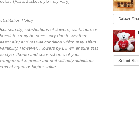
ucket. (Vase/Basket style may vary)
ubstitution Policy
ccasionally, substitutions of flowers, containers or
hocolates may be necessary due to weather,
easonality and market condition which may affect
vailability. However, Flowers by Lili will ensure that
he style, theme and color scheme of your
rrangement is preserved and will only substitute
tems of equal or higher value.