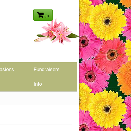
(0)
asions
Fundraisers
Info