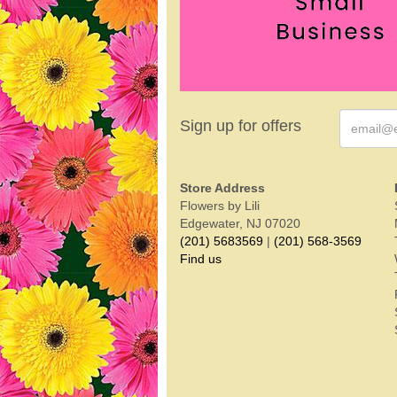
Sign up for offers
Store Address
Flowers by Lili
Edgewater, NJ 07020
(201) 5683569
|
(201) 568-3569
Find us