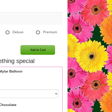
Deluxe
Premium
Add to Cart
thing special
Mylar Balloon
Chocolate