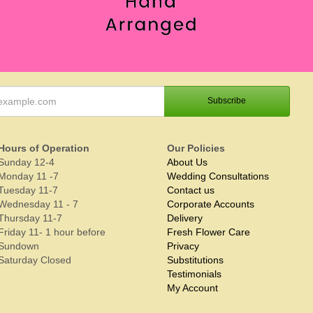
Hours of Operation
Our Policies
Sunday 12-4
About Us
Monday 11 -7
Wedding Consultations
Tuesday 11-7
Contact us
Wednesday 11 - 7
Corporate Accounts
Thursday 11-7
Delivery
Friday 11- 1 hour before
Fresh Flower Care
Sundown
Privacy
Saturday Closed
Substitutions
Testimonials
My Account