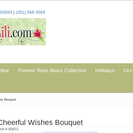
683569
|
(201) 568-3569
Year
Forever Rose Bears Collection
Holidays
Occ
hes Bouquet
Cheerful Wishes Bouquet
tem # 90601