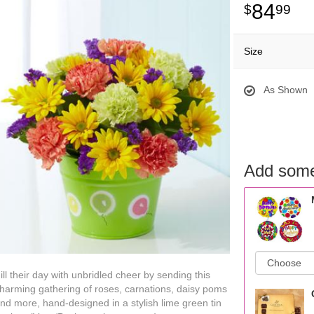
84
99
Size
As Shown
Add some
ill their day with unbridled cheer by sending this
harming gathering of roses, carnations, daisy poms
nd more, hand-designed in a stylish lime green tin