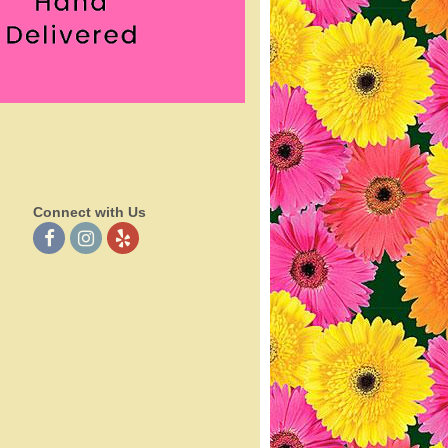
Connect with Us