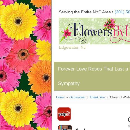
Serving the Entire NYC Area •
(201) 5
Edgewater, NJ
Forever Love Roses That Last a 
Sympathy
Home
Occasions
Thank You
Cheerful Wis
I