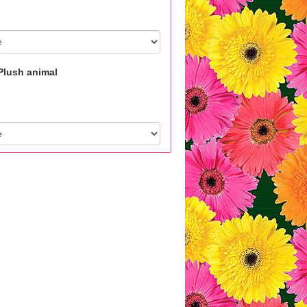
Plush animal