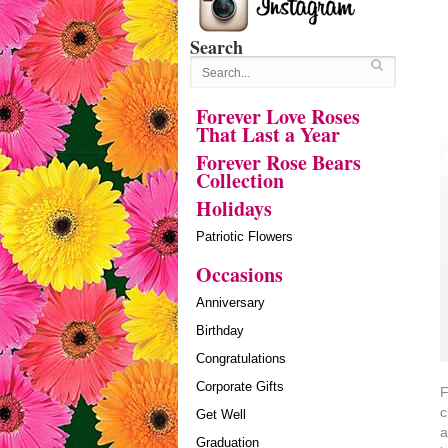
Search
Forever Love Roses
That Last a Year
Forever Rose Bears
Collection
Holidays
Patriotic Flowers
Occasions
Anniversary
Birthday
Congratulations
Corporate Gifts
F
c
Get Well
a
Graduation