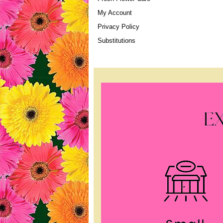
My Account
Privacy Policy
Substitutions