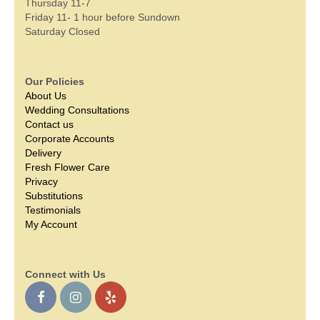
Thursday 11-7
Friday 11- 1 hour before Sundown
Saturday Closed
Our Policies
About Us
Wedding Consultations
Contact us
Corporate Accounts
Delivery
Fresh Flower Care
Privacy
Substitutions
Testimonials
My Account
Connect with Us