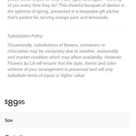
of you every time they do! This cheerful bouquet of daisies is
the epitome of spring, presented in a keepsake gift pitcher
that's perfect for serving orange juice and lemonade.
Substitution Policy
Occasionally, substitutions of flowers, containers or
chocolates may be necessary due to weather, seasonality
and market condition which may affect availability. However,
Flowers by Lili will ensure that the style, theme and color
scheme of your arrangement is preserved and will only
substitute items of equal or higher value.
89
95
Size