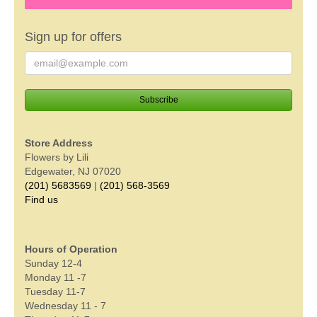
Sign up for offers
Store Address
Flowers by Lili
Edgewater, NJ 07020
(201) 5683569
|
(201) 568-3569
Find us
Hours of Operation
Sunday 12-4
Monday 11 -7
Tuesday 11-7
Wednesday 11 - 7