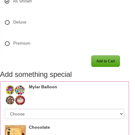
As Shown
Deluxe
Premium
Add to Cart
Add something special
Mylar Balloon
Chocolate