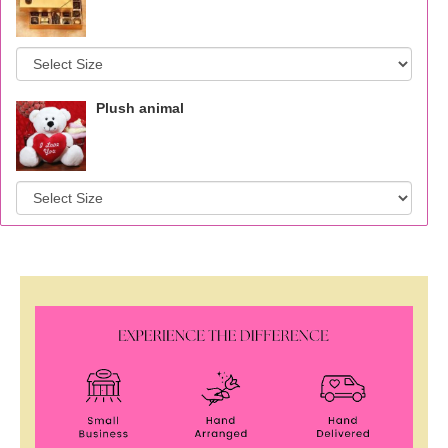
Plush animal