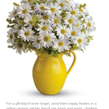
For a gift they'll never forget, send them happy flowers in a
yellow ceramic pitcher they'll use again and again - thinking