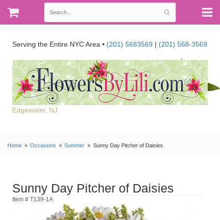
Serving the Entire NYC Area •
(201) 5683569
|
(201) 568-3569
Edgewater, NJ
Home
Occasions
Summer
Sunny Day Pitcher of Daisies
Sunny Day Pitcher of Daisies
Item # T139-1A