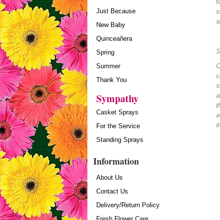
t
Just Because
s
a
New Baby
Quinceañera
S
Spring
O
Summer
c
Thank You
s
Sympathy
a
t
Casket Sprays
a
i
For the Service
Standing Sprays
Information
About Us
Contact Us
Delivery/Return Policy
Fresh Flower Care