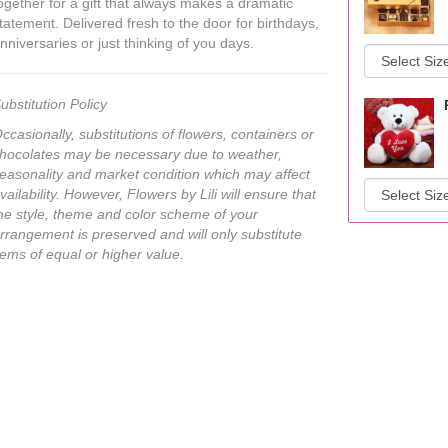
ogether for a gift that always makes a dramatic
tatement. Delivered fresh to the door for birthdays,
nniversaries or just thinking of you days.
ubstitution Policy
ccasionally, substitutions of flowers, containers or
hocolates may be necessary due to weather,
easonality and market condition which may affect
vailability. However, Flowers by Lili will ensure that
he style, theme and color scheme of your
rrangement is preserved and will only substitute
tems of equal or higher value.