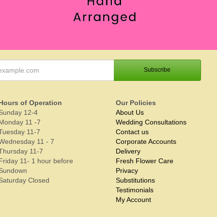
Hours of Operation
Our Policies
Sunday 12-4
About Us
Monday 11 -7
Wedding Consultations
Tuesday 11-7
Contact us
Wednesday 11 - 7
Corporate Accounts
Thursday 11-7
Delivery
Friday 11- 1 hour before
Fresh Flower Care
Sundown
Privacy
Saturday Closed
Substitutions
Testimonials
My Account