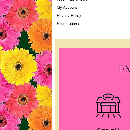
My Account
Privacy Policy
Substitutions