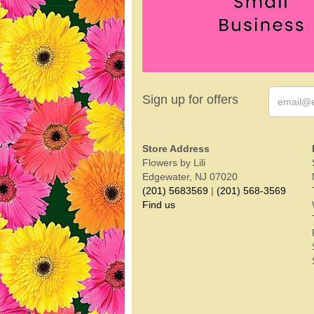
Sign up for offers
Store Address
Flowers by Lili
Edgewater, NJ 07020
(201) 5683569
|
(201) 568-3569
Find us