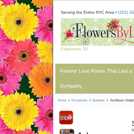
Serving the Entire NYC Area •
(201) 5
Edgewater, NJ
Forever Love Roses That Last a 
Sympathy
Home
Occasions
Summer
Sunflower Deligh
I