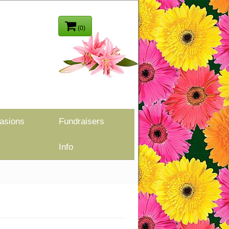
(0)
asions
Fundraisers
Info