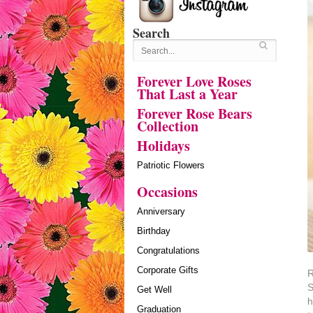
Search
Forever Love Roses
That Last a Year
Forever Rose Bears
Collection
Holidays
Patriotic Flowers
Occasions
Anniversary
Birthday
Congratulations
Corporate Gifts
R
S
Get Well
h
Graduation