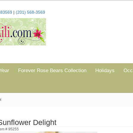
683569
|
(201) 568-3569
Year
Forever Rose Bears Collection
Holidays
Occ
t
Sunflower Delight
tem # 95255