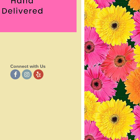
Connect with Us