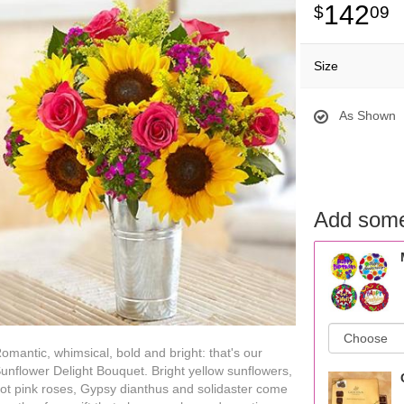
142
09
Size
As Shown
Add some
omantic, whimsical, bold and bright: that's our
unflower Delight Bouquet. Bright yellow sunflowers,
ot pink roses, Gypsy dianthus and solidaster come