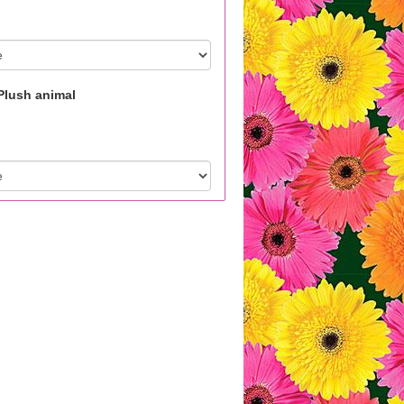
Plush animal