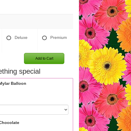
Deluxe
Premium
Add to Cart
thing special
Mylar Balloon
Chocolate