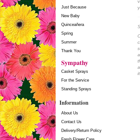
v
Just Because
y
New Baby
Quinceañera
S
Spring
O
Summer
c
s
Thank You
a
Sympathy
t
a
Casket Sprays
i
For the Service
Standing Sprays
Information
About Us
Contact Us
Delivery/Return Policy
Fresh Flower Care