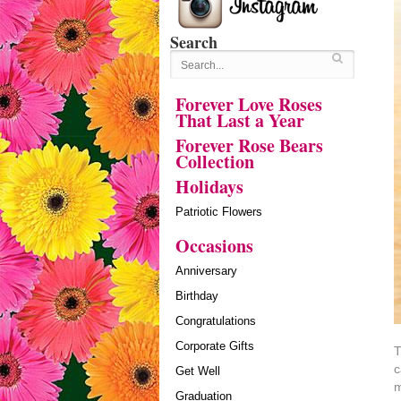
Search
Forever Love Roses
That Last a Year
Forever Rose Bears
Collection
Holidays
Patriotic Flowers
Occasions
Anniversary
Birthday
Congratulations
Corporate Gifts
T
c
Get Well
m
Graduation