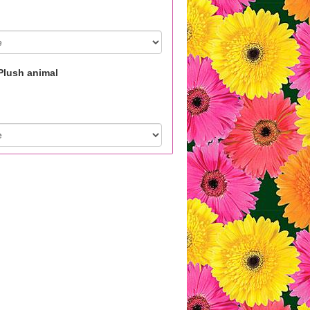
Plush animal