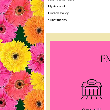
My Account
Privacy Policy
Substitutions