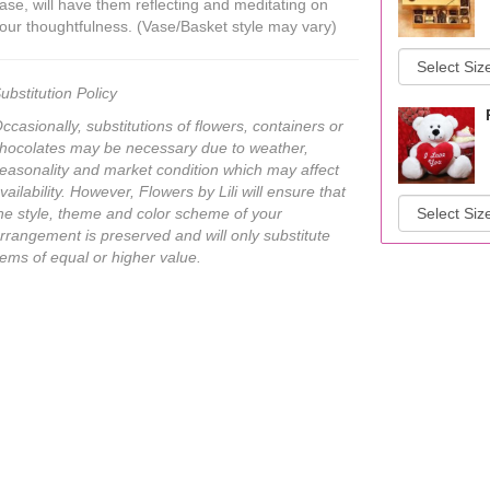
ase, will have them reflecting and meditating on
our thoughtfulness. (Vase/Basket style may vary)
ubstitution Policy
ccasionally, substitutions of flowers, containers or
hocolates may be necessary due to weather,
easonality and market condition which may affect
vailability. However, Flowers by Lili will ensure that
he style, theme and color scheme of your
rrangement is preserved and will only substitute
tems of equal or higher value.