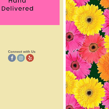
Connect with Us