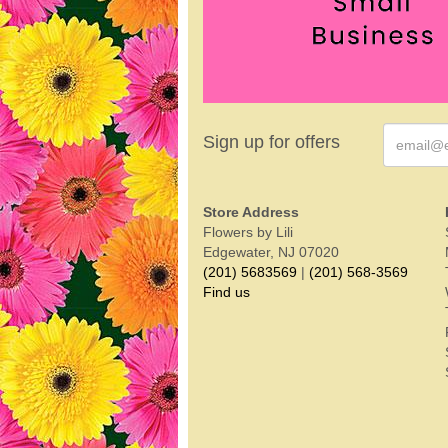
Sign up for offers
Store Address
Flowers by Lili
Edgewater, NJ 07020
(201) 5683569
|
(201) 568-3569
Find us