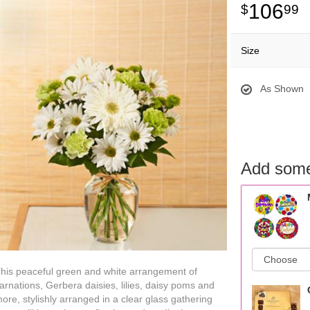
106
99
Size
As Shown
Add some
his peaceful green and white arrangement of
arnations, Gerbera daisies, lilies, daisy poms and
ore, stylishly arranged in a clear glass gathering