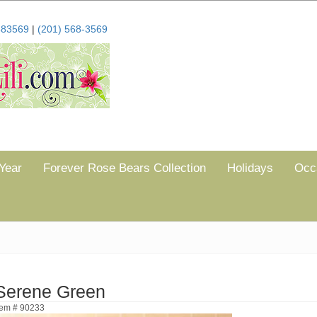
683569
|
(201) 568-3569
Year
Forever Rose Bears Collection
Holidays
Occ
Serene Green
tem # 90233