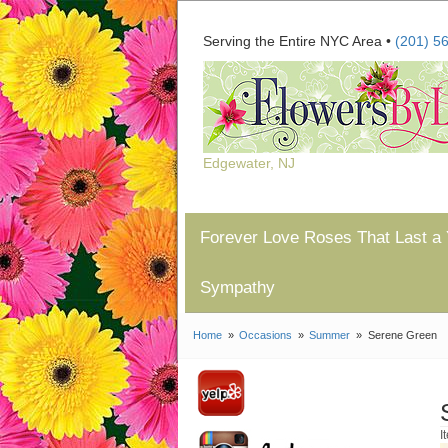
Serving the Entire NYC Area •
(201) 5
Edgewater, NJ
Forever Love Roses That Last a 
Sympathy
Home
Occasions
Summer
Serene Green
I