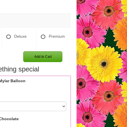
Deluxe
Premium
Add to Cart
thing special
Mylar Balloon
Chocolate