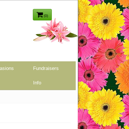
(0)
asions
Fundraisers
Info