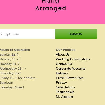
Hours of Operation
Our Policies
Sunday 12-4
About Us
Monday 11 -7
Wedding Consultations
Tuesday 11-7
Contact us
Wednesday 11 - 7
Corporate Accounts
Thursday 11-7
Delivery
Friday 11- 1 hour before
Fresh Flower Care
Sundown
Privacy
Saturday Closed
Substitutions
Testimonials
My Account