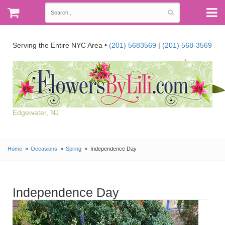
Serving the Entire NYC Area •
(201) 5683569
|
(201) 568-3569
Edgewater, NJ
Home
Occasions
Spring
Independence Day
Independence Day