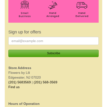
Sign up for offers
Store Address
Flowers by Lili
Edgewater, NJ 07020
(201) 5683569
|
(201) 568-3569
Find us
Hours of Operation