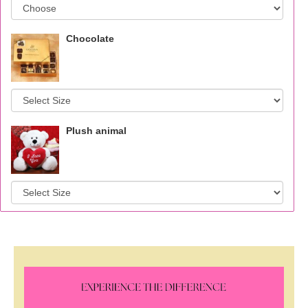
Chocolate
Plush animal