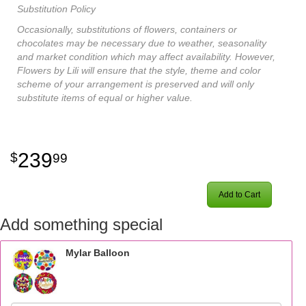
Substitution Policy
Occasionally, substitutions of flowers, containers or
chocolates may be necessary due to weather, seasonality
and market condition which may affect availability. However,
Flowers by Lili will ensure that the style, theme and color
scheme of your arrangement is preserved and will only
substitute items of equal or higher value.
239
99
Add to Cart
Add something special
Mylar Balloon