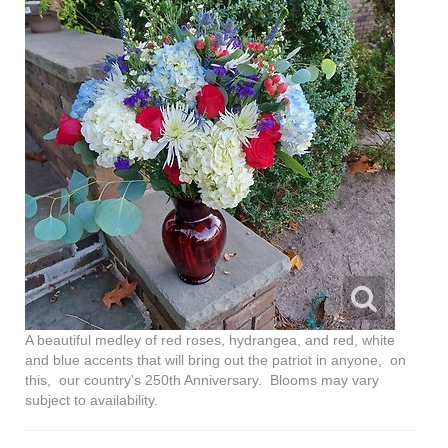
A beautiful medley of red roses, hydrangea, and red, white
and blue accents that will bring out the patriot in anyone, on
this, our country's 250th Anniversary. Blooms may vary
subject to availability.