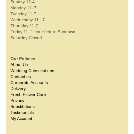
Sunday 12-4
Monday 11 -7
Tuesday 11-7
Wednesday 11 - 7
Thursday 11-7
Friday 11- 1 hour before Sundown
Saturday Closed
Our Policies
About Us
Wedding Consultations
Contact us
Corporate Accounts
Delivery
Fresh Flower Care
Privacy
Substitutions
Testimonials
My Account