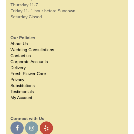
Thursday 11-7
Friday 11- 1 hour before Sundown
Saturday Closed
Our Policies
About Us
Wedding Consultations
Contact us
Corporate Accounts
Delivery
Fresh Flower Care
Privacy
Substitutions
Testimonials
My Account
Connect with Us