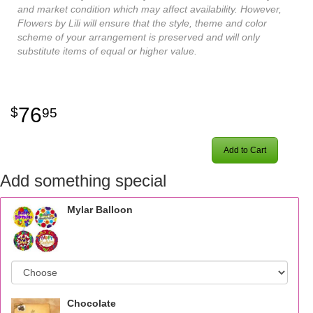
and market condition which may affect availability. However,
Flowers by Lili will ensure that the style, theme and color
scheme of your arrangement is preserved and will only
substitute items of equal or higher value.
76
95
Add to Cart
Add something special
Mylar Balloon
Chocolate