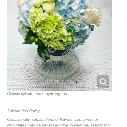
Classic cylinder vase hydrangeas.
Substitution Policy
Occasionally, substitutions of flowers, containers or
chocolates may be necessary due to weather, seasonality