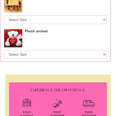
Plush animal