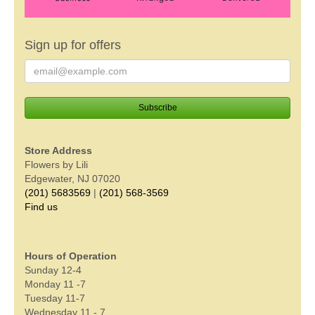
Sign up for offers
Store Address
Flowers by Lili
Edgewater, NJ 07020
(201) 5683569
|
(201) 568-3569
Find us
Hours of Operation
Sunday 12-4
Monday 11 -7
Tuesday 11-7
Wednesday 11 - 7