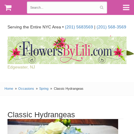
Serving the Entire NYC Area •
(201) 5683569
|
(201) 568-3569
Edgewater, NJ
Home
Occasions
Spring
Classic Hydrangeas
Classic Hydrangeas