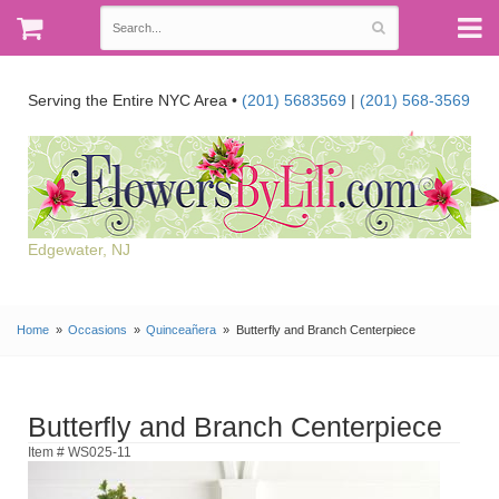
Serving the Entire NYC Area •
(201) 5683569
|
(201) 568-3569
Edgewater, NJ
Home
Occasions
Quinceañera
Butterfly and Branch Centerpiece
Butterfly and Branch Centerpiece
Item # WS025-11