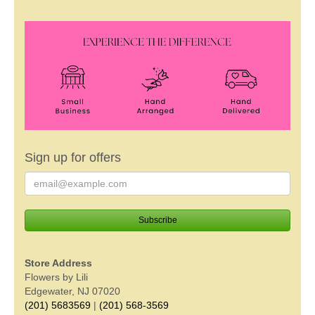
Sign up for offers
Store Address
Flowers by Lili
Edgewater, NJ 07020
(201) 5683569
|
(201) 568-3569