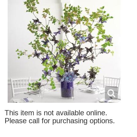
This item is not available online.
Please call for purchasing options.