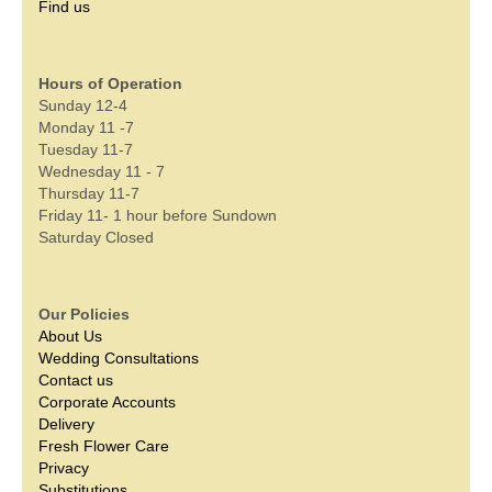
Find us
Hours of Operation
Sunday 12-4
Monday 11 -7
Tuesday 11-7
Wednesday 11 - 7
Thursday 11-7
Friday 11- 1 hour before Sundown
Saturday Closed
Our Policies
About Us
Wedding Consultations
Contact us
Corporate Accounts
Delivery
Fresh Flower Care
Privacy
Substitutions