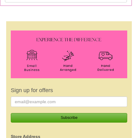
Sign up for offers
Store Address