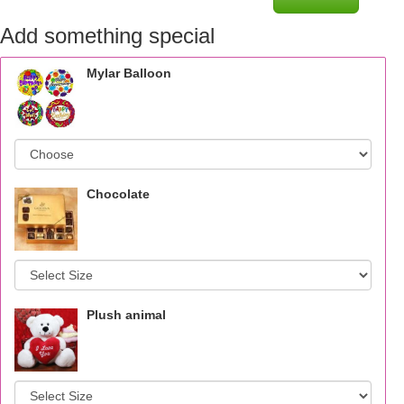
Add something special
Mylar Balloon
Chocolate
Plush animal