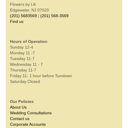
Flowers by Lili
Edgewater, NJ 07020
(201) 5683569
|
(201) 568-3569
Find us
Hours of Operation
Sunday 12-4
Monday 11 -7
Tuesday 11-7
Wednesday 11 - 7
Thursday 11-7
Friday 11- 1 hour before Sundown
Saturday Closed
Our Policies
About Us
Wedding Consultations
Contact us
Corporate Accounts