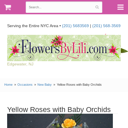
Serving the Entire NYC Area •
(201) 5683569
|
(201) 568-3569
Edgewater, NJ
Home
Occasions
New Baby
Yellow Roses with Baby Orchids
Yellow Roses with Baby Orchids