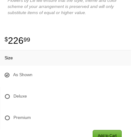
Flowers by Lili will ensure that the style, theme and color
scheme of your arrangement is preserved and will only
substitute items of equal or higher value.
226
99
Size
As Shown
Deluxe
Premium
Add to Cart