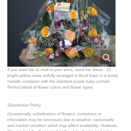
If you want her to melt in your arms, send her these. 12
bright yellow roses artfully arranged in floral foam in a lovely
metallic container with the daintiest purple baby orchids.
Perfect blend of flower colors and flower types.
Substitution Policy
Occasionally, substitutions of flowers, containers or
chocolates may be necessary due to weather, seasonality
and market condition which may affect availability. However,