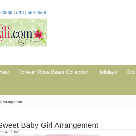
683569
|
(201) 568-3569
Year
Forever Rose Bears Collection
Holidays
Occ
rl Arrangement
Sweet Baby Girl Arrangement
tem # 91362