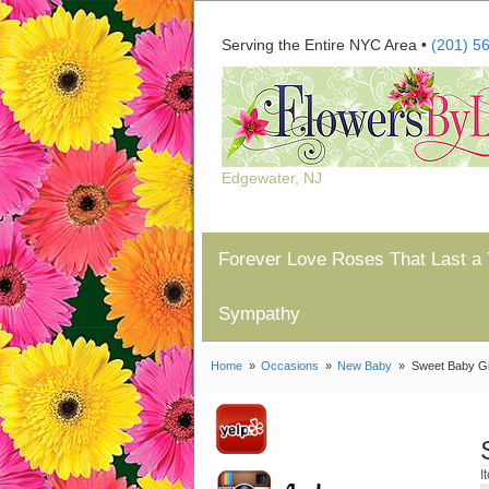
Serving the Entire NYC Area •
(201) 5
Edgewater, NJ
Forever Love Roses That Last a 
Sympathy
Home
Occasions
New Baby
Sweet Baby Gi
I