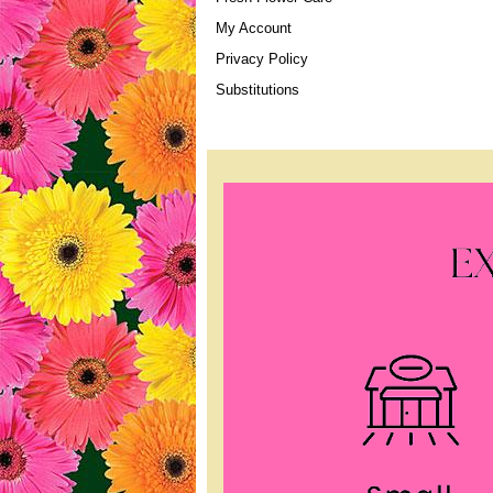
My Account
Privacy Policy
Substitutions