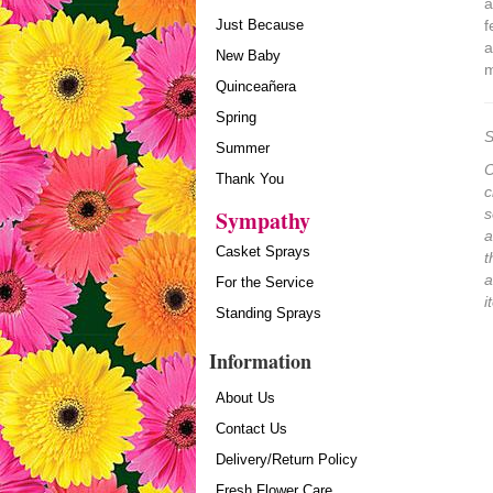
a
Just Because
f
a
New Baby
m
Quinceañera
Spring
S
Summer
O
Thank You
c
Sympathy
s
a
Casket Sprays
t
a
For the Service
i
Standing Sprays
Information
About Us
Contact Us
Delivery/Return Policy
Fresh Flower Care