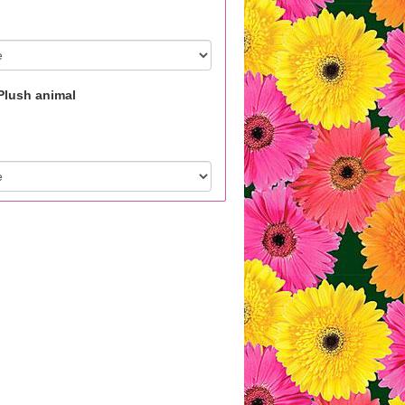
Plush animal