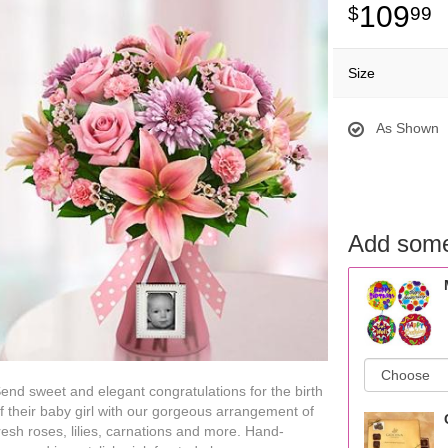
109
99
Size
As Shown
Add some
end sweet and elegant congratulations for the birth
f their baby girl with our gorgeous arrangement of
resh roses, lilies, carnations and more. Hand-