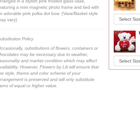
rranged in a stylish pink frosted glass vase,
eaturing a mini magnetic photo frame and tied with
n adorable pink polka dot bow. (Vase/Basket style
ay vary)
ubstitution Policy
ccasionally, substitutions of flowers, containers or
hocolates may be necessary due to weather,
easonality and market condition which may affect
vailability. However, Flowers by Lili will ensure that
he style, theme and color scheme of your
rrangement is preserved and will only substitute
tems of equal or higher value.