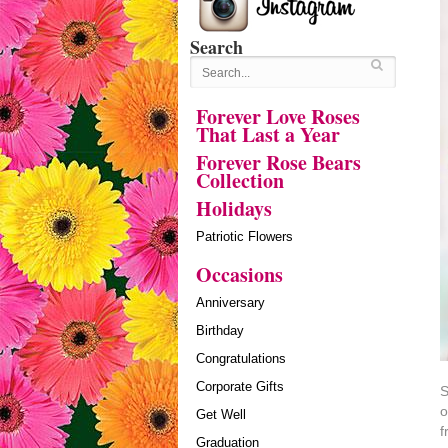
Search
Forever Love Roses
That Last a Year
Forever Rose Bears
Collection
Holidays
Patriotic Flowers
Occasions
Anniversary
Birthday
Congratulations
Corporate Gifts
S
o
Get Well
f
Graduation