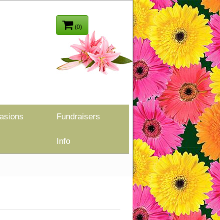
(0)
asions
Fundraisers
Info