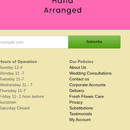
Hours of Operation
Our Policies
Sunday 12-4
About Us
Monday 11 -7
Wedding Consultations
Tuesday 11-7
Contact us
Wednesday 11 - 7
Corporate Accounts
Thursday 11-7
Delivery
Friday 11- 1 hour before
Fresh Flower Care
Sundown
Privacy
Saturday Closed
Substitutions
Testimonials
My Account