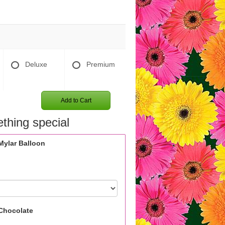
Deluxe
Premium
Add to Cart
thing special
Mylar Balloon
Chocolate