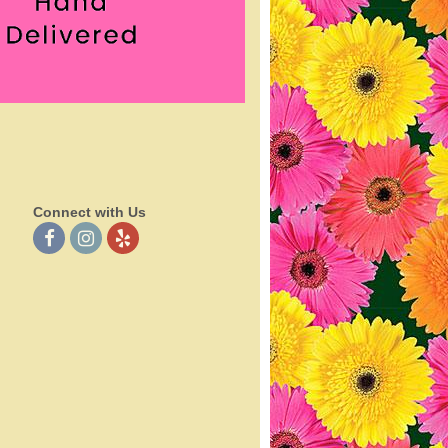
Connect with Us