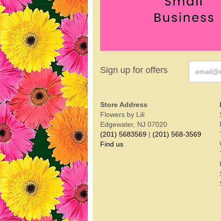
Sign up for offers
Store Address
Flowers by Lili
Edgewater, NJ 07020
(201) 5683569
|
(201) 568-3569
Find us