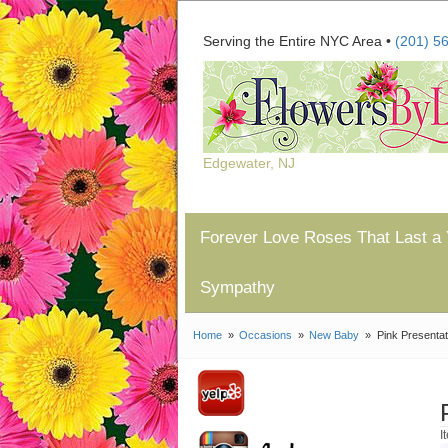
Serving the Entire NYC Area •
(201) 5
Edgewater, NJ
Forever Love Roses That Last a 
Sympathy
Home
Occasions
New Baby
Pink Presenta
I