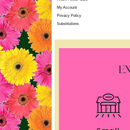
My Account
Privacy Policy
Substitutions