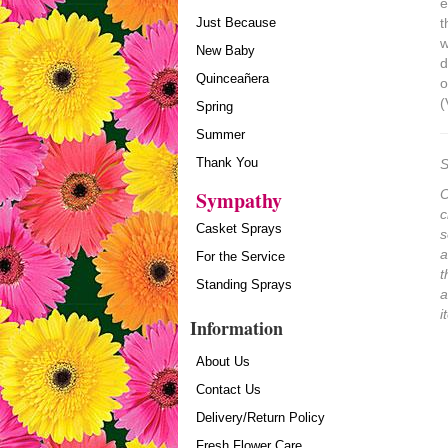
e
Just Because
t
w
New Baby
d
Quinceañera
o
(
Spring
Summer
Thank You
S
Sympathy
O
c
Casket Sprays
s
a
For the Service
t
Standing Sprays
a
i
Information
About Us
Contact Us
Delivery/Return Policy
Fresh Flower Care