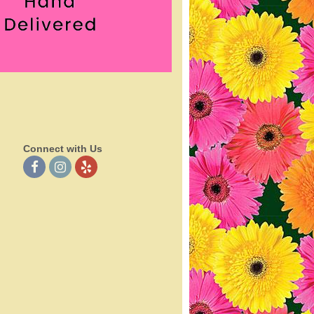
Connect with Us