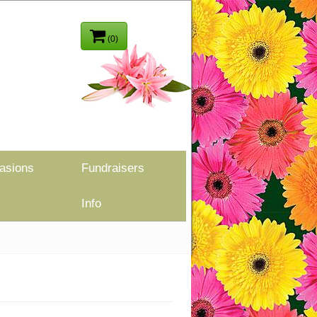
(0)
asions
Fundraisers
Info