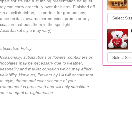
xpert florists into a stunning presentation bouquet
hey can carry gracefully over their arm. Finished off
ith a stylish ribbon, it's perfect for graduations,
ance recitals, awards ceremonies, proms or any
ccasion that puts them in the spotlight.
Vase/Basket style may vary)
ubstitution Policy
ccasionally, substitutions of flowers, containers or
hocolates may be necessary due to weather,
easonality and market condition which may affect
vailability. However, Flowers by Lili will ensure that
he style, theme and color scheme of your
rrangement is preserved and will only substitute
tems of equal or higher value.