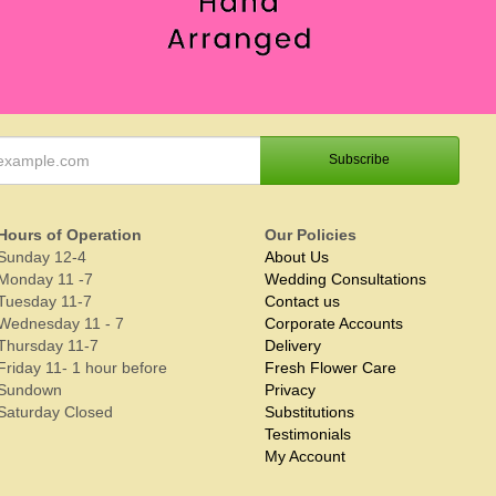
Hours of Operation
Our Policies
Sunday 12-4
About Us
Monday 11 -7
Wedding Consultations
Tuesday 11-7
Contact us
Wednesday 11 - 7
Corporate Accounts
Thursday 11-7
Delivery
Friday 11- 1 hour before
Fresh Flower Care
Sundown
Privacy
Saturday Closed
Substitutions
Testimonials
My Account