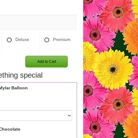
Deluxe
Premium
Add to Cart
thing special
Mylar Balloon
Chocolate