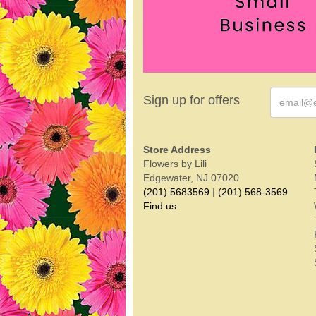
Sign up for offers
Store Address
Flowers by Lili
Edgewater, NJ 07020
(201) 5683569
|
(201) 568-3569
Find us