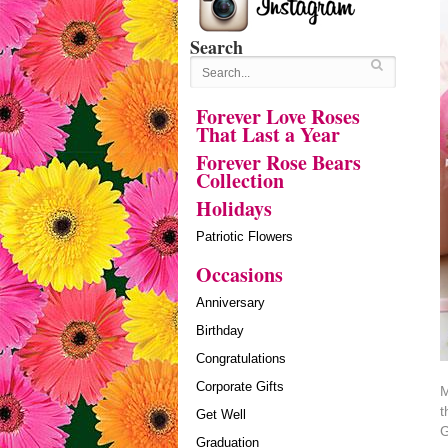
Search
Forever Love Roses
That Last a Year
Forever Rose Bears
Collection
Holidays
Patriotic Flowers
Occasions
Anniversary
Birthday
Congratulations
Corporate Gifts
M
t
Get Well
G
Graduation