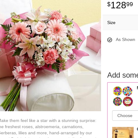
128
99
Size
As Shown
Add some
ake them feel like a star with a stunning surprise:
he freshest roses, alstroemeria, carnations,
erberas, lilies and more, hand-arranged by our