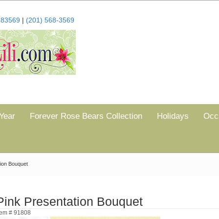
683569
|
(201) 568-3569
Year
Forever Rose Bears Collection
Holidays
Occ
tion Bouquet
Pink Presentation Bouquet
tem # 91808