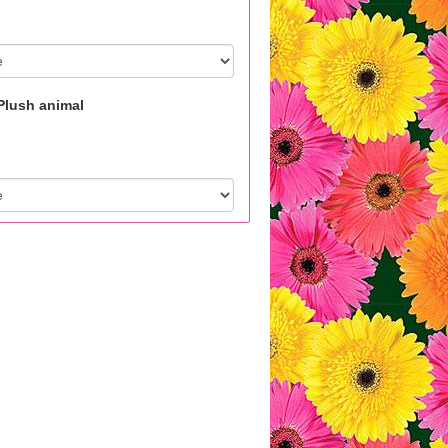
Plush animal