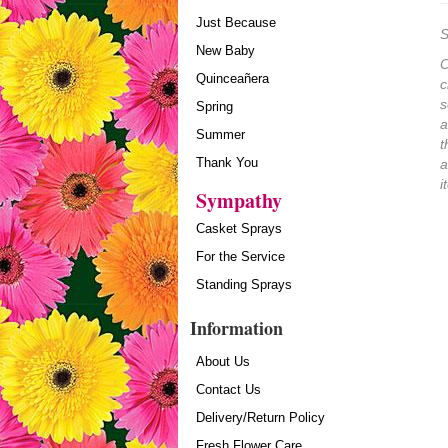
Just Because
S
New Baby
O
Quinceañera
c
s
Spring
a
Summer
t
Thank You
a
i
Sympathy
Casket Sprays
For the Service
Standing Sprays
Information
About Us
Contact Us
Delivery/Return Policy
Fresh Flower Care