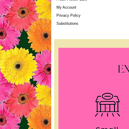
My Account
Privacy Policy
Substitutions