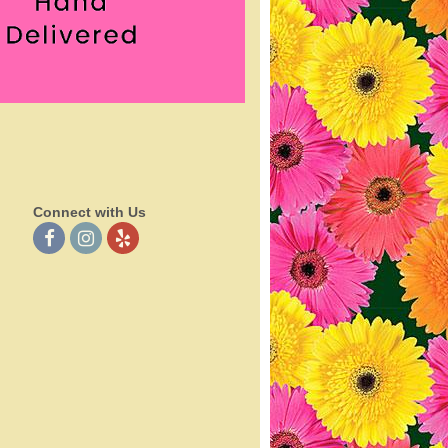
Connect with Us