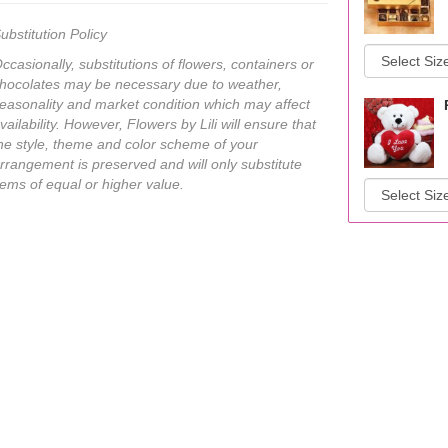
ubstitution Policy
ccasionally, substitutions of flowers, containers or
hocolates may be necessary due to weather,
easonality and market condition which may affect
vailability. However, Flowers by Lili will ensure that
he style, theme and color scheme of your
rrangement is preserved and will only substitute
tems of equal or higher value.