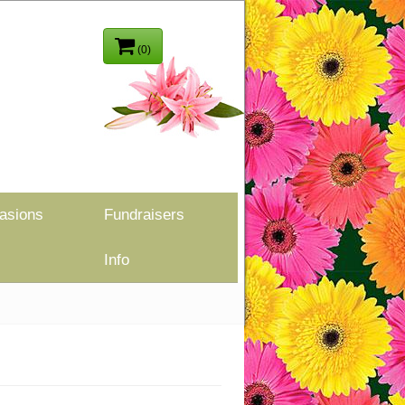
(0)
asions
Fundraisers
Info