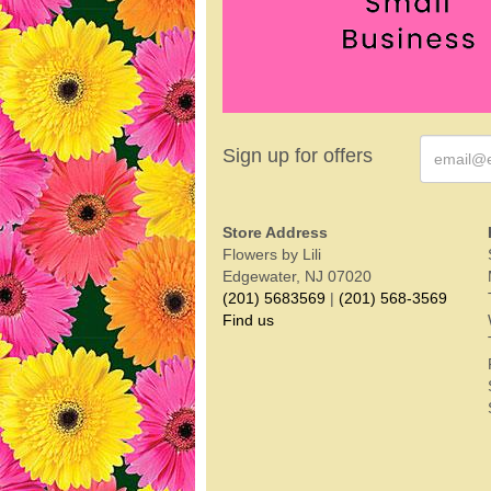
Sign up for offers
Store Address
Flowers by Lili
Edgewater, NJ 07020
(201) 5683569
|
(201) 568-3569
Find us