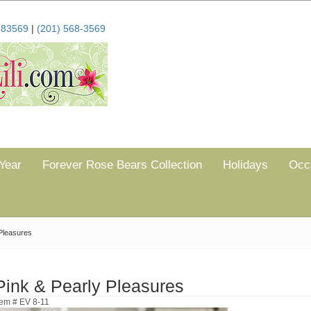
683569
|
(201) 568-3569
Year
Forever Rose Bears Collection
Holidays
Occ
Pleasures
Pink & Pearly Pleasures
tem # EV 8-11