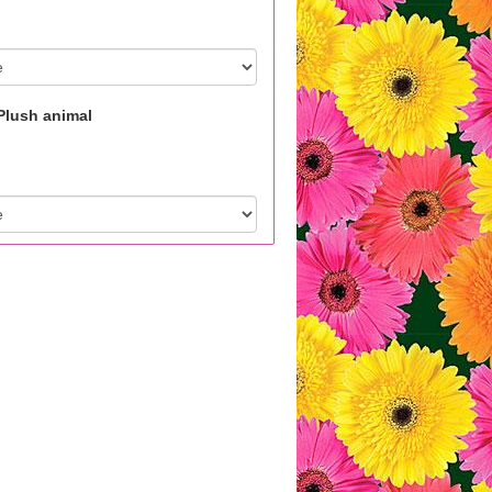
Plush animal