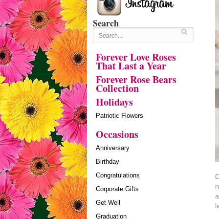
Search
Forever Love Roses
That Last a Year
Forever Rose Bears
Collection
Holidays
Patriotic Flowers
Occasions
Anniversary
Birthday
Congratulations
O
r
Corporate Gifts
a
Get Well
l
Graduation