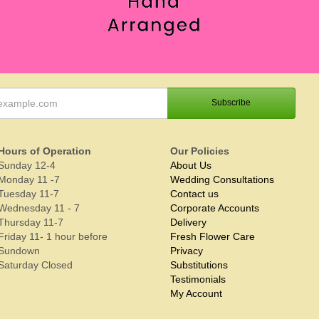
Hours of Operation
Our Policies
Sunday 12-4
About Us
Monday 11 -7
Wedding Consultations
Tuesday 11-7
Contact us
Wednesday 11 - 7
Corporate Accounts
Thursday 11-7
Delivery
Friday 11- 1 hour before
Fresh Flower Care
Sundown
Privacy
Saturday Closed
Substitutions
Testimonials
My Account