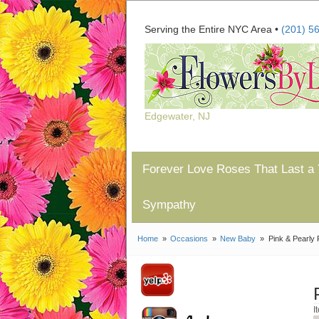
Serving the Entire NYC Area •
(201) 5
Edgewater, NJ
Forever Love Roses That Last a 
Sympathy
Home
Occasions
New Baby
Pink & Pearly 
I