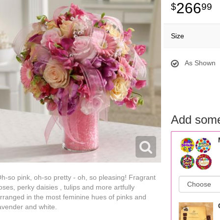
266
99
Size
As Shown
Add some
h-so pink, oh-so pretty - oh, so pleasing! Fragrant
oses, perky daisies , tulips and more artfully
rranged in the most feminine hues of pinks and
avender and white.