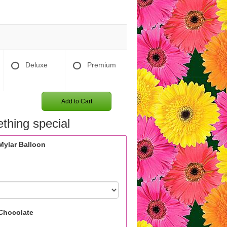
Deluxe
Premium
Add to Cart
thing special
Mylar Balloon
Chocolate