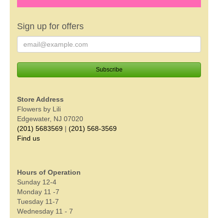
Sign up for offers
Store Address
Flowers by Lili
Edgewater, NJ 07020
(201) 5683569
|
(201) 568-3569
Find us
Hours of Operation
Sunday 12-4
Monday 11 -7
Tuesday 11-7
Wednesday 11 - 7