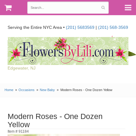
Serving the Entire NYC Area •
(201) 5683569
|
(201) 568-3569
Edgewater, NJ
Home
Occasions
New Baby
Modern Roses - One Dozen Yellow
Modern Roses - One Dozen
Yellow
Item # 91184