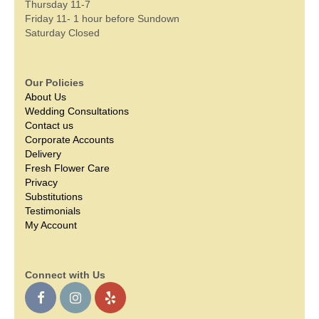
Thursday 11-7
Friday 11- 1 hour before Sundown
Saturday Closed
Our Policies
About Us
Wedding Consultations
Contact us
Corporate Accounts
Delivery
Fresh Flower Care
Privacy
Substitutions
Testimonials
My Account
Connect with Us