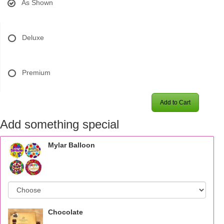
As Shown
Deluxe
Premium
Add to Cart
Add something special
Mylar Balloon
Chocolate