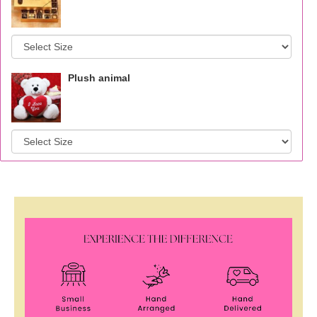
Plush animal