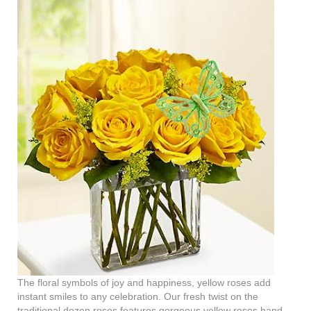
The floral symbols of joy and happiness, yellow roses add
instant smiles to any celebration. Our fresh twist on the
traditional dozen roses features gorgeous yellow roses hand-