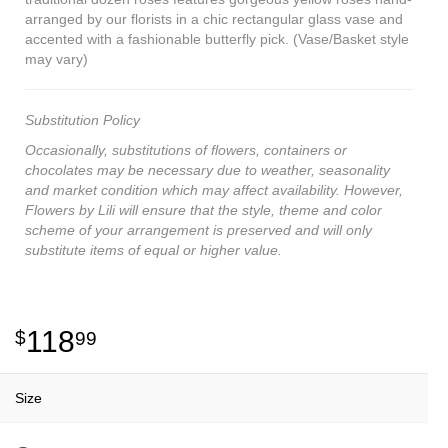
arranged by our florists in a chic rectangular glass vase and
accented with a fashionable butterfly pick. (Vase/Basket style
may vary)
Substitution Policy
Occasionally, substitutions of flowers, containers or
chocolates may be necessary due to weather, seasonality
and market condition which may affect availability. However,
Flowers by Lili will ensure that the style, theme and color
scheme of your arrangement is preserved and will only
substitute items of equal or higher value.
118
99
Size