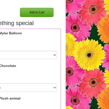
Add to Cart
thing special
Mylar Balloon
Chocolate
Plush animal