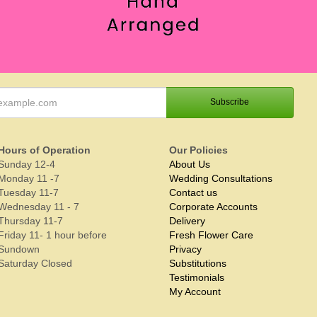
Hours of Operation
Our Policies
Sunday 12-4
About Us
Monday 11 -7
Wedding Consultations
Tuesday 11-7
Contact us
Wednesday 11 - 7
Corporate Accounts
Thursday 11-7
Delivery
Friday 11- 1 hour before
Fresh Flower Care
Sundown
Privacy
Saturday Closed
Substitutions
Testimonials
My Account