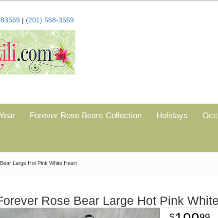
683569
|
(201) 568-3569
Year
Forever Rose Bears Collection
Holidays
Occ
Bear Large Hot Pink White Heart
Forever Rose Bear Large Hot Pink White
99