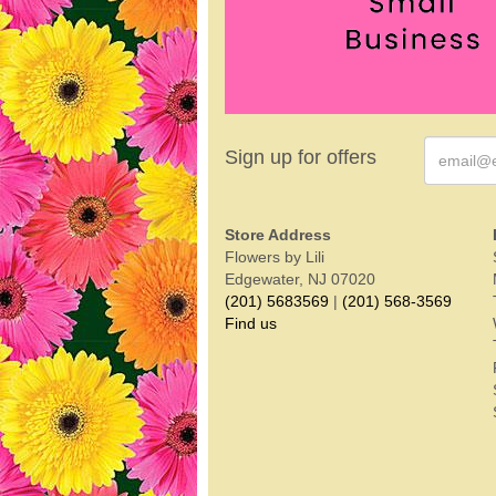
Sign up for offers
Store Address
Flowers by Lili
Edgewater, NJ 07020
(201) 5683569
|
(201) 568-3569
Find us