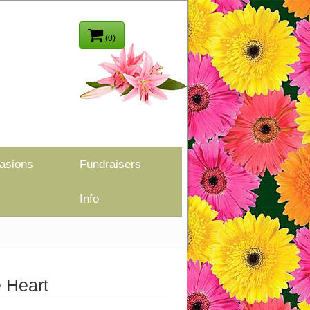
(0)
asions
Fundraisers
Info
 Heart