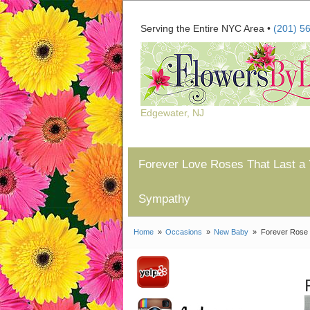
Serving the Entire NYC Area •
(201) 5
Edgewater, NJ
Forever Love Roses That Last a 
Sympathy
Home
Occasions
New Baby
Forever Rose 