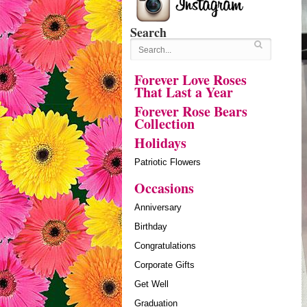
Search
Forever Love Roses
That Last a Year
Forever Rose Bears
Collection
Holidays
Patriotic Flowers
Occasions
Anniversary
Birthday
Congratulations
Corporate Gifts
Get Well
Graduation