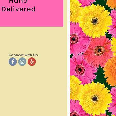
Connect with Us