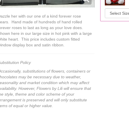
azzle her with our one of a kind forever rose
ears. Hand made of hundreds of hand rolled
orever roses to last as long as your love does.
hown here in our large size in hot pink with a large
hite heart. This price includes custom fitted
indow display box and satin ribbon.
ubstitution Policy
ccasionally, substitutions of flowers, containers or
hocolates may be necessary due to weather,
easonality and market condition which may affect
vailability. However, Flowers by Lili will ensure that
he style, theme and color scheme of your
rrangement is preserved and will only substitute
tems of equal or higher value.