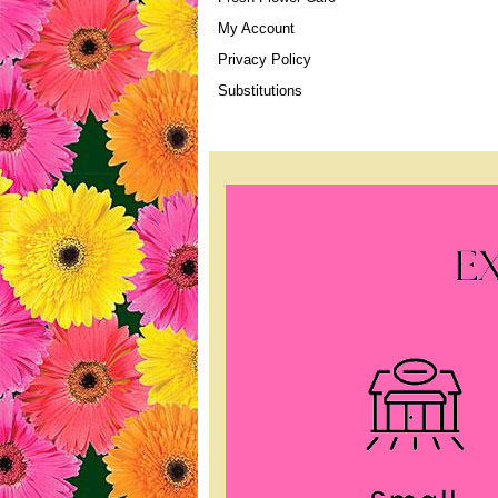
My Account
Privacy Policy
Substitutions