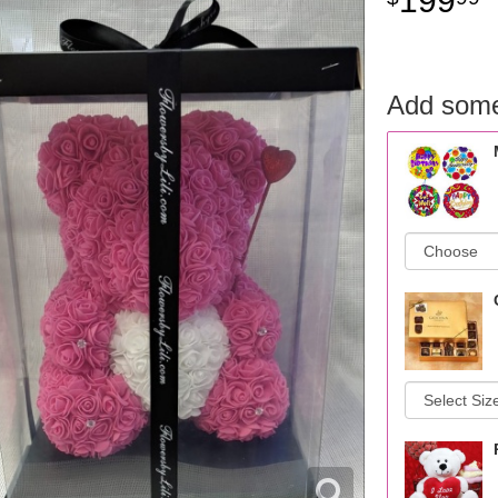
199
Add some