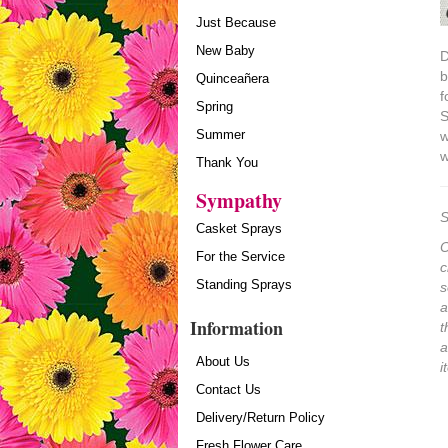
Just Because
New Baby
D
b
Quinceañera
f
Spring
S
Summer
w
w
Thank You
Sympathy
S
Casket Sprays
O
For the Service
c
Standing Sprays
s
a
Information
t
a
About Us
i
Contact Us
Delivery/Return Policy
Fresh Flower Care