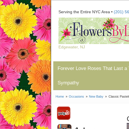
Serving the Entire NYC Area •
(201) 5
Edgewater, NJ
Forever Love Roses That Last a 
Sympathy
Home
Occasions
New Baby
Classic Pastel