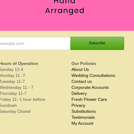
Hours of Operation
Our Policies
Sunday 12-4
About Us
Monday 11 -7
Wedding Consultations
Tuesday 11-7
Contact us
Wednesday 11 - 7
Corporate Accounts
Thursday 11-7
Delivery
Friday 11- 1 hour before
Fresh Flower Care
Sundown
Privacy
Saturday Closed
Substitutions
Testimonials
My Account