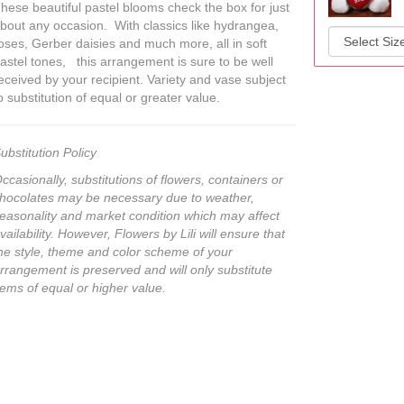
hese beautiful pastel blooms check the box for just
bout any occasion. With classics like hydrangea,
oses, Gerber daisies and much more, all in soft
astel tones, this arrangement is sure to be well
eceived by your recipient. Variety and vase subject
o substitution of equal or greater value.
ubstitution Policy
ccasionally, substitutions of flowers, containers or
hocolates may be necessary due to weather,
easonality and market condition which may affect
vailability. However, Flowers by Lili will ensure that
he style, theme and color scheme of your
rrangement is preserved and will only substitute
tems of equal or higher value.