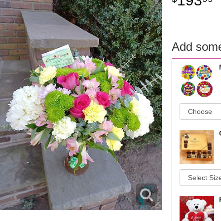
193
Add some