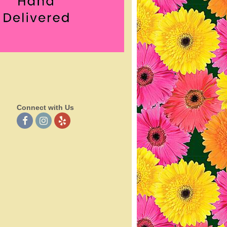
Connect with Us