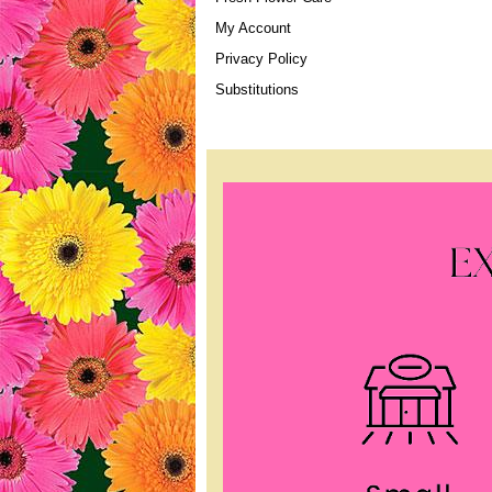
My Account
Privacy Policy
Substitutions