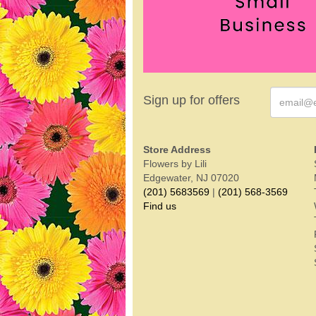
Sign up for offers
Store Address
Flowers by Lili
Edgewater, NJ 07020
(201) 5683569
|
(201) 568-3569
Find us