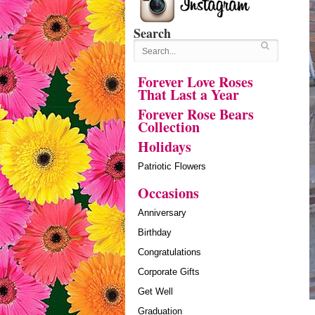
Search
Forever Love Roses
That Last a Year
Forever Rose Bears
Collection
Holidays
Patriotic Flowers
Occasions
Anniversary
Birthday
Congratulations
Corporate Gifts
Get Well
Graduation