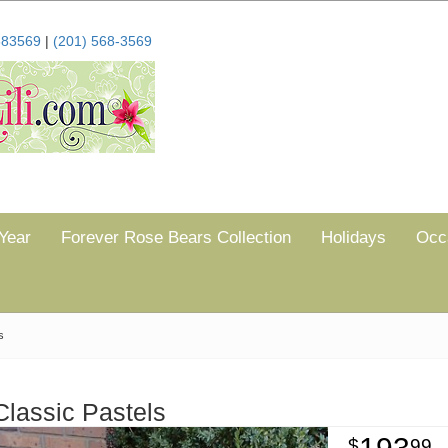
683569
|
(201) 568-3569
Year
Forever Rose Bears Collection
Holidays
Occ
s
Classic Pastels
99