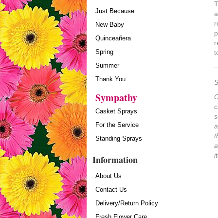
T
Just Because
a
r
New Baby
p
Quinceañera
r
Spring
t
Summer
Thank You
S
Sympathy
O
c
Casket Sprays
s
For the Service
a
t
Standing Sprays
a
i
Information
About Us
Contact Us
Delivery/Return Policy
Fresh Flower Care