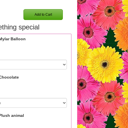
Add to Cart
thing special
Mylar Balloon
Chocolate
Plush animal