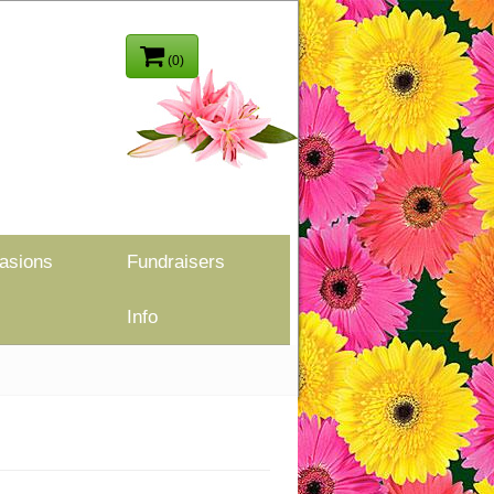
(0)
asions
Fundraisers
Info