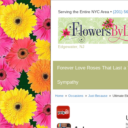
Serving the Entire NYC Area •
(201) 5
Edgewater, NJ
Forever Love Roses That Last a 
Sympathy
Home
Occasions
Just Because
Ultimate E
I