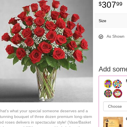
307
99
Size
As Shown
Add some
hat's what your special someone deserves and a
tunning bouquet of three dozen premium long-stem
ed roses delivers in spectacular style! (Vase/Basket