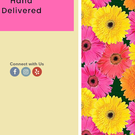
Connect with Us