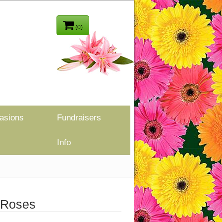
(0)
asions
Fundraisers
Info
 Roses