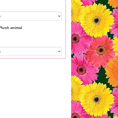
Plush animal