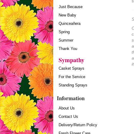
s
Just Because
New Baby
S
Quinceañera
O
Spring
c
s
Summer
a
Thank You
t
Sympathy
a
i
Casket Sprays
For the Service
Standing Sprays
Information
About Us
Contact Us
Delivery/Return Policy
Fresh Flower Care