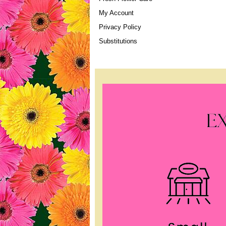
My Account
Privacy Policy
Substitutions