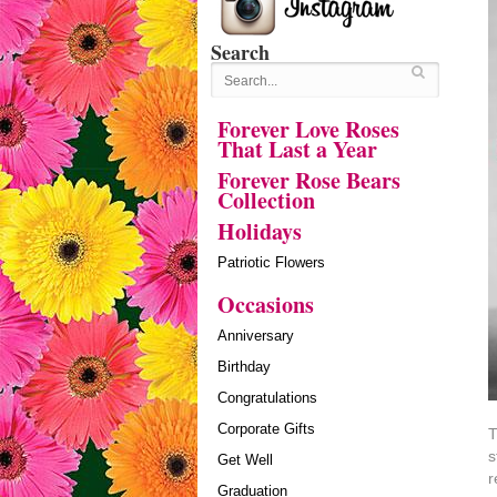
Search
Forever Love Roses
That Last a Year
Forever Rose Bears
Collection
Holidays
Patriotic Flowers
Occasions
Anniversary
Birthday
Congratulations
Corporate Gifts
T
s
Get Well
r
Graduation