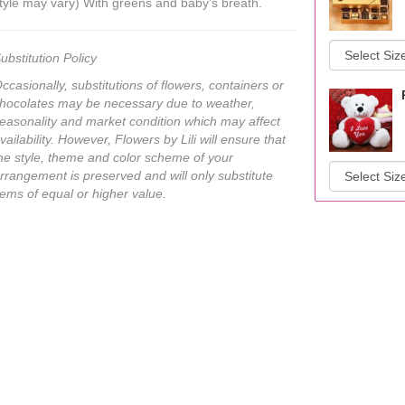
tyle may vary) With greens and baby's breath.
ubstitution Policy
ccasionally, substitutions of flowers, containers or
hocolates may be necessary due to weather,
easonality and market condition which may affect
vailability. However, Flowers by Lili will ensure that
he style, theme and color scheme of your
rrangement is preserved and will only substitute
tems of equal or higher value.