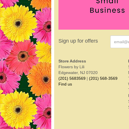
Sign up for offers
Store Address
Flowers by Lili
Edgewater, NJ 07020
(201) 5683569
|
(201) 568-3569
Find us