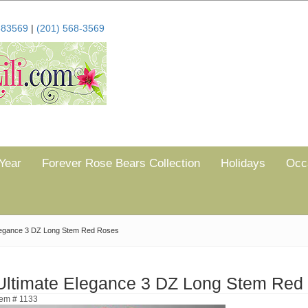
683569
|
(201) 568-3569
Year
Forever Rose Bears Collection
Holidays
Occ
legance 3 DZ Long Stem Red Roses
Ultimate Elegance 3 DZ Long Stem Red
tem # 1133