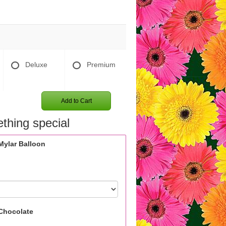
Deluxe
Premium
Add to Cart
thing special
Mylar Balloon
Chocolate