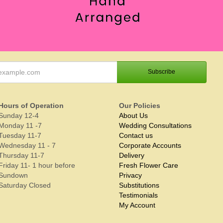
Hours of Operation
Our Policies
Sunday 12-4
About Us
Monday 11 -7
Wedding Consultations
Tuesday 11-7
Contact us
Wednesday 11 - 7
Corporate Accounts
Thursday 11-7
Delivery
Friday 11- 1 hour before
Fresh Flower Care
Sundown
Privacy
Saturday Closed
Substitutions
Testimonials
My Account