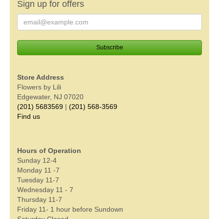
Sign up for offers
Store Address
Flowers by Lili
Edgewater, NJ 07020
(201) 5683569
|
(201) 568-3569
Find us
Hours of Operation
Sunday 12-4
Monday 11 -7
Tuesday 11-7
Wednesday 11 - 7
Thursday 11-7
Friday 11- 1 hour before Sundown
Saturday Closed