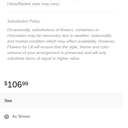
(Vase/Basket style may vary)
Substitution Policy
Occasionally, substitutions of flowers, containers or
chocolates may be necessary due to weather, seasonality
and market condition which may affect availability. However,
Flowers by Lili will ensure that the style, theme and color
scheme of your arrangement is preserved and will only
substitute items of equal or higher value.
106
99
Size
As Shown