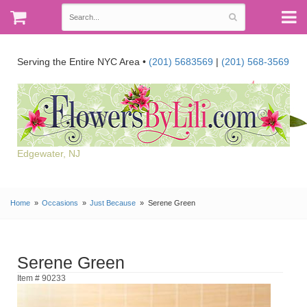
Serving the Entire NYC Area •
(201) 5683569
|
(201) 568-3569
Edgewater, NJ
Home
Occasions
Just Because
Serene Green
Serene Green
Item # 90233