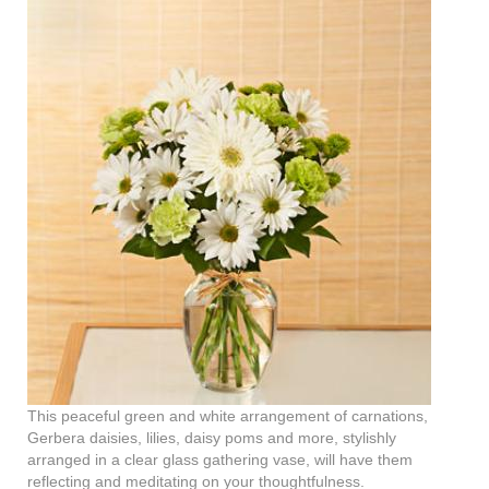
This peaceful green and white arrangement of carnations,
Gerbera daisies, lilies, daisy poms and more, stylishly
arranged in a clear glass gathering vase, will have them
reflecting and meditating on your thoughtfulness.