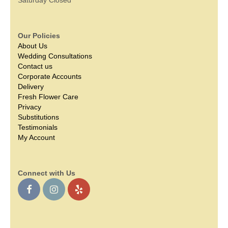
Our Policies
About Us
Wedding Consultations
Contact us
Corporate Accounts
Delivery
Fresh Flower Care
Privacy
Substitutions
Testimonials
My Account
Connect with Us