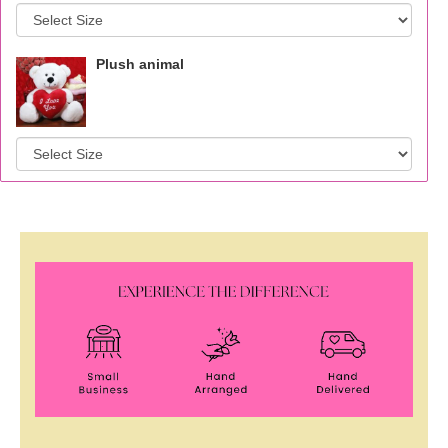
Plush animal