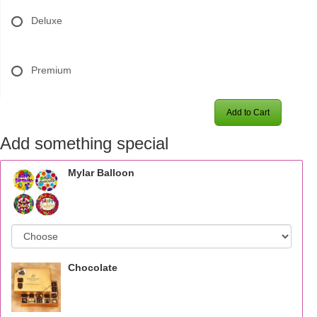
Deluxe
Premium
Add to Cart
Add something special
Mylar Balloon
Chocolate