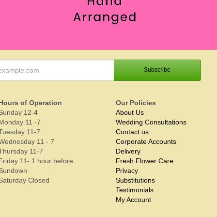
Hours of Operation
Our Policies
Sunday 12-4
About Us
Monday 11 -7
Wedding Consultations
Tuesday 11-7
Contact us
Wednesday 11 - 7
Corporate Accounts
Thursday 11-7
Delivery
Friday 11- 1 hour before
Fresh Flower Care
Sundown
Privacy
Saturday Closed
Substitutions
Testimonials
My Account