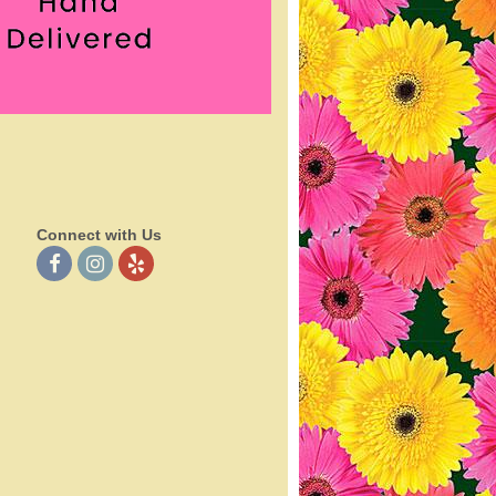
Connect with Us