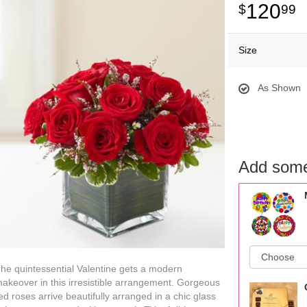
120
99
Size
As Shown
Add some
he quintessential Valentine gets a modern
akeover in this irresistible arrangement. Gorgeous
ed roses arrive beautifully arranged in a chic glass