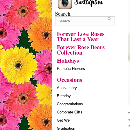
Search
Forever Love Roses
That Last a Year
Forever Rose Bears
Collection
Holidays
Patriotic Flowers
Occasions
Anniversary
Birthday
Congratulations
Corporate Gifts
T
m
Get Well
r
Graduation