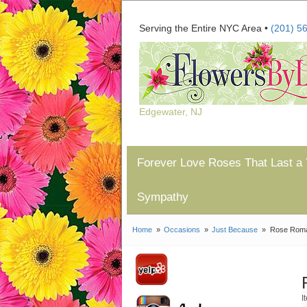
Serving the Entire NYC Area •
(201) 5
Edgewater, NJ
Forever Love Roses That Last a 
Sympathy
Home
Occasions
Just Because
Rose Rom
I