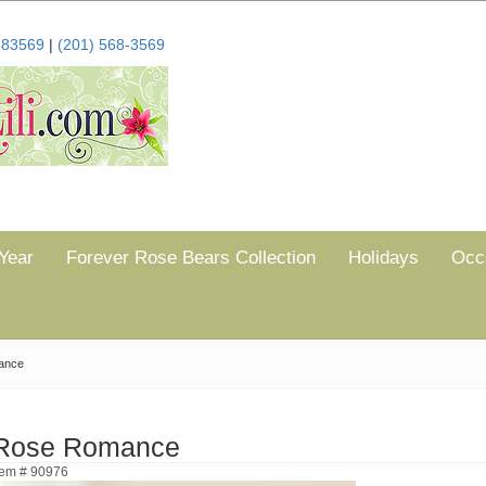
683569
|
(201) 568-3569
Year
Forever Rose Bears Collection
Holidays
Occ
ance
Rose Romance
tem # 90976