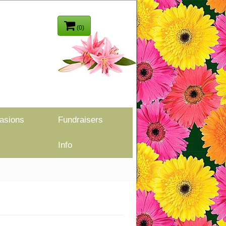
(0)
asions
Fundraisers
Info