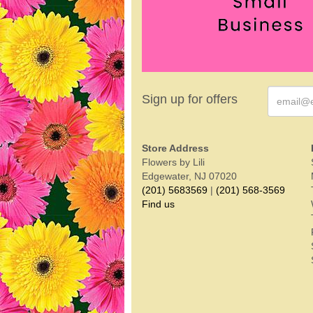
Sign up for offers
Store Address
Flowers by Lili
Edgewater, NJ 07020
(201) 5683569
|
(201) 568-3569
Find us