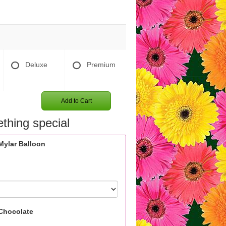
Deluxe
Premium
Add to Cart
thing special
Mylar Balloon
Chocolate