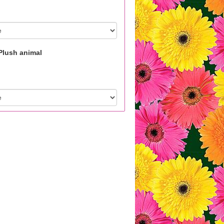
Plush animal