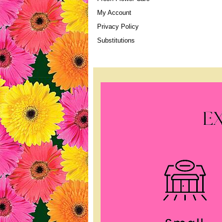
My Account
Privacy Policy
Substitutions