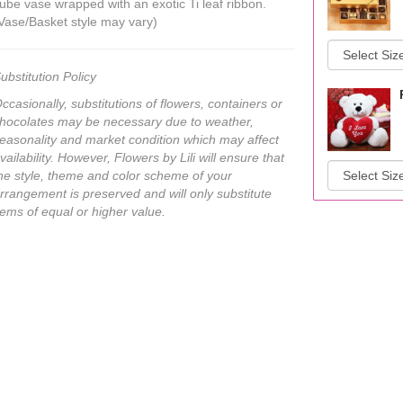
ube vase wrapped with an exotic Ti leaf ribbon.
Vase/Basket style may vary)
ubstitution Policy
ccasionally, substitutions of flowers, containers or
hocolates may be necessary due to weather,
easonality and market condition which may affect
vailability. However, Flowers by Lili will ensure that
he style, theme and color scheme of your
rrangement is preserved and will only substitute
tems of equal or higher value.