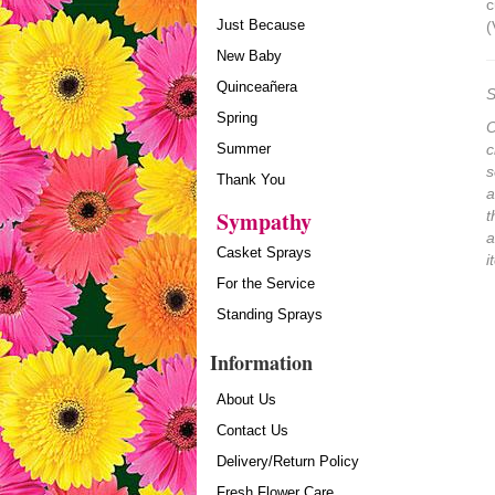
c
Just Because
(
New Baby
Quinceañera
S
Spring
O
Summer
c
s
Thank You
a
Sympathy
t
a
Casket Sprays
i
For the Service
Standing Sprays
Information
About Us
Contact Us
Delivery/Return Policy
Fresh Flower Care