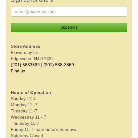
Store Address
Flowers by Lili
Edgewater, NJ 07020
(201) 5683569
|
(201) 568-3569
Find us
Hours of Operation
Sunday 12-4
Monday 11 -7
Tuesday 11-7
Wednesday 11 - 7
Thursday 11-7
Friday 11- 1 hour before Sundown
Saturday Closed