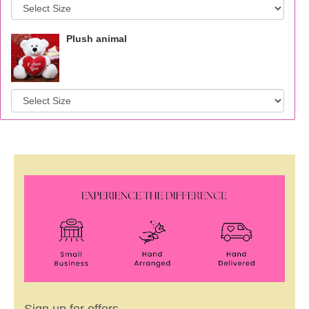
Plush animal
Sign up for offers