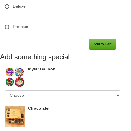
Deluxe
Premium
Add to Cart
Add something special
Mylar Balloon
Chocolate