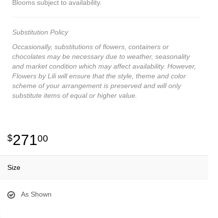
Blooms subject to availability.
Substitution Policy
Occasionally, substitutions of flowers, containers or
chocolates may be necessary due to weather, seasonality
and market condition which may affect availability. However,
Flowers by Lili will ensure that the style, theme and color
scheme of your arrangement is preserved and will only
substitute items of equal or higher value.
271
00
Size
As Shown