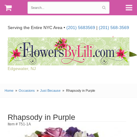
Serving the Entire NYC Area •
(201) 5683569
|
(201) 568-3569
Edgewater, NJ
Home
Occasions
Just Because
Rhapsody in Purple
Rhapsody in Purple
Item # T51-1A