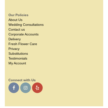
Our Policies
About Us
Wedding Consultations
Contact us
Corporate Accounts
Delivery
Fresh Flower Care
Privacy
Substitutions
Testimonials
My Account
Connect with Us