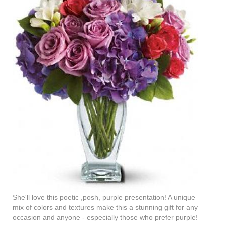
She'll love this poetic ,posh, purple presentation! A unique
mix of colors and textures make this a stunning gift for any
occasion and anyone - especially those who prefer purple!