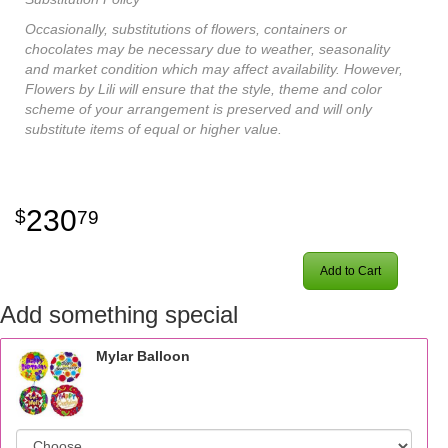
Occasionally, substitutions of flowers, containers or
chocolates may be necessary due to weather, seasonality
and market condition which may affect availability. However,
Flowers by Lili will ensure that the style, theme and color
scheme of your arrangement is preserved and will only
substitute items of equal or higher value.
230
79
Add to Cart
Add something special
Mylar Balloon