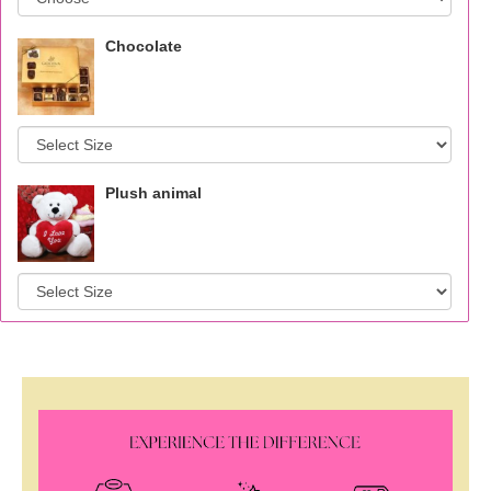
Chocolate
Plush animal