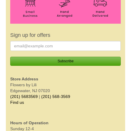
Sign up for offers
Store Address
Flowers by Lili
Edgewater, NJ 07020
(201) 5683569
|
(201) 568-3569
Find us
Hours of Operation
Sunday 12-4