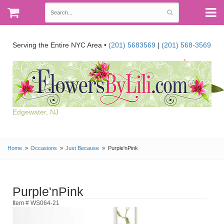
Serving the Entire NYC Area •
(201) 5683569
|
(201) 568-3569
Edgewater, NJ
Home
Occasions
Just Because
Purple'nPink
Purple'nPink
Item # WS064-21