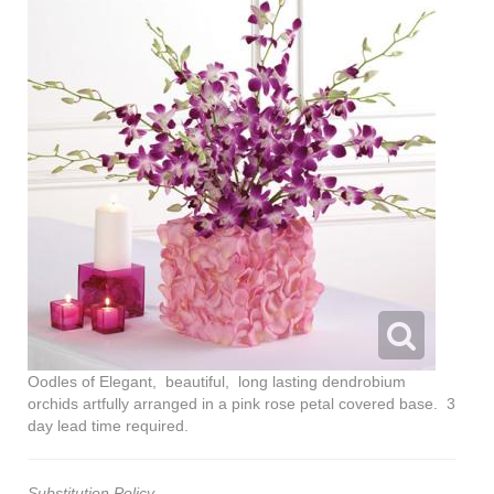
Oodles of Elegant, beautiful, long lasting dendrobium
orchids artfully arranged in a pink rose petal covered base. 3
day lead time required.
Substitution Policy