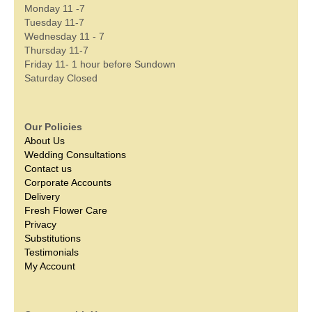
Monday 11 -7
Tuesday 11-7
Wednesday 11 - 7
Thursday 11-7
Friday 11- 1 hour before Sundown
Saturday Closed
Our Policies
About Us
Wedding Consultations
Contact us
Corporate Accounts
Delivery
Fresh Flower Care
Privacy
Substitutions
Testimonials
My Account