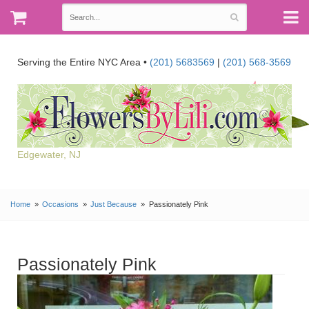
Serving the Entire NYC Area •
(201) 5683569
|
(201) 568-3569
Edgewater, NJ
Home
Occasions
Just Because
Passionately Pink
Passionately Pink