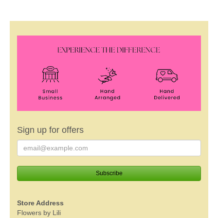
Sign up for offers
Store Address
Flowers by Lili