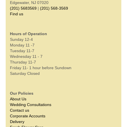
Edgewater, NJ 07020
(201) 5683569
|
(201) 568-3569
Find us
Hours of Operation
Sunday 12-4
Monday 11 -7
Tuesday 11-7
Wednesday 11 - 7
Thursday 11-7
Friday 11- 1 hour before Sundown
Saturday Closed
Our Policies
About Us
Wedding Consultations
Contact us
Corporate Accounts
Delivery