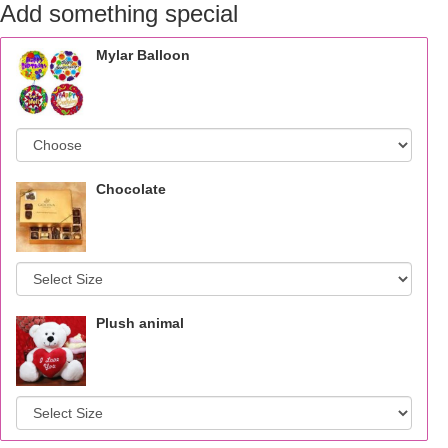
Add something special
Mylar Balloon
Chocolate
Plush animal