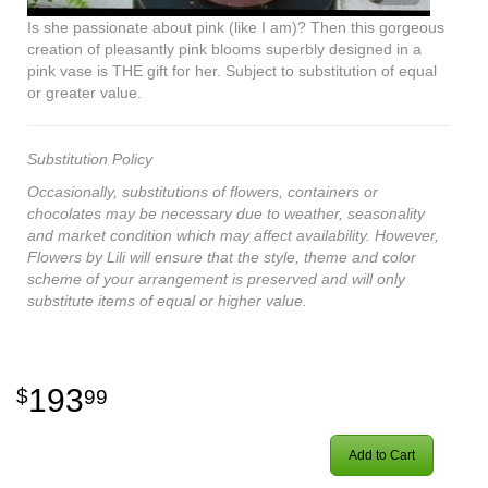
Is she passionate about pink (like I am)? Then this gorgeous
creation of pleasantly pink blooms superbly designed in a
pink vase is THE gift for her. Subject to substitution of equal
or greater value.
Substitution Policy
Occasionally, substitutions of flowers, containers or
chocolates may be necessary due to weather, seasonality
and market condition which may affect availability. However,
Flowers by Lili will ensure that the style, theme and color
scheme of your arrangement is preserved and will only
substitute items of equal or higher value.
193
99
Add to Cart