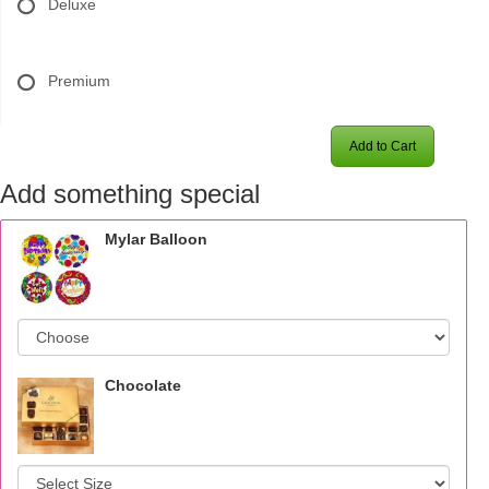
Deluxe
Premium
Add to Cart
Add something special
Mylar Balloon
Chocolate