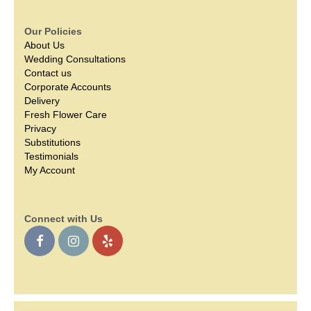
Our Policies
About Us
Wedding Consultations
Contact us
Corporate Accounts
Delivery
Fresh Flower Care
Privacy
Substitutions
Testimonials
My Account
Connect with Us