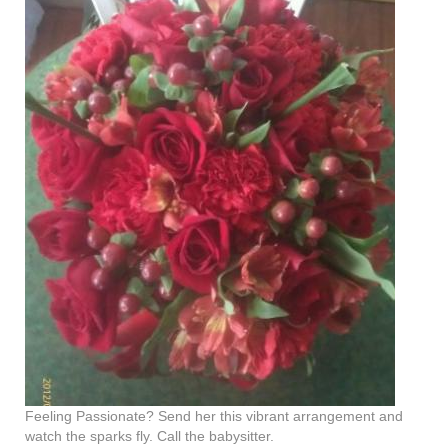
Feeling Passionate? Send her this vibrant arrangement and
watch the sparks fly. Call the babysitter.