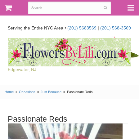
Serving the Entire NYC Area •
(201) 5683569
|
(201) 568-3569
Edgewater, NJ
Home
Occasions
Just Because
Passionate Reds
Passionate Reds