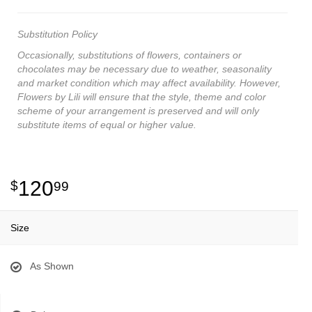
Substitution Policy
Occasionally, substitutions of flowers, containers or
chocolates may be necessary due to weather, seasonality
and market condition which may affect availability. However,
Flowers by Lili will ensure that the style, theme and color
scheme of your arrangement is preserved and will only
substitute items of equal or higher value.
120
99
Size
As Shown