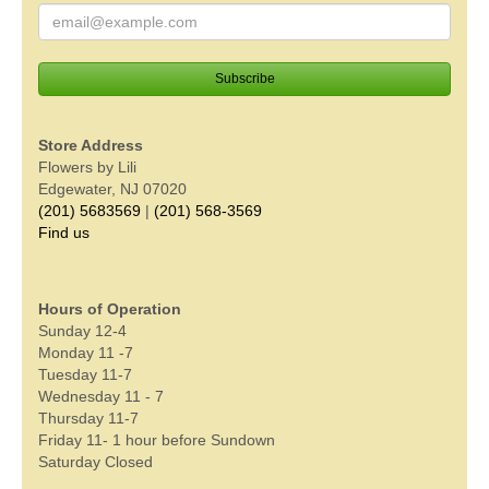
Store Address
Flowers by Lili
Edgewater, NJ 07020
(201) 5683569
|
(201) 568-3569
Find us
Hours of Operation
Sunday 12-4
Monday 11 -7
Tuesday 11-7
Wednesday 11 - 7
Thursday 11-7
Friday 11- 1 hour before Sundown
Saturday Closed