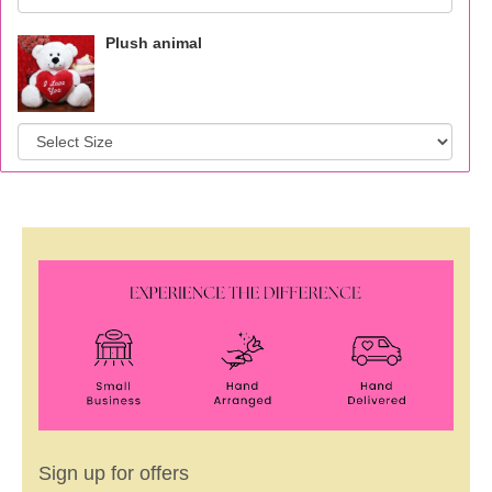
Plush animal
Sign up for offers