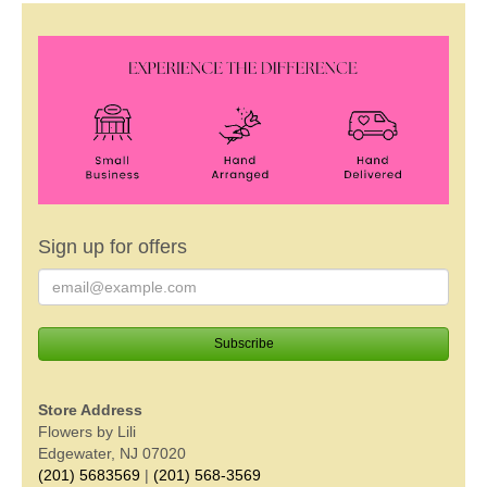
Sign up for offers
Store Address
Flowers by Lili
Edgewater, NJ 07020
(201) 5683569
|
(201) 568-3569