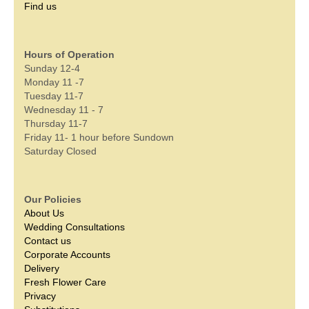
Find us
Hours of Operation
Sunday 12-4
Monday 11 -7
Tuesday 11-7
Wednesday 11 - 7
Thursday 11-7
Friday 11- 1 hour before Sundown
Saturday Closed
Our Policies
About Us
Wedding Consultations
Contact us
Corporate Accounts
Delivery
Fresh Flower Care
Privacy