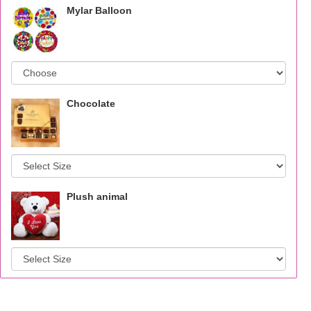
Mylar Balloon
Chocolate
Plush animal