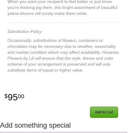
When you want your recipient to feel better or just know
you're thinking pig them, this bright assortment of beautiful
yellow blooms will surely make them smile.
Substitution Policy
Occasionally, substitutions of flowers, containers or
chocolates may be necessary due to weather, seasonality
and market condition which may affect availability. However,
Flowers by Lili will ensure that the style, theme and color
scheme of your arrangement is preserved and will only
substitute items of equal or higher value.
95
00
Add to Cart
Add something special