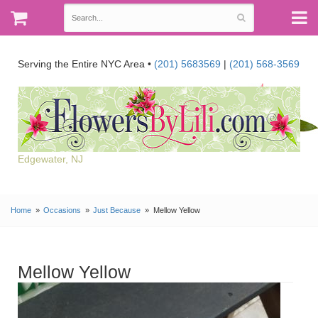
Serving the Entire NYC Area •
(201) 5683569
|
(201) 568-3569
Edgewater, NJ
Home
Occasions
Just Because
Mellow Yellow
Mellow Yellow